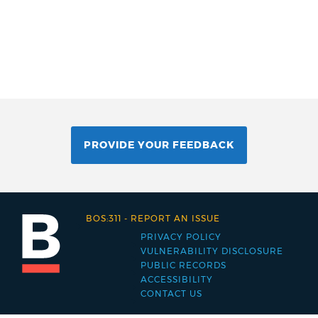
PROVIDE YOUR FEEDBACK
BOS:311
-
REPORT AN ISSUE
PRIVACY POLICY
Footer
VULNERABILITY DISCLOSURE
PUBLIC RECORDS
menu
ACCESSIBILITY
CONTACT US