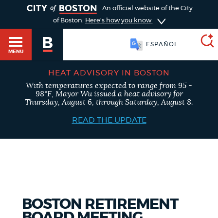
TOGGLE
An official website of the City
of Boston.
Here's how you know
ESPAÑOL
MENU
HEAT ADVISORY IN BOSTON
With temperatures expected to range from 95 -
SEARCH
98°F, Mayor Wu issued a heat advisory for
BOSTON.GOV
Main
Thursday, August 6, through Saturday, August 8.
HELP / 311
menu
READ THE UPDATE
Choose
Search results
a
GUIDES TO BOSTON
search
AI summary
type
DEPARTMENTS
BOSTON RETIREMENT
POPULAR SEARCHES
BOARD MEETING