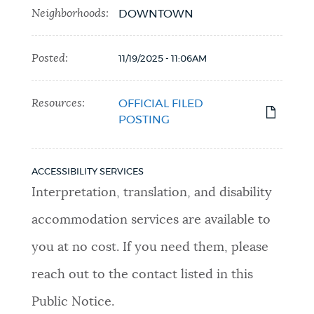
Neighborhoods:
DOWNTOWN
Posted:
11/19/2025 - 11:06AM
Resources:
OFFICIAL FILED
POSTING
ACCESSIBILITY SERVICES
Interpretation, translation, and disability
accommodation services are available to
you at no cost. If you need them, please
reach out to the contact listed in this
Public Notice.