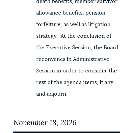
death benefits, member survivor
allowance benefits, pension
forfeiture, as well as litigation
strategy. At the conclusion of
the Executive Session, the Board
reconvenes in Administrative
Session in order to consider the
rest of the agenda items, if any,
and adjourn.
November 18, 2026