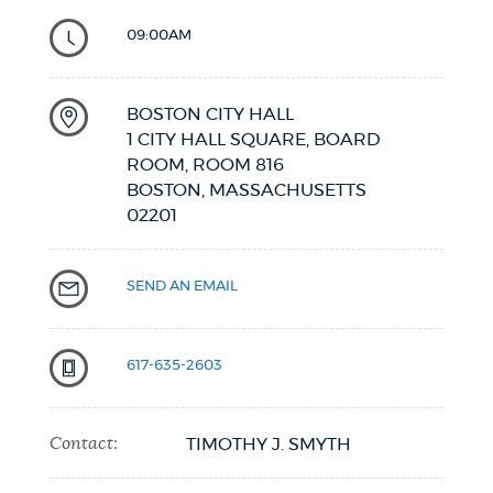
09:00AM
BOSTON CITY HALL
1 CITY HALL SQUARE, BOARD
ROOM, ROOM 816
BOSTON,
MASSACHUSETTS
02201
SEND AN EMAIL
617-635-2603
Contact:
TIMOTHY J. SMYTH