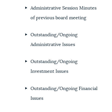
Administrative Session Minutes
NEWSLETTERS
of previous board meeting
PLACES
Outstanding/Ongoing
Administrative Issues
GOVERNMENT
Outstanding/Ongoing
FEEDBACK
Investment Issues
JOBS AND CAREERS
Outstanding/Ongoing Financial
Issues
THE MAYOR'S OFFICE