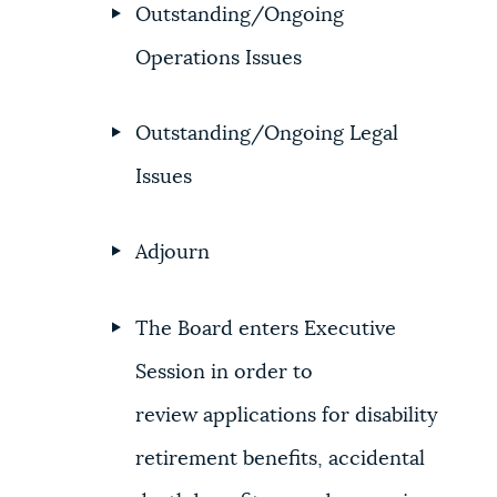
Outstanding/Ongoing
Operations Issues
Outstanding/Ongoing Legal
Issues
Adjourn
The Board enters Executive
Session in order to
review applications for disability
retirement benefits, accidental