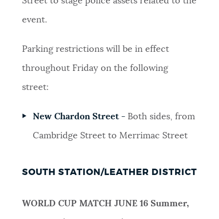
Street to stage police assets related to the
event.
Parking restrictions will be in effect
throughout Friday on the following
street:
New Chardon Street -
Both sides, from
Cambridge Street to Merrimac Street
SOUTH STATION/LEATHER DISTRICT
WORLD CUP MATCH JUNE 16
Summer,