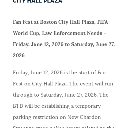
CITY HALL PLAZA
Fan Fest at Boston City Hall Plaza, FIFA
World Cup, Law Enforcement Needs –
Friday, June 12, 2026 to Saturday, June 27,
2026
Friday, June 12, 2026 is the start of Fan
Fest on City Hall Plaza. The event will run
through to Saturday, June 27, 2026. The
BTD will be establishing a temporary
parking restriction on New Chardon