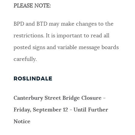
PLEASE NOTE:
BPD and BTD may make changes to the
restrictions. It is important to read all
posted signs and variable message boards
carefully.
ROSLINDALE
Canterbury Street Bridge Closure -
Friday, September 12 - Until Further
Notice