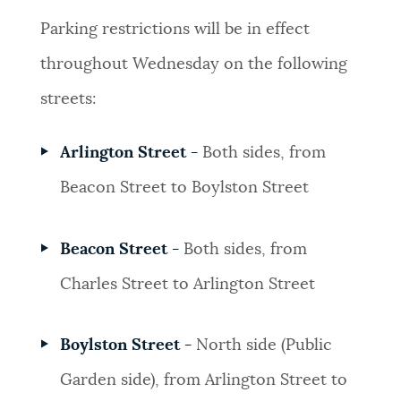
Parking restrictions will be in effect
throughout Wednesday on the following
streets:
Arlington Street -
Both sides, from
Beacon Street to Boylston Street
Beacon Street -
Both sides, from
Charles Street to Arlington Street
Boylston Street -
North side (Public
Garden side), from Arlington Street to