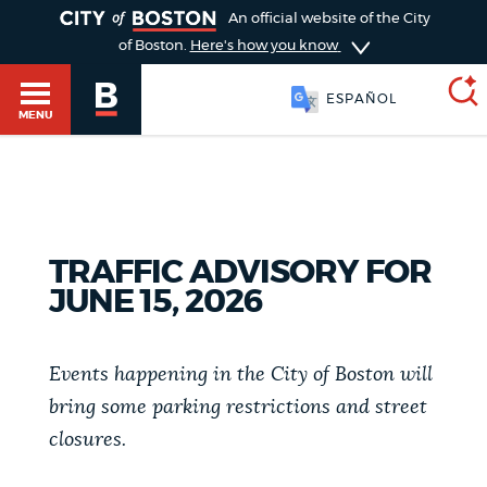
TOGGLE
An official website of the City
of Boston.
Here's how you know
ESPAÑOL
MENU
SEARCH
BOSTON.GOV
Main
HELP / 311
TRAFFIC ADVISORY FOR
menu
Choose
JUNE 15, 2026
Search results
a
GUIDES TO BOSTON
search
Events happening in the City of Boston will
AI summary
bring some parking restrictions and street
type
DEPARTMENTS
closures.
POPULAR SEARCHES