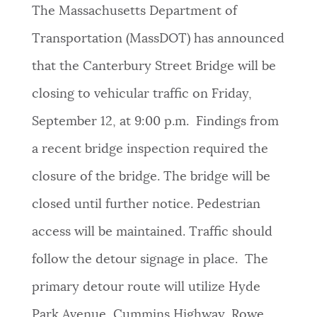
The Massachusetts Department of
Transportation (MassDOT) has announced
that the Canterbury Street Bridge will be
closing to vehicular traffic on Friday,
September 12, at 9:00 p.m. Findings from
a recent bridge inspection required the
closure of the bridge. The bridge will be
closed until further notice. Pedestrian
access will be maintained. Traffic should
follow the detour signage in place. The
primary detour route will utilize Hyde
Park Avenue, Cummins Highway, Rowe