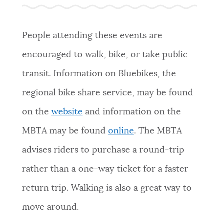
PUBLIC NOTICES
311 services
Resident parking stickers
Excise taxes
People attending these events are
PAY AND APPLY
encouraged to walk, bike, or take public
BOSTON.GOV SEARCH
transit. Information on Bluebikes, the
BUSINESS SUPPORT
Get direct answers to your questions about City of
regional bike share service, may be found
Boston services, programs, and information. While
we strive for accuracy by sourcing directly from
on the
website
and information on the
EVENTS
Boston.gov, our search can occasionally provide
MBTA may be found
online
. The MBTA
unexpected results. You can help us improve by
using the feedback buttons below each answer.
advises riders to purchase a round-trip
CITY OF BOSTON NEWS
rather than a one-way ticket for a faster
Questions? Contact us at
digital@boston.gov
.
return trip. Walking is also a great way to
VIEW CITY PROJECTS
move around.