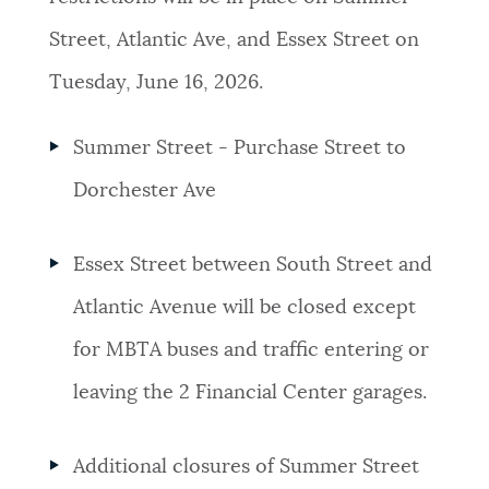
Street, Atlantic Ave, and Essex Street on
Tuesday, June 16, 2026.
Summer Street - Purchase Street to
Dorchester Ave
Essex Street between South Street and
Atlantic Avenue will be closed except
for MBTA buses and traffic entering or
leaving the 2 Financial Center garages.
Additional closures of Summer Street