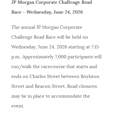
JP Morgan Corporate Challenge Road
Race – Wednesday, June 24, 2026
The annual JP Morgan Corporate
Challenge Road Race will be held on
Wednesday, June 24, 2026 starting at 7:15
p.m.. Approximately 7,000 participants will
run/walk the racecourse that starts and
ends on Charles Street between Boylston
Street and Beacon Street. Road closures
may be in place to accommodate the
event.