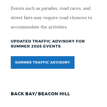
NEWSLETTERS
Events such as parades, road races, and
street fairs may require road closures to
PLACES
accommodate the activities.
UPDATED TRAFFIC ADVISORY FOR
GOVERNMENT
SUMMER 2026 EVENTS
SUMMER TRAFFIC ADVISORY
FEEDBACK
JOBS AND CAREERS
BACK BAY/ BEACON HILL
THE MAYOR'S OFFICE