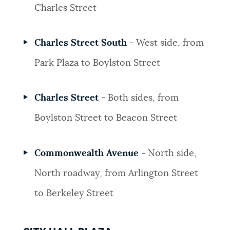
Charles Street
Charles Street South -
West side, from
Park Plaza to Boylston Street
Charles Street -
Both sides, from
Boylston Street to Beacon Street
Commonwealth Avenue -
North side,
North roadway, from Arlington Street
to Berkeley Street