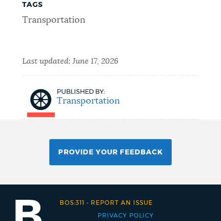
TAGS
Transportation
Last updated:
June 17, 2026
PUBLISHED BY:
Transportation
PROVIDE YOUR FEEDBACK
BOS:311
-
REPORT AN ISSUE
PRIVACY POLICY