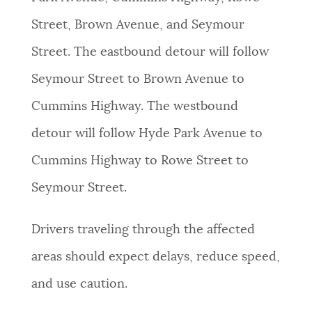
Street, Brown Avenue, and Seymour
Street. The eastbound detour will follow
Seymour Street to Brown Avenue to
Cummins Highway. The westbound
detour will follow Hyde Park Avenue to
Cummins Highway to Rowe Street to
Seymour Street.
Drivers traveling through the affected
areas should expect delays, reduce speed,
and use caution.