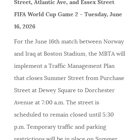
Street, Atlantic Ave, and Essex Street
FIFA World Cup Game 2 – Tuesday, June
16, 2026
For the June 16th match between Norway
and Iraq at Boston Stadium, the MBTA will
implement a Traffic Management Plan
that closes Summer Street from Purchase
Street at Dewey Square to Dorchester
Avenue at 7:00 a.m. The street is
scheduled to remain closed until 5:30
p.m. Temporary traffic and parking
restrictions will be in place on Summer