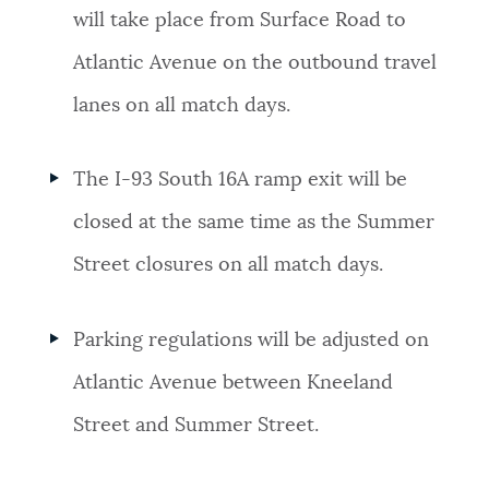
will take place from Surface Road to
Atlantic Avenue on the outbound travel
lanes on all match days.
The I-93 South 16A ramp exit will be
closed at the same time as the Summer
Street closures on all match days.
Parking regulations will be adjusted on
Atlantic Avenue between Kneeland
Street and Summer Street.