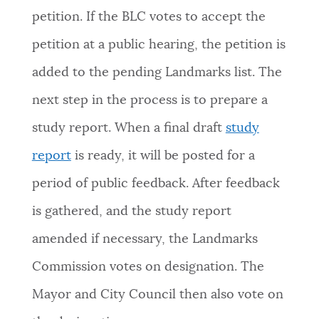
petition. If the BLC votes to accept the
petition at a public hearing, the petition is
added to the pending Landmarks list. The
next step in the process is to prepare a
study report. When a final draft
study
report
is ready, it will be posted for a
period of public feedback. After feedback
is gathered, and the study report
amended if necessary, the Landmarks
Commission votes on designation. The
Mayor and City Council then also vote on