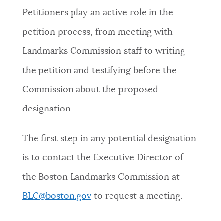
Petitioners play an active role in the
NEWSLETTERS
petition process, from meeting with
Landmarks Commission staff to writing
PLACES
the petition and testifying before the
Commission about the proposed
GOVERNMENT
designation.
FEEDBACK
The first step in any potential designation
is to contact the Executive Director of
JOBS AND CAREERS
the Boston Landmarks Commission at
BLC@boston.gov
to request a meeting.
THE MAYOR'S OFFICE