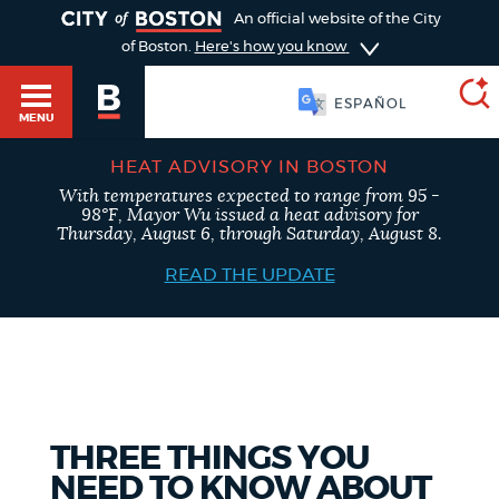
TOGGLE
An official website of the City
of Boston.
Here's how you know
SOOMAALI
MENU
HEAT ADVISORY IN BOSTON
With temperatures expected to range from 95 -
SEARCH
98°F, Mayor Wu issued a heat advisory for
BOSTON.GOV
Main
Thursday, August 6, through Saturday, August 8.
HELP / 311
menu
READ THE UPDATE
Choose
Search results
a
GUIDES TO BOSTON
search
AI summary
type
DEPARTMENTS
THREE THINGS YOU
POPULAR SEARCHES
NEED TO KNOW ABOUT