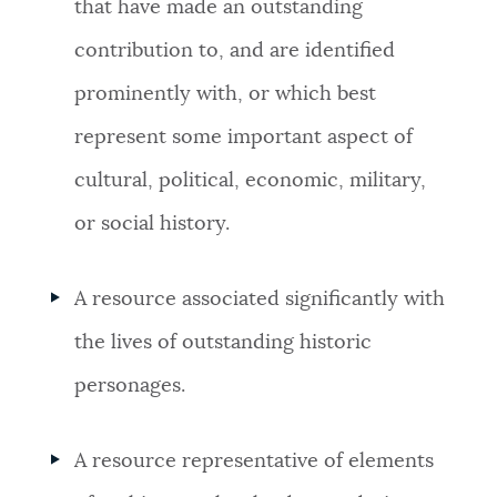
that have made an outstanding
contribution to, and are identified
prominently with, or which best
represent some important aspect of
cultural, political, economic, military,
or social history.
A resource associated significantly with
the lives of outstanding historic
personages.
A resource representative of elements