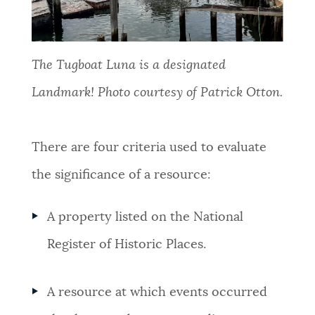
The Tugboat Luna is a designated
Landmark! Photo courtesy of Patrick Otton.
There are four criteria used to evaluate
the significance of a resource:
A property listed on the National
Register of Historic Places.
A resource at which events occurred