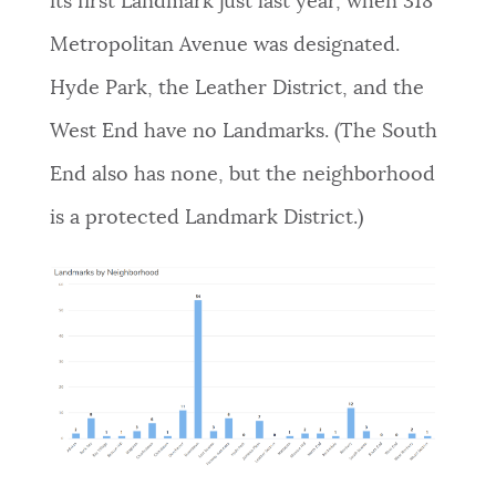
its first Landmark just last year, when 318
Metropolitan Avenue was designated.
Hyde Park, the Leather District, and the
West End have no Landmarks. (The South
End also has none, but the neighborhood
is a protected Landmark District.)