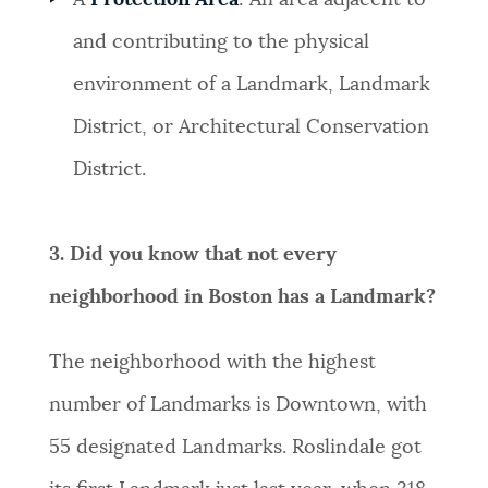
A
Protection Area
: An area adjacent to
and contributing to the physical
environment of a Landmark, Landmark
District, or Architectural Conservation
District.
3. Did you know that not every
neighborhood in Boston has a Landmark?
The neighborhood with the highest
number of Landmarks is Downtown, with
55 designated Landmarks. Roslindale got