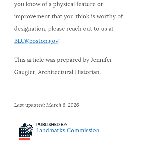
you know of a physical feature or
improvement that you think is worthy of
designation, please reach out to us at
BLC@boston.gov
!
This article was prepared by Jennifer
Gaugler, Architectural Historian.
Last updated:
March 6, 2026
PUBLISHED BY:
Landmarks Commission