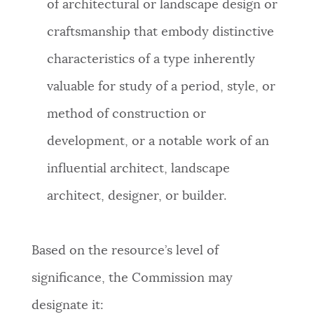
of architectural or landscape design or
craftsmanship that embody distinctive
characteristics of a type inherently
valuable for study of a period, style, or
method of construction or
development, or a notable work of an
influential architect, landscape
architect, designer, or builder.
Based on the resource’s level of
significance, the Commission may
designate it: