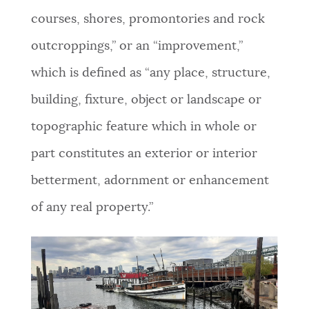
courses, shores, promontories and rock
outcroppings,” or an “improvement,”
which is defined as “any place, structure,
building, fixture, object or landscape or
topographic feature which in whole or
part constitutes an exterior or interior
betterment, adornment or enhancement
of any real property.”