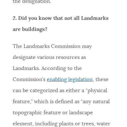
the designation.
2. Did you know that not all Landmarks
are buildings?
The Landmarks Commission may
designate various resources as
Landmarks. According to the
Commission’s
enabling legislation
, these
can be categorized as either a “physical
feature,” which is defined as “any natural
topographic feature or landscape
element, including plants or trees, water