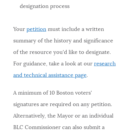
designation process
Your
petition
must include a written
summary of the history and significance
of the resource you'd like to designate.
For guidance, take a look at our
research
and technical assistance page
.
A minimum of 10 Boston voters'
signatures are required on any petition.
Alternatively, the Mayor or an individual
BLC Commissioner can also submit a