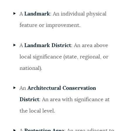
A
Landmark
: An individual physical
feature or improvement.
A
Landmark District
: An area above
local significance (state, regional, or
national).
An
Architectural Conservation
District
: An area with significance at
the local level.