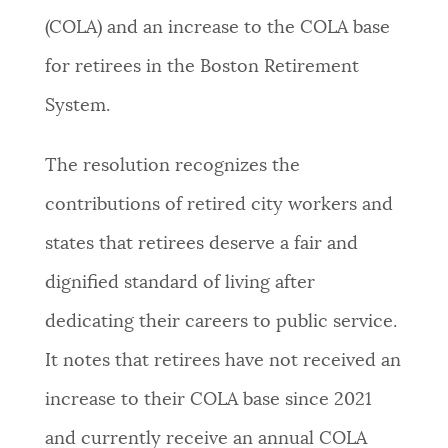
(COLA) and an increase to the COLA base
NEWSLETTERS
for retirees in the Boston Retirement
System.
PLACES
The resolution recognizes the
GOVERNMENT
contributions of retired city workers and
states that retirees deserve a fair and
FEEDBACK
dignified standard of living after
dedicating their careers to public service.
JOBS AND CAREERS
It notes that retirees have not received an
increase to their COLA base since 2021
THE MAYOR'S OFFICE
and currently receive an annual COLA