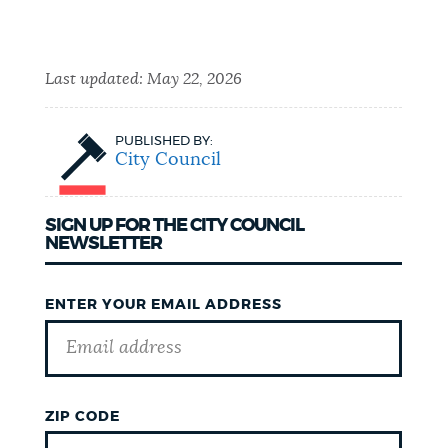
Last updated:
May 22, 2026
PUBLISHED BY:
City Council
SIGN UP FOR THE CITY COUNCIL
NEWSLETTER
ENTER YOUR EMAIL ADDRESS
ZIP CODE