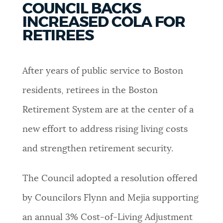
COUNCIL BACKS
PUBLIC NOTICES
Pay parking ticket
Resident parking stickers
INCREASED COLA FOR
311 services
RETIREES
PAY AND APPLY
BOSTON.GOV SEARCH
After years of public service to Boston
BUSINESS SUPPORT
Get direct answers to your questions about City of
residents, retirees in the Boston
Boston services, programs, and information. While
Retirement System are at the center of a
we strive for accuracy by sourcing directly from
EVENTS
Boston.gov, our search can occasionally provide
new effort to address rising living costs
unexpected results. You can help us improve by
and strengthen retirement security.
using the feedback buttons below each answer.
CITY OF BOSTON NEWS
The Council adopted a resolution offered
Questions? Contact us at
digital@boston.gov
.
by Councilors Flynn and Mejia supporting
VIEW CITY PROJECTS
an annual 3% Cost-of-Living Adjustment