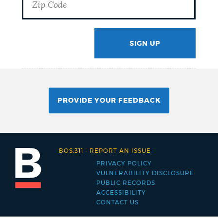
SIGN UP
GOTCHA
PROVIDE YOUR FEEDBACK
BOS:311
-
REPORT AN ISSUE
PRIVACY POLICY
Footer
VULNERABILITY DISCLOSURE
PUBLIC RECORDS
menu
ACCESSIBILITY
CONTACT US