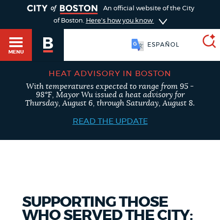
TOGGLE
An official website of the City
of Boston.
Here's how you know
ESPAÑOL
MENU
HEAT ADVISORY IN BOSTON
With temperatures expected to range from 95 -
SEARCH
98°F, Mayor Wu issued a heat advisory for
BOSTON.GOV
Main
Thursday, August 6, through Saturday, August 8.
HELP / 311
menu
READ THE UPDATE
Choose
Search results
a
GUIDES TO BOSTON
search
AI summary
type
DEPARTMENTS
SUPPORTING THOSE
POPULAR SEARCHES
WHO SERVED THE CITY: