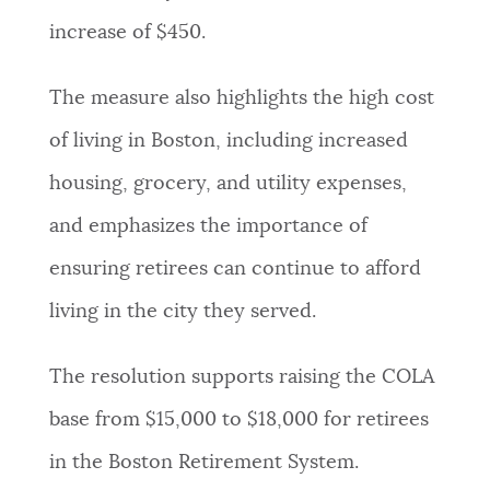
increase of $450.
The measure also highlights the high cost
of living in Boston, including increased
housing, grocery, and utility expenses,
and emphasizes the importance of
ensuring retirees can continue to afford
living in the city they served.
The resolution supports raising the COLA
base from $15,000 to $18,000 for retirees
in the Boston Retirement System.