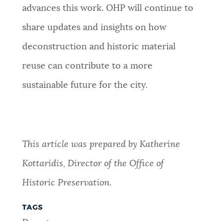
advances this work. OHP will continue to
share updates and insights on how
deconstruction and historic material
reuse can contribute to a more
sustainable future for the city.
This article was prepared by Katherine
Kottaridis, Director of the Office of
Historic Preservation.
TAGS