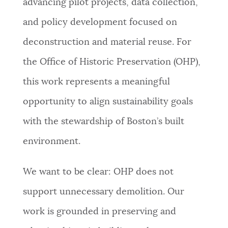
advancing pilot projects, data collection,
NEWSLETTERS
and policy development focused on
deconstruction and material reuse. For
PLACES
the Office of Historic Preservation (OHP),
this work represents a meaningful
GOVERNMENT
opportunity to align sustainability goals
with the stewardship of Boston’s built
FEEDBACK
environment.
We want to be clear: OHP does not
JOBS AND CAREERS
support unnecessary demolition. Our
work is grounded in preserving and
THE MAYOR'S OFFICE