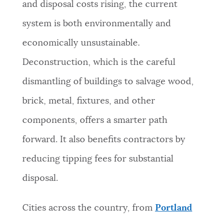
and disposal costs rising, the current
system is both environmentally and
economically unsustainable.
Deconstruction, which is the careful
dismantling of buildings to salvage wood,
brick, metal, fixtures, and other
components, offers a smarter path
forward. It also benefits contractors by
reducing tipping fees for substantial
disposal.
Cities across the country, from
Portland