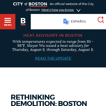
TOGGLE
An official website of the City
of Boston.
Here's how you know
ESPAÑOL
MENU
HEAT ADVISORY IN BOSTON
With temperatures expected to range from 95 -
SEARCH
98°F, Mayor Wu issued a heat advisory for
BOSTON.GOV
Main
Thursday, August 6, through Saturday, August 8.
HELP / 311
menu
READ THE UPDATE
Choose
Search results
a
GUIDES TO BOSTON
search
AI summary
type
DEPARTMENTS
RETHINKING
POPULAR SEARCHES
DEMOLITION: BOSTON