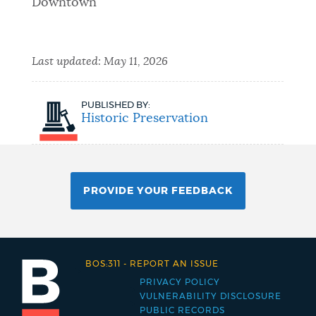
Downtown
Last updated:
May 11, 2026
PUBLISHED BY:
Historic Preservation
PROVIDE YOUR FEEDBACK
BOS:311
-
REPORT AN ISSUE
PRIVACY POLICY
Footer
VULNERABILITY DISCLOSURE
PUBLIC RECORDS