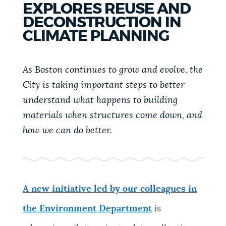
EXPLORES REUSE AND
PUBLIC NOTICES
Resident parking stickers
Trash schedule
DECONSTRUCTION IN
Excise taxes
CLIMATE PLANNING
PAY AND APPLY
BOSTON.GOV SEARCH
As Boston continues to grow and evolve, the
City is taking important steps to better
BUSINESS SUPPORT
Get direct answers to your questions about City of
understand what happens to building
Boston services, programs, and information. While
we strive for accuracy by sourcing directly from
materials when structures come down, and
EVENTS
Boston.gov, our search can occasionally provide
how we can do better.
unexpected results. You can help us improve by
using the feedback buttons below each answer.
CITY OF BOSTON NEWS
Questions? Contact us at
digital@boston.gov
.
A new initiative led by our colleagues in
VIEW CITY PROJECTS
the Environment Department
is