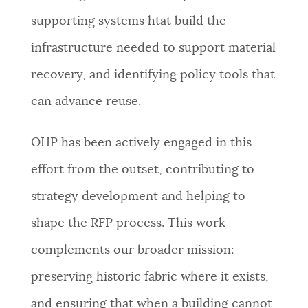
supporting systems htat build the
infrastructure needed to support material
recovery, and identifying policy tools that
can advance reuse.
OHP has been actively engaged in this
effort from the outset, contributing to
strategy development and helping to
shape the RFP process. This work
complements our broader mission:
preserving historic fabric where it exists,
and ensuring that when a building cannot