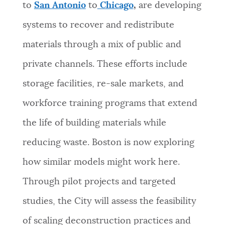
to
San Antonio
to
Chicago
,
are developing
systems to recover and redistribute
materials through a mix of public and
private channels. These efforts include
storage facilities, re-sale markets, and
workforce training programs that extend
the life of building materials while
reducing waste. Boston is now exploring
how similar models might work here.
Through pilot projects and targeted
studies, the City will assess the feasibility
of scaling deconstruction practices and