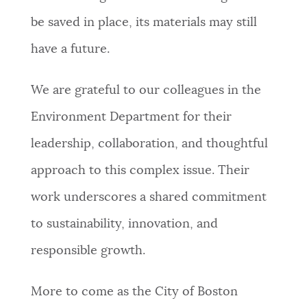
be saved in place, its materials may still
have a future.
We are grateful to our colleagues in the
Environment Department for their
leadership, collaboration, and thoughtful
approach to this complex issue. Their
work underscores a shared commitment
to sustainability, innovation, and
responsible growth.
More to come as the City of Boston