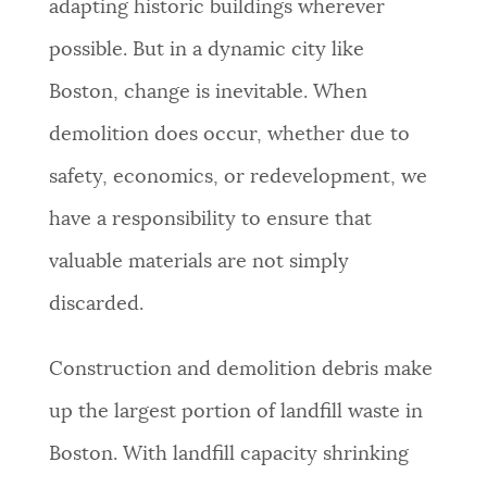
adapting historic buildings wherever
possible. But in a dynamic city like
Boston, change is inevitable. When
demolition does occur, whether due to
safety, economics, or redevelopment, we
have a responsibility to ensure that
valuable materials are not simply
discarded.
Construction and demolition debris make
up the largest portion of landfill waste in
Boston. With landfill capacity shrinking