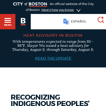
TOGGLE
An official website of the City
of Boston.
Here's how you know
ESPAÑOL
MENU
HEAT ADVISORY IN BOSTON
With temperatures expected to range from 95 -
SEARCH
98°F, Mayor Wu issued a heat advisory for
BOSTON.GOV
Main
Thursday, August 6, through Saturday, August 8.
HELP / 311
menu
READ THE UPDATE
Choose
Search results
a
GUIDES TO BOSTON
search
AI summary
type
DEPARTMENTS
RECOGNIZING
POPULAR SEARCHES
INDIGENOUS PEOPLES’