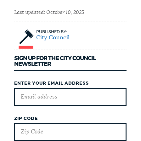
Last updated:
October 10, 2025
PUBLISHED BY:
City Council
SIGN UP FOR THE CITY COUNCIL
NEWSLETTER
ENTER YOUR EMAIL ADDRESS
ZIP CODE