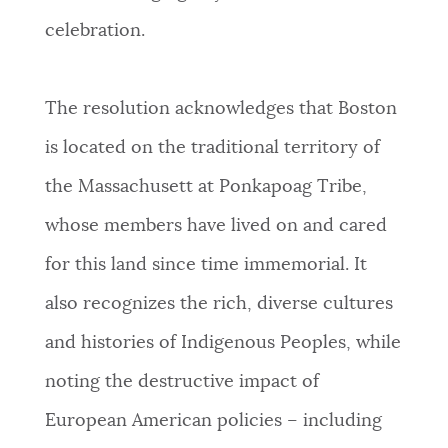
celebration.
NEWSLETTERS
The resolution acknowledges that Boston
PLACES
is located on the traditional territory of
the Massachusett at Ponkapoag Tribe,
GOVERNMENT
whose members have lived on and cared
for this land since time immemorial. It
FEEDBACK
also recognizes the rich, diverse cultures
and histories of Indigenous Peoples, while
JOBS AND CAREERS
noting the destructive impact of
European American policies – including
THE MAYOR'S OFFICE