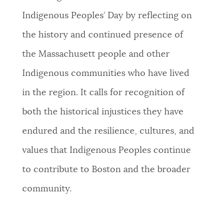
Indigenous Peoples’ Day by reflecting on
the history and continued presence of
the Massachusett people and other
Indigenous communities who have lived
in the region. It calls for recognition of
both the historical injustices they have
endured and the resilience, cultures, and
values that Indigenous Peoples continue
to contribute to Boston and the broader
community.