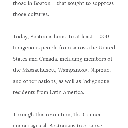
those in Boston – that sought to suppress
those cultures.
Today, Boston is home to at least 11,000
Indigenous people from across the United
States and Canada, including members of
the Massachusett, Wampanoag, Nipmuc,
and other nations, as well as Indigenous
residents from Latin America.
Through this resolution, the Council
encourages all Bostonians to observe