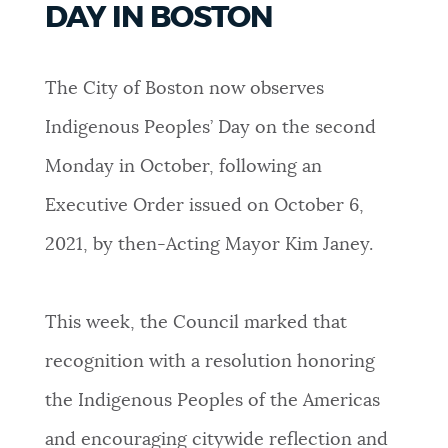
DAY IN BOSTON
PUBLIC NOTICES
Trash schedule
311 services
Resident parking stickers
The City of Boston now observes
PAY AND APPLY
BOSTON.GOV SEARCH
Indigenous Peoples’ Day on the second
Monday in October, following an
BUSINESS SUPPORT
Get direct answers to your questions about City of
Boston services, programs, and information. While
Executive Order issued on October 6,
we strive for accuracy by sourcing directly from
2021, by then-Acting Mayor Kim Janey.
EVENTS
Boston.gov, our search can occasionally provide
unexpected results. You can help us improve by
using the feedback buttons below each answer.
This week, the Council marked that
CITY OF BOSTON NEWS
recognition with a resolution honoring
Questions? Contact us at
digital@boston.gov
.
the Indigenous Peoples of the Americas
VIEW CITY PROJECTS
and encouraging citywide reflection and