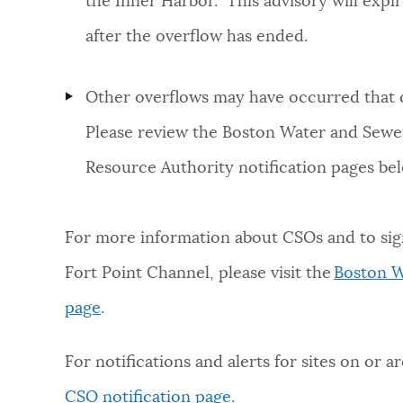
the Inner Harbor. This advisory will expir
after the overflow has ended.
Other overflows may have occurred that 
Please review the Boston Water and Sew
Resource Authority notification pages be
For more information about CSOs and to sig
Fort Point Channel, please visit the
Boston W
page
.
For notifications and alerts for sites on or a
CSO notification page
.