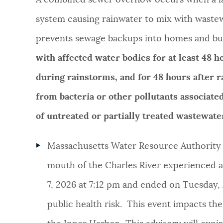
system causing rainwater to mix with wastew
NEWSLETTERS
prevents sewage backups into homes and bu
with affected water bodies for at least 48 
PLACES
during rainstorms, and for 48 hours after r
from bacteria or other pollutants associat
GOVERNMENT
of untreated or partially treated wastewa
FEEDBACK
Massachusetts Water Resource Authority o
mouth of the Charles River experienced a 
JOBS AND CAREERS
7, 2026 at 7:12 pm and ended on Tuesday, J
public health risk. This event impacts th
THE MAYOR'S OFFICE