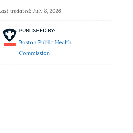
Last updated:
July 8, 2026
PUBLISHED BY:
Boston Public Health
Commission