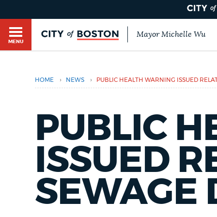
Mayor Michelle Wu
MENU
BOSTON.GOV SEARCH
›
›
HOME
NEWS
PUBLIC HEALTH WARNING ISSUED RELA
Get direct answers to your questions about City 
Main
services, programs, and information. While we st
HELP / 311
by sourcing directly from Boston.gov, our search
PUBLIC 
menu
provide unexpected results. You can help us imp
feedback buttons below each answer.
ISSUED R
GUIDES TO BOSTON
Questions? Contact us at
digital@boston.gov
.
SEWAGE 
DEPARTMENTS