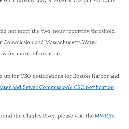
e on Thursday, July 9, 2026 at 7:12 pm, 48 hours
did not meet the two-hour reporting threshold.
er Commission and Massachusetts Water
low for more information.
n up for CSO notifications for Boston Harbor and
ater and Sewer Commission’s CSO notification
round the Charles River, please visit the
MWRA’s