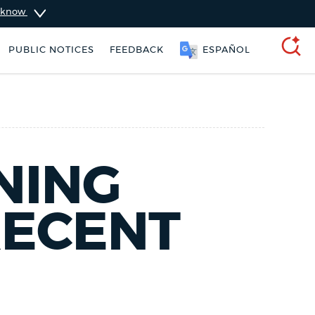
u know
PUBLIC NOTICES
FEEDBACK
ESPAÑOL
SEARCH
NING
RECENT
ers
Trash schedule
City of Boston jobs