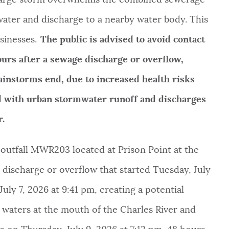
ater and discharge to a nearby water body. This
sinesses.
The public is advised to avoid contact
hours after a sewage discharge or overflow,
ainstorms end, due to increased health risks
ed with urban stormwater runoff and discharges
ter.
utfall MWR203 located at Prison Point at the
discharge or overflow that started Tuesday, July
uly 7, 2026 at 9:41 pm, creating a potential
e waters at the mouth of the Charles River and