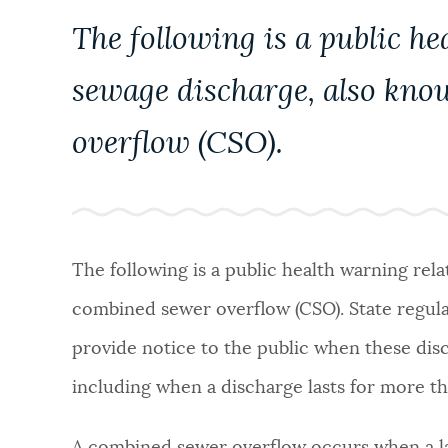
PUBLIC NOTICES
The following is a public he
sewage discharge, also kno
PAY AND APPLY
overflow (CSO).
BUSINESS SUPPORT
EVENTS
The following is a public health warning rel
combined sewer overflow (CSO). State regula
CITY OF BOSTON NEWS
provide notice to the public when these disc
including when a discharge lasts for more 
VIEW CITY PROJECTS
A combined sewer overflow occurs when a 