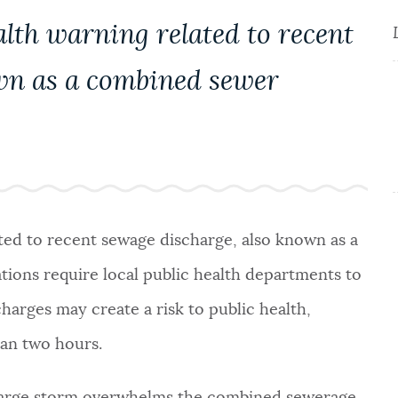
alth warning related to recent
wn as a combined sewer
ated to recent sewage discharge, also known as a
tions require local public health departments to
harges may create a risk to public health,
than two hours.
large storm overwhelms the combined sewerage