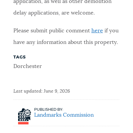
application, as well as other demolition
delay applications, are welcome.
Please submit public comment
here
if you
have any information about this property.
TAGS
Dorchester
Last updated:
June 9, 2026
PUBLISHED BY:
Landmarks Commission