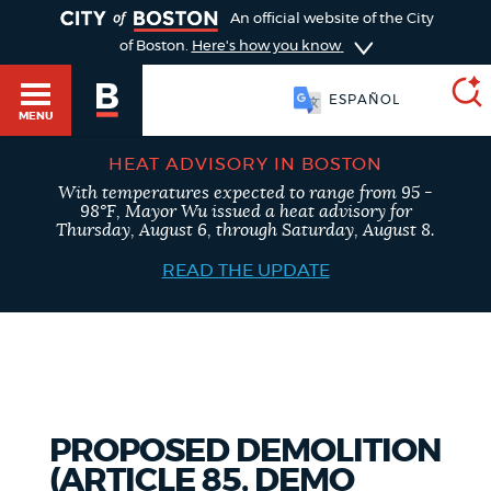
TOGGLE
An official website of the City
of Boston.
Here's how you know
ESPAÑOL
MENU
HEAT ADVISORY IN BOSTON
With temperatures expected to range from 95 -
SEARCH
98°F, Mayor Wu issued a heat advisory for
BOSTON.GOV
Main
Thursday, August 6, through Saturday, August 8.
HELP / 311
menu
READ THE UPDATE
Choose
Search results
a
GUIDES TO BOSTON
search
AI summary
type
DEPARTMENTS
PROPOSED DEMOLITION
POPULAR SEARCHES
(ARTICLE 85, DEMO