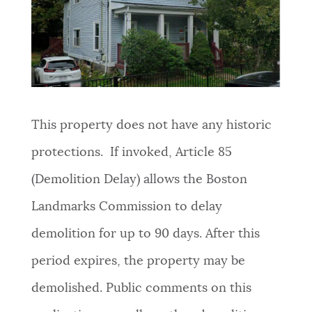
NEWSLETTERS
PLACES
This property does not have any historic
GOVERNMENT
protections. If invoked, Article 85
(Demolition Delay) allows the Boston
FEEDBACK
Landmarks Commission to delay
demolition for up to 90 days. After this
JOBS AND CAREERS
period expires, the property may be
demolished. Public comments on this
THE MAYOR'S OFFICE