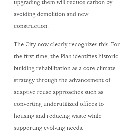
upgrading them will reduce carbon by
avoiding demolition and new
construction.
The City now clearly recognizes this. For
the first time, the Plan identifies historic
building rehabilitation as a core climate
strategy through the advancement of
adaptive reuse approaches such as
converting underutilized offices to
housing and reducing waste while
supporting evolving needs.