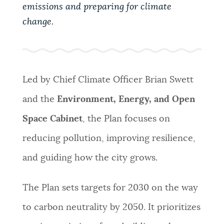
PUBLIC NOTICES
311 services
City of Boston jobs
emissions and preparing for climate
change.
Resident parking stickers
PAY AND APPLY
BOSTON.GOV SEARCH
Led by Chief Climate Officer Brian Swett
BUSINESS SUPPORT
Get direct answers to your questions about City of
and the
Environment, Energy, and Open
Boston services, programs, and information. While
we strive for accuracy by sourcing directly from
Space Cabinet
, the Plan focuses on
EVENTS
Boston.gov, our search can occasionally provide
reducing pollution, improving resilience,
unexpected results. You can help us improve by
using the feedback buttons below each answer.
and guiding how the city grows.
CITY OF BOSTON NEWS
Questions? Contact us at
digital@boston.gov
.
The Plan sets targets for 2030 on the way
VIEW CITY PROJECTS
to carbon neutrality by 2050. It prioritizes