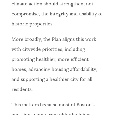
climate action should strengthen, not
compromise, the integrity and usability of
historic properties.
More broadly, the Plan aligns this work
with citywide priorities, including
promoting healthier, more efficient
homes, advancing housing affordability,
and supporting a healthier city for all
residents.
This matters because most of Boston’s