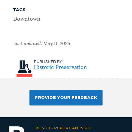
TAGS
Downtown
Last updated:
May 11, 2026
PUBLISHED BY:
Historic Preservation
PROVIDE YOUR FEEDBACK
BOS:311
-
REPORT AN ISSUE