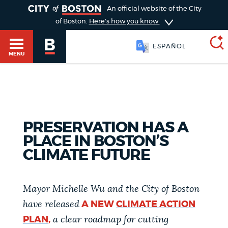
TOGGLE
An official website of the City
of Boston.
Here's how you know
ESPAÑOL
MENU
SEARCH
BOSTON.GOV
Main
HELP / 311
PRESERVATION HAS A
menu
Choose
PLACE IN BOSTON’S
Search results
CLIMATE FUTURE
a
GUIDES TO BOSTON
search
AI summary
Mayor Michelle Wu and the City of Boston
type
DEPARTMENTS
have released
A NEW
CLIMATE ACTION
POPULAR SEARCHES
PLAN
,
a clear roadmap for cutting