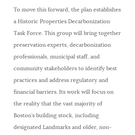
To move this forward, the plan establishes
a Historic Properties Decarbonization
Task Force. This group will bring together
preservation experts, decarbonization
professionals, municipal staff, and
community stakeholders to identify best
practices and address regulatory and
financial barriers. Its work will focus on
the reality that the vast majority of
Boston’s building stock, including
designated Landmarks and older, non-