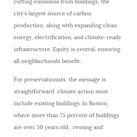
cutting emissions from buildings, the
NEWSLETTERS
city’s largest source of carbon
production, along with expanding clean
PLACES
energy, electrification, and climate-ready
infrastructure. Equity is central, ensuring
GOVERNMENT
all neighborhoods benefit.
For preservationists, the message is
FEEDBACK
straightforward: climate action must
include existing buildings. In Boston,
JOBS AND CAREERS
where more than 75 percent of buildings
are over 50 years old, reusing and
THE MAYOR'S OFFICE