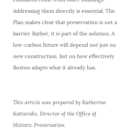
emissions come from older buildings.
Addressing them directly is essential. The
Plan makes clear that preservation is not a
barrier. Rather, it is part of the solution. A
low-carbon future will depend not just on
new construction, but on how effectively
Boston adapts what it already has.
This article was prepared by Katherine
Kottaridis, Director of the Office of
Historic Preservation.