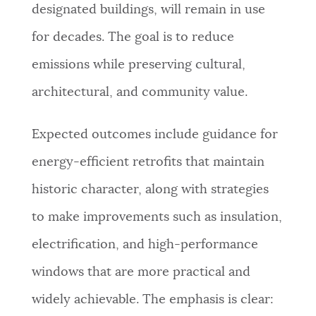
designated buildings, will remain in use
for decades. The goal is to reduce
emissions while preserving cultural,
architectural, and community value.
Expected outcomes include guidance for
energy-efficient retrofits that maintain
historic character, along with strategies
to make improvements such as insulation,
electrification, and high-performance
windows that are more practical and
widely achievable. The emphasis is clear: