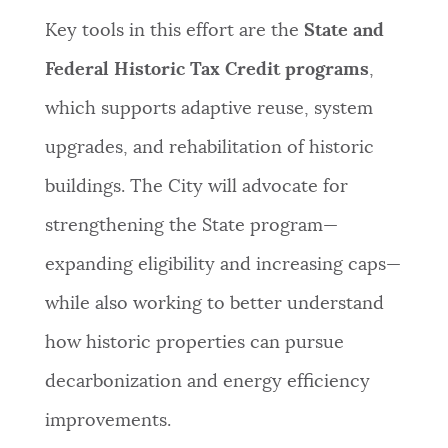
Key tools in this effort are the
State and
Federal Historic Tax Credit programs
,
which supports adaptive reuse, system
upgrades, and rehabilitation of historic
buildings. The City will advocate for
strengthening the State program—
expanding eligibility and increasing caps—
while also working to better understand
how historic properties can pursue
decarbonization and energy efficiency
improvements.