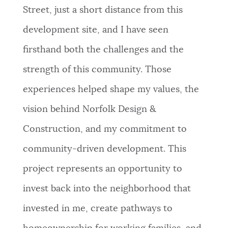
Street, just a short distance from this
development site, and I have seen
firsthand both the challenges and the
strength of this community. Those
experiences helped shape my values, the
vision behind Norfolk Design &
Construction, and my commitment to
community-driven development. This
project represents an opportunity to
invest back into the neighborhood that
invested in me, create pathways to