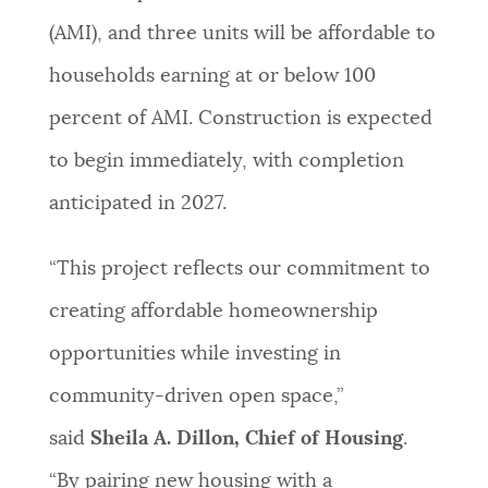
(AMI), and three units will be affordable to
households earning at or below 100
percent of AMI. Construction is expected
to begin immediately, with completion
anticipated in 2027.
“This project reflects our commitment to
creating affordable homeownership
opportunities while investing in
community-driven open space,”
said
Sheila A. Dillon, Chief of Housing
.
“By pairing new housing with a