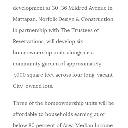
development at 30–36 Mildred Avenue in
NEWSLETTERS
Mattapan. Norfolk Design & Construction,
in partnership with The Trustees of
PLACES
Reservations, will develop six
homeownership units alongside a
GOVERNMENT
community garden of approximately
7,000 square feet across four long-vacant
FEEDBACK
City-owned lots.
JOBS AND CAREERS
Three of the homeownership units will be
affordable to households earning at or
THE MAYOR'S OFFICE
below 80 percent of Area Median Income