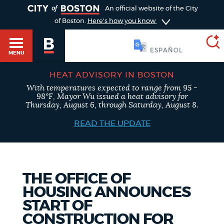
TOGGLE
An official website of the City
of Boston.
Here's how you know
SOOMAALI
MENU
HEAT ADVISORY IN BOSTON
With temperatures expected to range from 95 -
SEARCH
98°F, Mayor Wu issued a heat advisory for
BOSTON.GOV
Main
Thursday, August 6, through Saturday, August 8.
HELP / 311
menu
READ THE UPDATE
Choose
Search results
a
GUIDES TO BOSTON
search
AI summary
THE OFFICE OF
HOUSING ANNOUNCES
type
DEPARTMENTS
START OF
POPULAR SEARCHES
CONSTRUCTION FOR