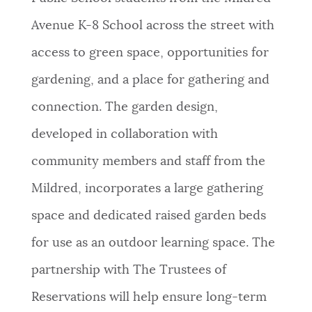
Avenue K-8 School across the street with
access to green space, opportunities for
gardening, and a place for gathering and
connection. The garden design,
developed in collaboration with
community members and staff from the
Mildred, incorporates a large gathering
space and dedicated raised garden beds
for use as an outdoor learning space. The
partnership with The Trustees of
Reservations will help ensure long-term