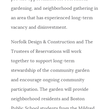
gardening, and neighborhood gathering in
an area that has experienced long-term
vacancy and disinvestment.
Norfolk Design & Construction and The
Trustees of Reservations will work
together to support long-term
stewardship of the community garden
and encourage ongoing community
participation. The garden will provide
neighborhood residents and Boston
Public School students from the Mildred