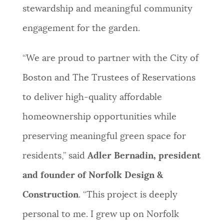
stewardship and meaningful community
engagement for the garden.
“We are proud to partner with the City of
Boston and The Trustees of Reservations
to deliver high-quality affordable
homeownership opportunities while
preserving meaningful green space for
residents,” said
Adler Bernadin, president
and founder of Norfolk Design &
Construction
. “This project is deeply
personal to me. I grew up on Norfolk