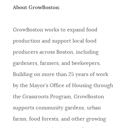
About GrowBoston
:
GrowBoston works to expand food
production and support local food
producers across Boston, including
gardeners, farmers, and beekeepers.
Building on more than 25 years of work
by the Mayor’s Office of Housing through
the Grassroots Program, GrowBoston
supports community gardens, urban
farms, food forests, and other growing