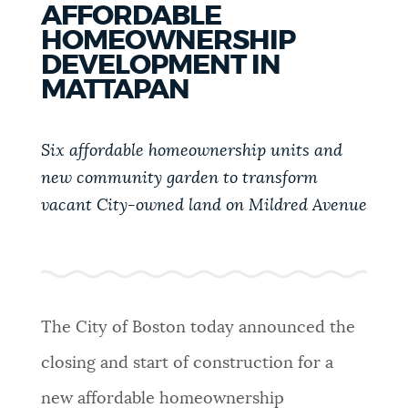
AFFORDABLE
PUBLIC NOTICES
Excise taxes
311 services
Trash schedule
HOMEOWNERSHIP
DEVELOPMENT IN
BOSTON.GOV SEARCH
PAY AND APPLY
MATTAPAN
Get direct answers to your questions about City of
Boston services, programs, and information. While
Six affordable homeownership units and
BUSINESS SUPPORT
we strive for accuracy by sourcing directly from
new community garden to transform
Boston.gov, our search can occasionally provide
vacant City-owned land on Mildred Avenue
unexpected results. You can help us improve by
EVENTS
using the feedback buttons below each answer.
Questions? Contact us at
digital@boston.gov
.
CITY OF BOSTON NEWS
The City of Boston today announced the
closing and start of construction for a
VIEW CITY PROJECTS
new affordable homeownership