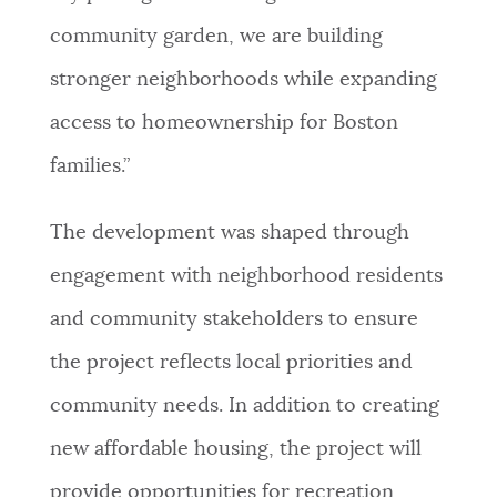
community garden, we are building
stronger neighborhoods while expanding
access to homeownership for Boston
families.”
The development was shaped through
engagement with neighborhood residents
and community stakeholders to ensure
the project reflects local priorities and
community needs. In addition to creating
new affordable housing, the project will
provide opportunities for recreation,