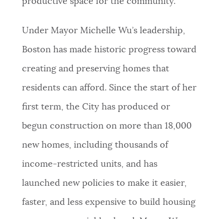
productive space for the community.”
Under Mayor Michelle Wu’s leadership,
Boston has made historic progress toward
creating and preserving homes that
residents can afford. Since the start of her
first term, the City has produced or
begun construction on more than 18,000
new homes, including thousands of
income-restricted units, and has
launched new policies to make it easier,
faster, and less expensive to build housing