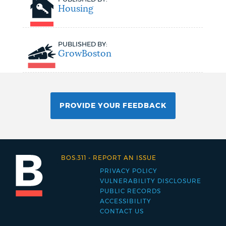
Housing
PUBLISHED BY:
GrowBoston
PROVIDE YOUR FEEDBACK
BOS:311
-
REPORT AN ISSUE
PRIVACY POLICY
Footer
VULNERABILITY DISCLOSURE
PUBLIC RECORDS
menu
ACCESSIBILITY
CONTACT US