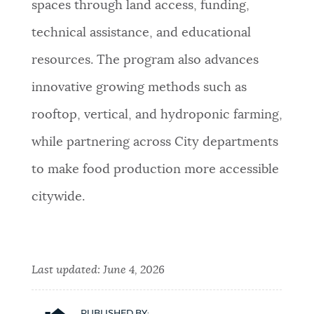
spaces through land access, funding,
technical assistance, and educational
resources. The program also advances
innovative growing methods such as
rooftop, vertical, and hydroponic farming,
while partnering across City departments
to make food production more accessible
citywide.
Last updated:
June 4, 2026
PUBLISHED BY: