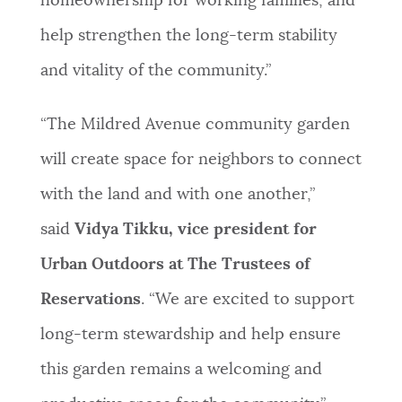
homeownership for working families, and
help strengthen the long-term stability
and vitality of the community.”
“The Mildred Avenue community garden
will create space for neighbors to connect
with the land and with one another,”
said
Vidya Tikku, vice president for
Urban Outdoors at The Trustees of
Reservations
. “We are excited to support
long-term stewardship and help ensure
this garden remains a welcoming and