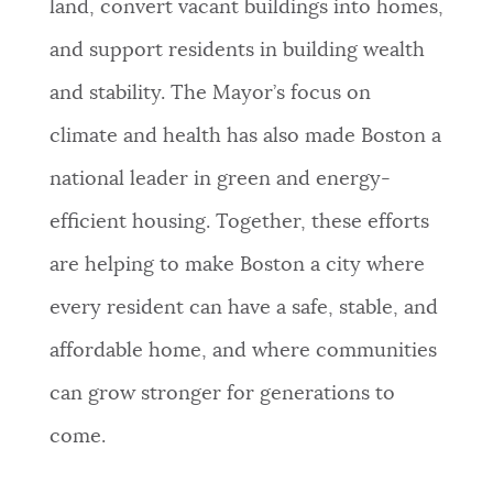
land, convert vacant buildings into homes,
and support residents in building wealth
and stability. The Mayor’s focus on
climate and health has also made Boston a
national leader in green and energy-
efficient housing. Together, these efforts
are helping to make Boston a city where
every resident can have a safe, stable, and
affordable home, and where communities
can grow stronger for generations to
come.