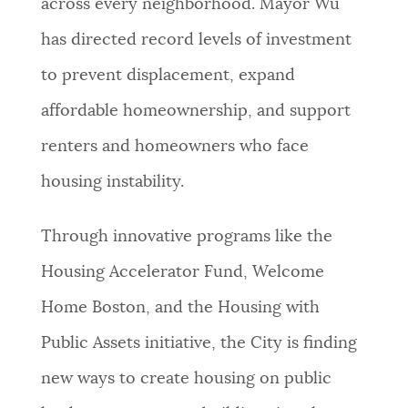
across every neighborhood. Mayor Wu
has directed record levels of investment
to prevent displacement, expand
affordable homeownership, and support
renters and homeowners who face
housing instability.
Through innovative programs like the
Housing Accelerator Fund, Welcome
Home Boston, and the Housing with
Public Assets initiative, the City is finding
new ways to create housing on public