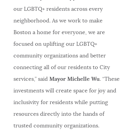
our LGBTQ+ residents across every
neighborhood. As we work to make
Boston a home for everyone, we are
focused on uplifting our LGBTQ+
community organizations and better
connecting all of our residents to City
services,” said
Mayor Michelle Wu
. “These
investments will create space for joy and
inclusivity for residents while putting
resources directly into the hands of
trusted community organizations.