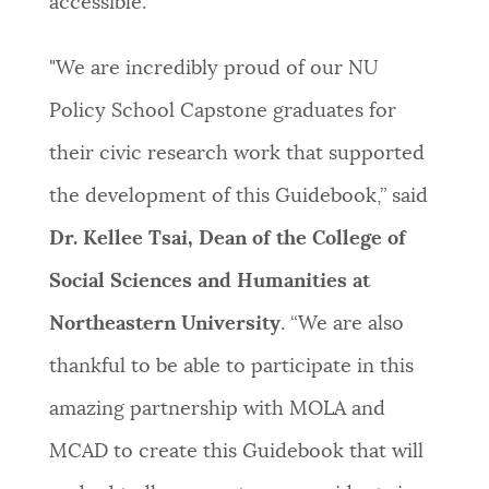
accessible.”
"We are incredibly proud of our NU
Policy School Capstone graduates for
their civic research work that supported
the development of this Guidebook,” said
Dr. Kellee Tsai, Dean of the College of
Social Sciences and Humanities at
Northeastern University
. “We are also
thankful to be able to participate in this
amazing partnership with MOLA and
MCAD to create this Guidebook that will