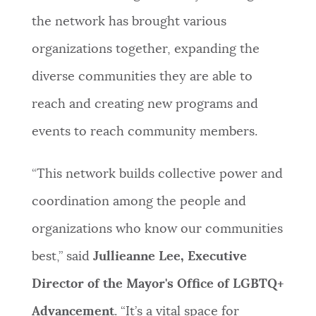
the network has brought various
organizations together, expanding the
diverse communities they are able to
reach and creating new programs and
events to reach community members.
“This network builds collective power and
coordination among the people and
organizations who know our communities
best,” said
Jullieanne Lee, Executive
Director of the Mayor's Office of LGBTQ+
Advancement
. “It’s a vital space for