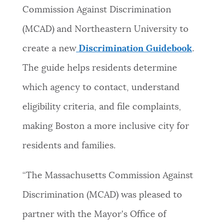
Commission Against Discrimination
(
MCAD) and Northeastern University to
create a new
Discrimination Guidebook
.
The guide helps residents determine
which agency to contact, understand
eligibility criteria, and file complaints,
making Boston a more inclusive city for
residents and families.
“The Massachusetts Commission Against
Discrimination (MCAD) was pleased to
partner with the Mayor's Office of