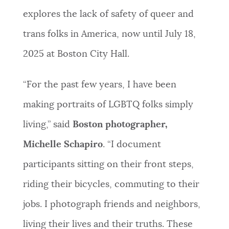
explores the lack of safety of queer and
trans folks in America, now until July 18,
2025 at Boston City Hall.
“For the past few years, I have been
making portraits of LGBTQ folks simply
living,” said
Boston photographer,
Michelle Schapiro
. “I document
participants sitting on their front steps,
riding their bicycles, commuting to their
jobs. I photograph friends and neighbors,
living their lives and their truths. These