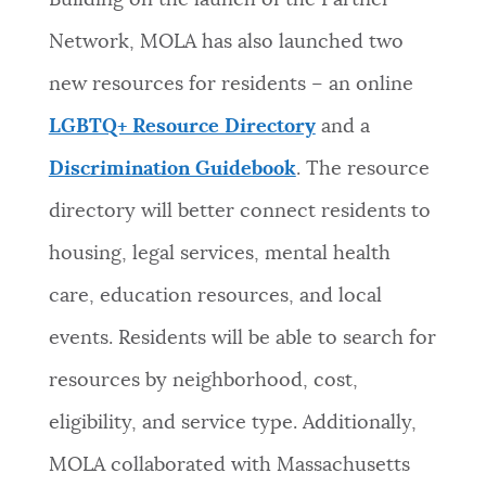
Building on the launch of the Partner
Network, MOLA has also launched two
new resources for residents – an online
LGBTQ+ Resource Directory
and a
Discrimination Guidebook
. The resource
directory will better connect residents to
housing, legal services, mental health
care, education resources, and local
events. Residents will be able to search for
resources by neighborhood, cost,
eligibility, and service type. Additionally,
MOLA collaborated with
Massachusetts