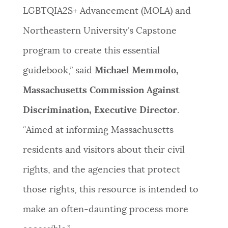
LGBTQIA2S+ Advancement (MOLA) and
Northeastern University’s Capstone
program to create this essential
guidebook,” said
Michael Memmolo,
Massachusetts Commission Against
Discrimination, Executive Director
.
“Aimed at informing Massachusetts
residents and visitors about their civil
rights, and the agencies that protect
those rights, this resource is intended to
make an often-daunting process more