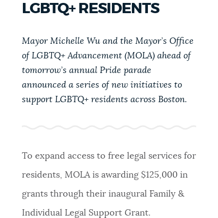
LGBTQ+ RESIDENTS
PUBLIC NOTICES
Resident parking stickers
311 services
City of Boston jobs
Mayor Michelle Wu and the Mayor’s Office
PAY AND APPLY
BOSTON.GOV SEARCH
of LGBTQ+ Advancement (MOLA) ahead of
tomorrow’s annual Pride parade
BUSINESS SUPPORT
announced a series of new initiatives to
Get direct answers to your questions about City of
Boston services, programs, and information. While
support LGBTQ+ residents across Boston.
we strive for accuracy by sourcing directly from
EVENTS
Boston.gov, our search can occasionally provide
unexpected results. You can help us improve by
using the feedback buttons below each answer.
To expand access to free legal services for
CITY OF BOSTON NEWS
residents, MOLA is awarding $125,000 in
Questions? Contact us at
digital@boston.gov
.
grants through their inaugural Family &
VIEW CITY PROJECTS
Individual Legal Support Grant.