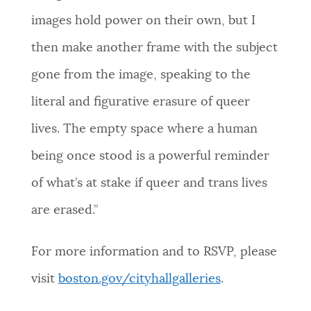
images hold power on their own, but I
then make another frame with the subject
gone from the image, speaking to the
literal and figurative erasure of queer
lives. The empty space where a human
being once stood is a powerful reminder
of what’s at stake if queer and trans lives
are erased.”
For more information and to RSVP, please
visit
boston.gov/cityhallgalleries
.