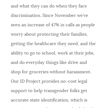
and what they can do when they face
discrimination. Since November we’ve
seen an increase of 47% in calls as people
worry about protecting their families,
getting the healthcare they need, and the
ability to go to school, work at their jobs,
and do everyday things like drive and
shop for groceries without harassment.
Our ID Project provides no-cost legal
support to help transgender folks get
accurate state identification, which is