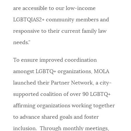
are accessible to our low-income
LGBTQIAS2+ community members and
responsive to their current family law
needs.”
To ensure improved coordination
amongst LGBTQ+ organizations, MOLA
launched their Partner Network, a city-
supported coalition of over 90 LGBTQ+
affirming organizations working together
to advance shared goals and foster
inclusion. Through monthly meetings,