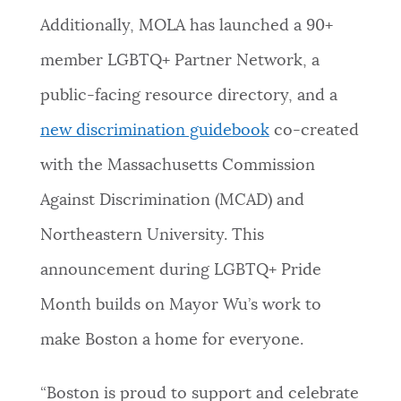
Additionally, MOLA has launched a 90+
NEWSLETTERS
member LGBTQ+ Partner Network, a
public-facing resource directory, and a
PLACES
new discrimination guidebook
co-created
with the Massachusetts Commission
GOVERNMENT
Against Discrimination (MCAD) and
Northeastern University. This
FEEDBACK
announcement during LGBTQ+ Pride
Month builds on Mayor Wu’s work to
JOBS AND CAREERS
make Boston a home for everyone.
THE MAYOR'S OFFICE
“Boston is proud to support and celebrate