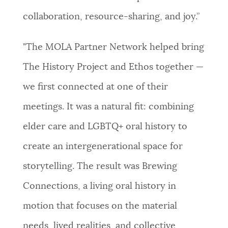
collaboration, resource-sharing, and joy.”
"The MOLA Partner Network helped bring
The History Project and Ethos together —
we first connected at one of their
meetings. It was a natural fit: combining
elder care and LGBTQ+ oral history to
create an intergenerational space for
storytelling. The result was Brewing
Connections, a living oral history in
motion that focuses on the material
needs, lived realities, and collective