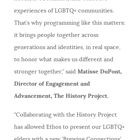
experiences of LGBTQ+ communities.
That’s why programming like this matters:
it brings people together across
generations and identities, in real space,
to honor what makes us different and
stronger together,” said
Matisse DuPont,
Director of Engagement and
Advancement, The History Project
.
"Collaborating with the History Project
has allowed Ethos to present our LGBTQ+
elders with a new 'Brewing Connections'