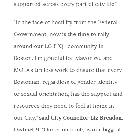
supported across every part of city life.”
"In the face of hostility from the Federal
Government, now is the time to rally
around our LGBTQ+ community in
Boston. I'm grateful for Mayor Wu and
MOLA's tireless work to ensure that every
Bostonian, regardless of gender identity
or sexual orientation, has the support and
resources they need to feel at home in
our City,” said
City Councilor Liz Breadon,
District 9
. “Our community is our biggest