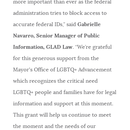
more important than ever as the federal
administration tries to block access to
accurate federal IDs,” said
Gabrielle
Navarro, Senior Manager of Public
Information, GLAD Law
. “We’re grateful
for this generous support from the
Mayor's Office of LGBTQ+ Advancement
which recognizes the critical need
LGBTQ+ people and families have for legal
information and support at this moment.
This grant will help us continue to meet
the moment and the needs of our