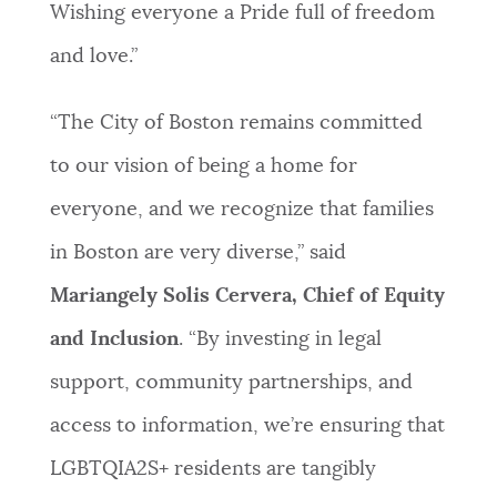
Wishing everyone a Pride full of freedom
and love.”
“The City of Boston remains committed
to our vision of being a home for
everyone, and we recognize that families
in Boston are very diverse,” said
Mariangely Solis Cervera, Chief of Equity
and Inclusion
. “By investing in legal
support, community partnerships, and
access to information, we’re ensuring that
LGBTQIA2S+ residents are tangibly