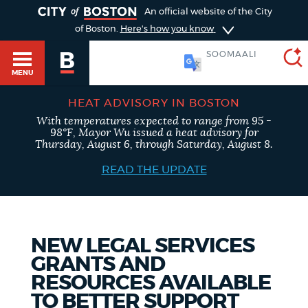
TOGGLE
An official website of the City
of Boston.
Here's how you know
SOOMAALI
MENU
HEAT ADVISORY IN BOSTON
With temperatures expected to range from 95 -
SEARCH
98°F, Mayor Wu issued a heat advisory for
BOSTON.GOV
Main
Thursday, August 6, through Saturday, August 8.
HELP / 311
menu
READ THE UPDATE
Choose
Search results
a
GUIDES TO BOSTON
search
AI summary
NEW LEGAL SERVICES
GRANTS AND
type
DEPARTMENTS
RESOURCES AVAILABLE
POPULAR SEARCHES
TO BETTER SUPPORT