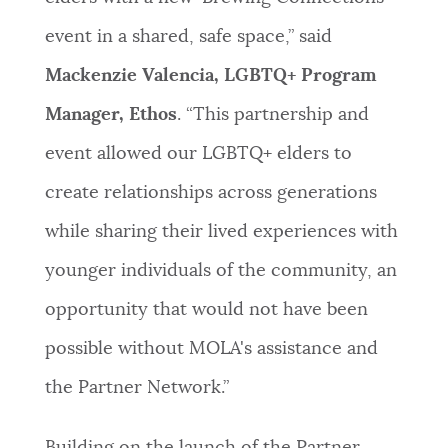
event in a shared, safe space,” said
Mackenzie Valencia, LGBTQ+ Program
Manager, Ethos
. “This partnership and
event allowed our LGBTQ+ elders to
create relationships across generations
while sharing their lived experiences with
younger individuals of the community, an
opportunity that would not have been
possible without MOLA's assistance and
the Partner Network.”