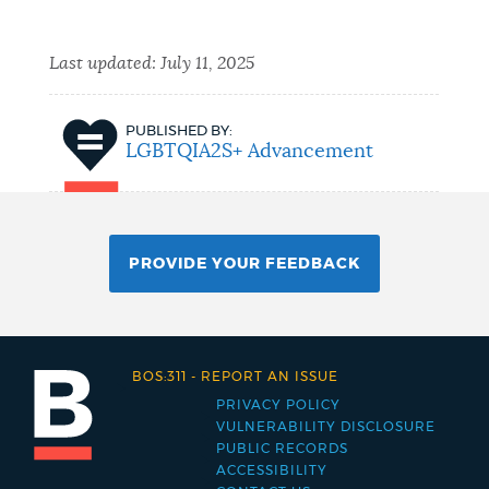
Last updated:
July 11, 2025
PUBLISHED BY:
LGBTQIA2S+ Advancement
PROVIDE YOUR FEEDBACK
BOS:311
-
REPORT AN ISSUE
PRIVACY POLICY
Footer
VULNERABILITY DISCLOSURE
PUBLIC RECORDS
menu
ACCESSIBILITY