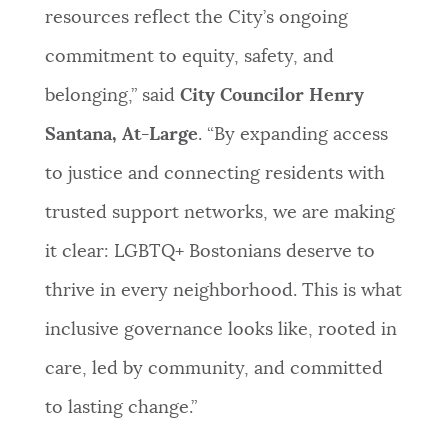
resources reflect the City’s ongoing
commitment to equity, safety, and
belonging,” said
City Councilor Henry
Santana, At-Large
. “By expanding access
to justice and connecting residents with
trusted support networks, we are making
it clear: LGBTQ+ Bostonians deserve to
thrive in every neighborhood. This is what
inclusive governance looks like, rooted in
care, led by community, and committed
to lasting change.”