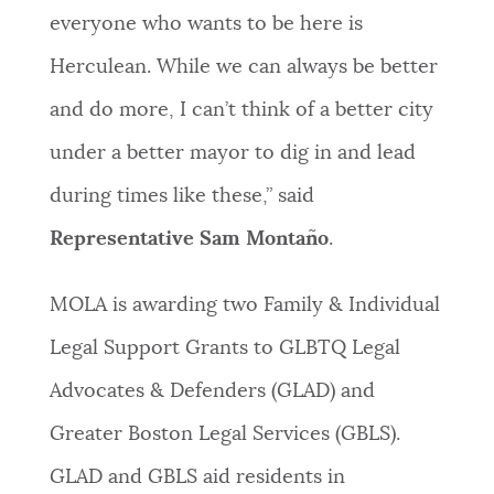
everyone who wants to be here is
Herculean. While we can always be better
and do more, I can’t think of a better city
under a better mayor to dig in and lead
during times like these,” said
Representative Sam Montaño
.
MOLA is awarding two Family & Individual
Legal Support Grants to GLBTQ Legal
Advocates & Defenders (GLAD) and
Greater Boston Legal Services (GBLS).
GLAD and GBLS aid residents in