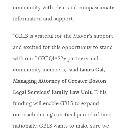
community with clear and compassionate
information and support.”
“
GBLS is grateful for the Mayor's support
and excited for this opportunity to stand
with our LGBTQIAS2+ partners and
community members,” said
Laura Gal,
Managing Attorney of Greater Boston
Legal Services’ Family Law Unit
.
“This
funding will enable GBLS to expand
outreach during a critical period of time
nationally. GBLS wants to make sure we