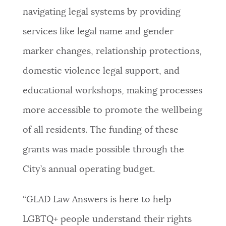
navigating legal systems by providing
services like legal name and gender
marker changes, relationship protections,
domestic violence legal support, and
educational workshops, making processes
more accessible to promote the wellbeing
of all residents. The funding of these
grants was made possible through the
City’s annual operating budget.
“GLAD Law Answers is here to help
LGBTQ+ people understand their rights