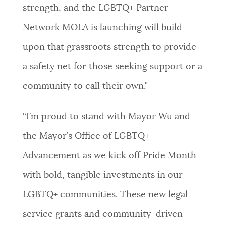
strength, and the LGBTQ+ Partner
Network MOLA is launching will build
upon that grassroots strength to provide
a safety net for those seeking support or a
community to call their own."
“I’m proud to stand with Mayor Wu and
the Mayor’s Office of LGBTQ+
Advancement as we kick off Pride Month
with bold, tangible investments in our
LGBTQ+ communities. These new legal
service grants and community-driven