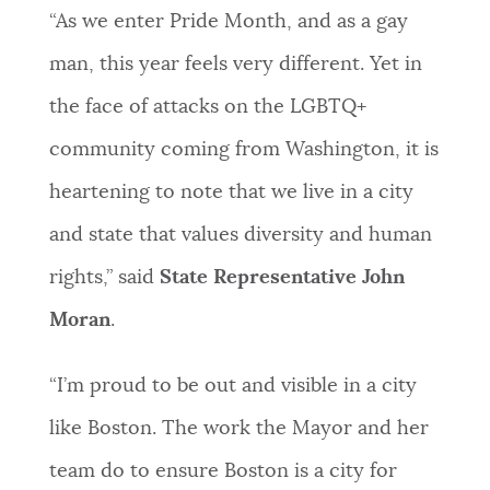
“As we enter Pride Month, and as a gay
man, this year feels very different. Yet in
the face of attacks on the LGBTQ+
community coming from Washington, it is
heartening to note that we live in a city
and state that values diversity and human
rights,” said
State Representative John
Moran
.
“I’m proud to be out and visible in a city
like Boston. The work the Mayor and her
team do to ensure Boston is a city for