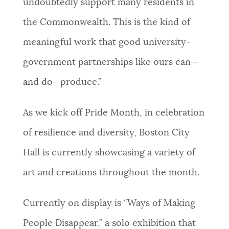
undoubtedly support many residents in
the Commonwealth. This is the kind of
meaningful work that good university-
government partnerships like ours can—
and do—produce.”
As we kick off Pride Month, in celebration
of resilience and diversity, Boston City
Hall is currently showcasing a variety of
art and creations throughout the month.
Currently on display is “Ways of Making
People Disappear,” a solo exhibition that