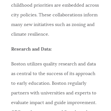
childhood priorities are embedded across
city policies. These collaborations inform
many new initiatives such as zoning and
climate resilience.
Research and Data:
Boston utilizes quality research and data
as central to the success of its approach
to early education. Boston regularly
partners with universities and experts to
evaluate impact and guide improvement.