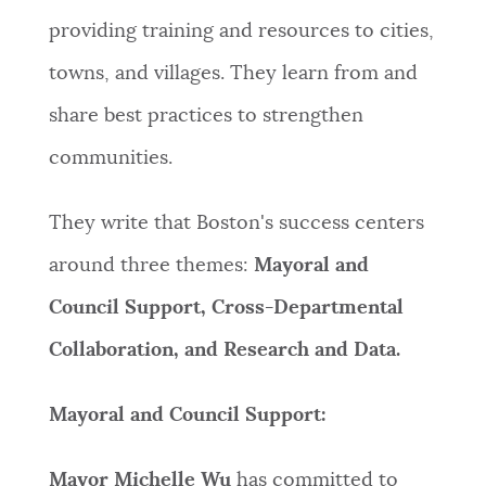
providing training and resources to cities,
NEWSLETTERS
towns, and villages. They learn from and
share best practices to strengthen
PLACES
communities.
GOVERNMENT
They write that Boston's success centers
around three themes:
Mayoral and
FEEDBACK
Council Support, Cross-Departmental
Collaboration, and Research and Data.
JOBS AND CAREERS
Mayoral and Council Support:
THE MAYOR'S OFFICE
Mayor Michelle Wu
has committed to