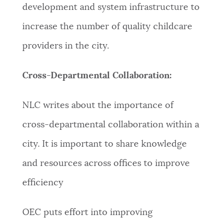
development and system infrastructure to
increase the number of quality childcare
providers in the city.
Cross-Departmental Collaboration:
NLC writes about the importance of
cross-departmental collaboration within a
city. It is important to share knowledge
and resources across offices to improve
efficiency
OEC puts effort into improving