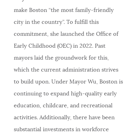
make Boston “the most family-friendly
city in the country”. To fulfill this
commitment, she launched the Office of
Early Childhood (OEC) in 2022. Past
mayors laid the groundwork for this,
which the current administration strives
to build upon. Under Mayor Wu, Boston is
continuing to expand high-quality early
education, childcare, and recreational
activities. Additionally, there have been
substantial investments in workforce