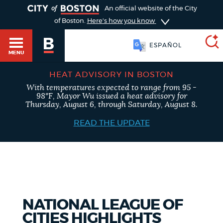
TOGGLE
An official website of the City
of Boston.
Here's how you know
ESPAÑOL
MENU
HEAT ADVISORY IN BOSTON
With temperatures expected to range from 95 -
SEARCH
98°F, Mayor Wu issued a heat advisory for
BOSTON.GOV
Main
Thursday, August 6, through Saturday, August 8.
HELP / 311
menu
READ THE UPDATE
Choose
Search results
a
GUIDES TO BOSTON
search
AI summary
type
DEPARTMENTS
NATIONAL LEAGUE OF
POPULAR SEARCHES
CITIES HIGHLIGHTS