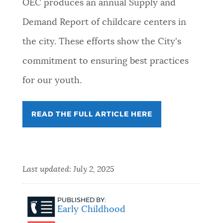
OEC produces an annual Supply and
Demand Report of childcare centers in
the city. These efforts show the City's
commitment to ensuring best practices
for our youth.
READ THE FULL ARTICLE HERE
Last updated:
July 2, 2025
PUBLISHED BY:
Early Childhood