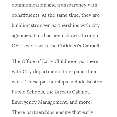
communication and transparency with
constituents. At the same time, they are
building stronger partnerships with city
agencies. This has been shown through
OEC’s work with the
Children’s Council
.
The Office of Early Childhood partners
with City departments to expand their
work. These partnerships include Boston
Public Schools, the Streets Cabinet,
Emergency Management, and more.
These partnerships ensure that early