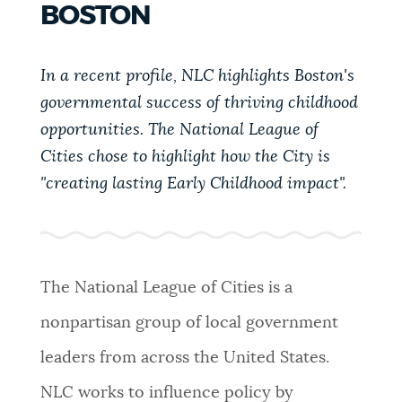
BOSTON
PUBLIC NOTICES
Pay parking ticket
Excise taxes
Trash schedule
In a recent profile, NLC highlights Boston's
PAY AND APPLY
BOSTON.GOV SEARCH
governmental success of thriving childhood
opportunities. The National League of
BUSINESS SUPPORT
Cities chose to highlight how the City is
Get direct answers to your questions about City of
Boston services, programs, and information. While
"creating lasting Early Childhood impact".
we strive for accuracy by sourcing directly from
EVENTS
Boston.gov, our search can occasionally provide
unexpected results. You can help us improve by
using the feedback buttons below each answer.
The National League of Cities is a
CITY OF BOSTON NEWS
nonpartisan group of local government
Questions? Contact us at
digital@boston.gov
.
leaders from across the United States.
VIEW CITY PROJECTS
NLC works to influence policy by