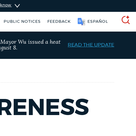
u know
PUBLIC NOTICES
FEEDBACK
ESPAÑOL
SEARCH
, Mayor Wu issued a heat
READ THE UPDATE
gust 8.
ARENESS
 services
Pay parking ticket