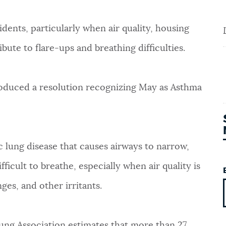
idents, particularly when air quality, housing
ute to flare-ups and breathing difficulties.
roduced a resolution recognizing May as Asthma
 lung disease that causes airways to narrow,
ficult to breathe, especially when air quality is
ges, and other irritants.
ung Association estimates that more than 27