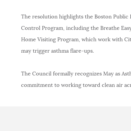
The resolution highlights the Boston Publi
Control Program, including the Breathe Ea
Home Visiting Program, which work with Cit
may trigger asthma flare-ups.
The Council formally recognizes May as Ast
commitment to working toward clean air acro