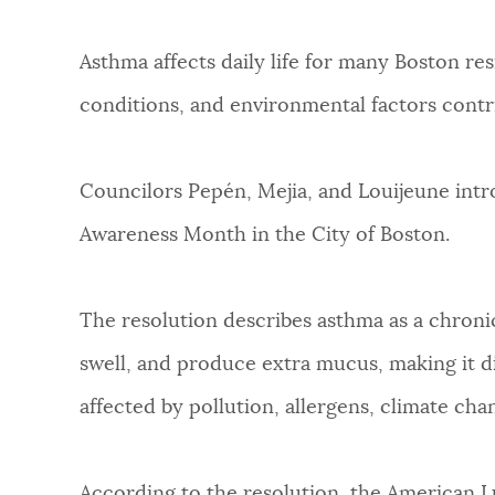
PUBLIC NOTICES
Asthma affects daily life for many Boston res
PAY AND APPLY
conditions, and environmental factors contrib
BUSINESS SUPPORT
Councilors Pepén, Mejia, and Louijeune int
Awareness Month in the City of Boston.
EVENTS
The resolution describes asthma as a chronic
swell, and produce extra mucus, making it dif
CITY OF BOSTON NEWS
affected by pollution, allergens, climate chan
VIEW CITY PROJECTS
According to the resolution, the American L