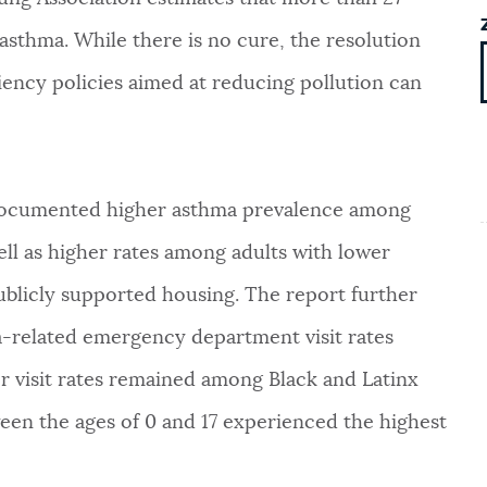
 asthma. While there is no cure, the resolution
iliency policies aimed at reducing pollution can
documented higher asthma prevalence among
ell as higher rates among adults with lower
ublicly supported housing. The report further
-related emergency department visit rates
er visit rates remained among Black and Latinx
ween the ages of 0 and 17 experienced the highest