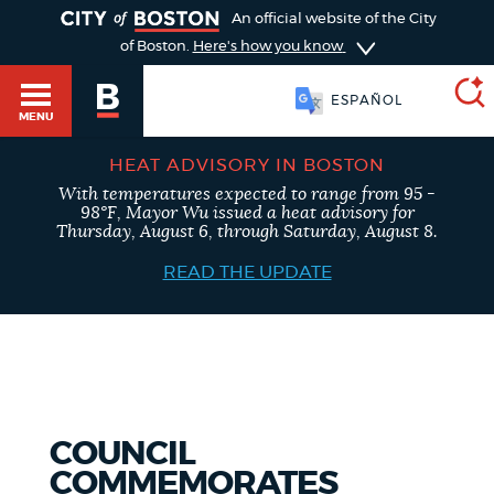
TOGGLE
An official website of the City
of Boston.
Here's how you know
ESPAÑOL
MENU
HEAT ADVISORY IN BOSTON
With temperatures expected to range from 95 -
SEARCH
98°F, Mayor Wu issued a heat advisory for
BOSTON.GOV
Main
Thursday, August 6, through Saturday, August 8.
HELP / 311
menu
READ THE UPDATE
Choose
Search results
a
GUIDES TO BOSTON
search
AI summary
type
DEPARTMENTS
COUNCIL
POPULAR SEARCHES
COMMEMORATES