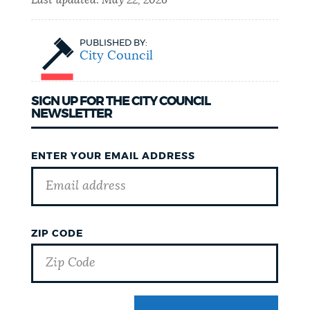
Last updated:
May 22, 2026
PUBLISHED BY:
City Council
SIGN UP FOR THE CITY COUNCIL
NEWSLETTER
ENTER YOUR EMAIL ADDRESS
ZIP CODE