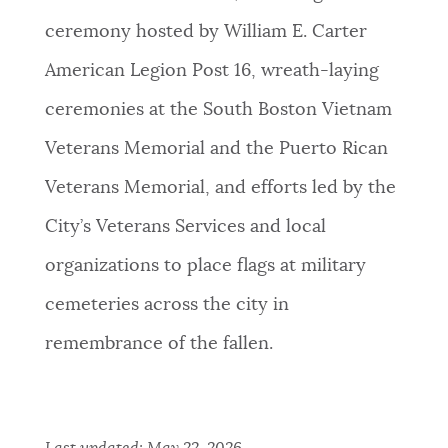
ceremony hosted by William E. Carter
American Legion Post 16, wreath-laying
ceremonies at the South Boston Vietnam
Veterans Memorial and the Puerto Rican
Veterans Memorial, and efforts led by the
City’s Veterans Services and local
organizations to place flags at military
cemeteries across the city in
remembrance of the fallen.