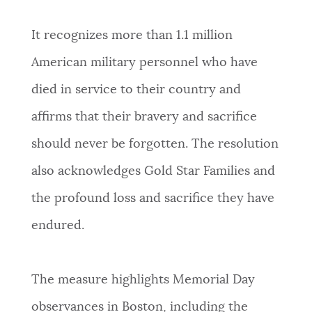
It recognizes more than 1.1 million
American military personnel who have
died in service to their country and
affirms that their bravery and sacrifice
should never be forgotten. The resolution
also acknowledges Gold Star Families and
the profound loss and sacrifice they have
endured.
The measure highlights Memorial Day
observances in Boston, including the