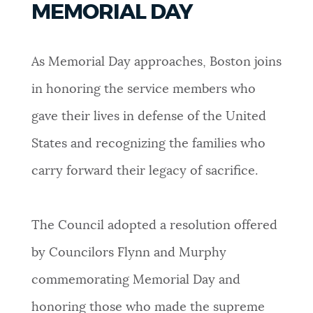
MEMORIAL DAY
PUBLIC NOTICES
Pay parking ticket
Excise taxes
Trash schedule
As Memorial Day approaches, Boston joins
PAY AND APPLY
BOSTON.GOV SEARCH
in honoring the service members who
gave their lives in defense of the United
BUSINESS SUPPORT
Get direct answers to your questions about City of
Boston services, programs, and information. While
States and recognizing the families who
we strive for accuracy by sourcing directly from
carry forward their legacy of sacrifice.
EVENTS
Boston.gov, our search can occasionally provide
unexpected results. You can help us improve by
using the feedback buttons below each answer.
The Council adopted a resolution offered
CITY OF BOSTON NEWS
by Councilors Flynn and Murphy
Questions? Contact us at
digital@boston.gov
.
commemorating Memorial Day and
VIEW CITY PROJECTS
honoring those who made the supreme