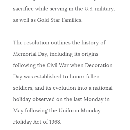
sacrifice while serving in the U.S. military,
NEWSLETTERS
as well as Gold Star Families.
PLACES
The resolution outlines the history of
Memorial Day, including its origins
GOVERNMENT
following the Civil War when Decoration
Day was established to honor fallen
FEEDBACK
soldiers, and its evolution into a national
holiday observed on the last Monday in
JOBS AND CAREERS
May following the Uniform Monday
Holiday Act of 1968.
THE MAYOR'S OFFICE