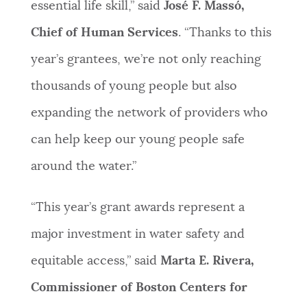
essential life skill,” said
José F. Massó,
Chief of Human Services
. “Thanks to this
year’s grantees, we’re not only reaching
thousands of young people but also
expanding the network of providers who
can help keep our young people safe
around the water.”
“This year’s grant awards represent a
major investment in water safety and
equitable access,” said
Marta E. Rivera,
Commissioner of Boston Centers for