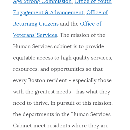
Age Strong Commission
,
Office of Youth
Engagement & Advancement
,
Office of
Returning Citizens
and the
Office of
Veterans’ Services
. The mission of the
Human Services cabinet is to provide
equitable access to high quality services,
resources, and opportunities so that
every Boston resident - especially those
with the greatest needs - has what they
need to thrive. In pursuit of this mission,
the departments in the Human Services
Cabinet meet residents where they are -