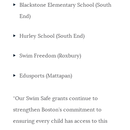
Blackstone Elementary School (South
End)
Hurley School (South End)
Swim Freedom (Roxbury)
Edusports (Mattapan)
“Our Swim Safe grants continue to
strengthen Boston’s commitment to
ensuring every child has access to this