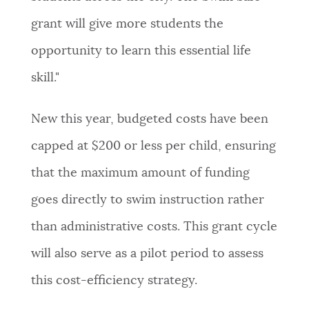
grant will give more students the
opportunity to learn this essential life
skill."
New this year, budgeted costs have been
capped at $200 or less per child, ensuring
that the maximum amount of funding
goes directly to swim instruction rather
than administrative costs. This grant cycle
will also serve as a pilot period to assess
this cost-efficiency strategy.