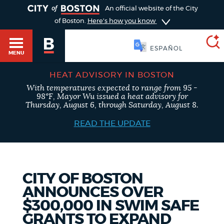
TOGGLE
An official website of the City
of Boston.
Here's how you know
SOOMAALI
MENU
HEAT ADVISORY IN BOSTON
With temperatures expected to range from 95 -
SEARCH
98°F, Mayor Wu issued a heat advisory for
BOSTON.GOV
Main
Thursday, August 6, through Saturday, August 8.
HELP / 311
menu
READ THE UPDATE
Choose
Search results
a
GUIDES TO BOSTON
search
AI summary
CITY OF BOSTON
ANNOUNCES OVER
type
DEPARTMENTS
$300,000 IN SWIM SAFE
POPULAR SEARCHES
GRANTS TO EXPAND