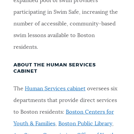
expanded pool of swim providers
participating in Swim Safe, increasing the
number of accessible, community-based
swim lessons available to Boston
residents.
ABOUT THE HUMAN SERVICES
CABINET
The
Human Services cabinet
oversees six
departments that provide direct services
to Boston residents:
Boston Centers for
Youth & Families
,
Boston Public Library
,