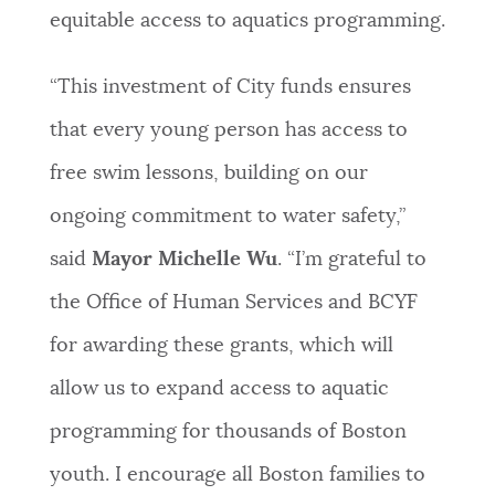
equitable access to aquatics programming.
NEWSLETTERS
“This investment of City funds ensures
PLACES
that every young person has access to
free swim lessons, building on our
GOVERNMENT
ongoing commitment to water safety,”
said
Mayor Michelle Wu
. “I’m grateful to
FEEDBACK
the Office of Human Services and BCYF
for awarding these grants, which will
JOBS AND CAREERS
allow us to expand access to aquatic
programming for thousands of Boston
THE MAYOR'S OFFICE
youth. I encourage all Boston families to