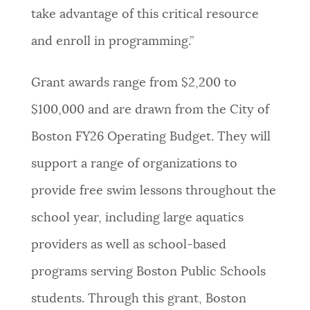
take advantage of this critical resource
and enroll in programming.”
Grant awards range from $2,200 to
$100,000 and are drawn from the City of
Boston FY26 Operating Budget. They will
support a range of organizations to
provide free swim lessons throughout the
school year, including large aquatics
providers as well as school-based
programs serving Boston Public Schools
students. Through this grant, Boston