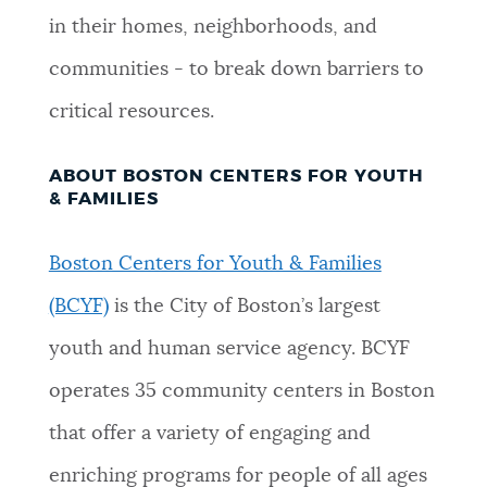
in their homes, neighborhoods, and
communities - to break down barriers to
critical resources.
ABOUT BOSTON CENTERS FOR YOUTH
& FAMILIES
Boston Centers for Youth & Families
(BCYF)
is the City of Boston’s largest
youth and human service agency. BCYF
operates 35 community centers in Boston
that offer a variety of engaging and
enriching programs for people of all ages