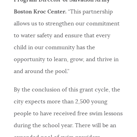
Boston Kroc Center.
“This partnership
allows us to strengthen our commitment
to water safety and ensure that every
child in our community has the
opportunity to learn, grow, and thrive in
and around the pool.”
By the conclusion of this grant cycle, the
city expects more than 2,500 young
people to have received free swim lessons
during the school year. There will be an