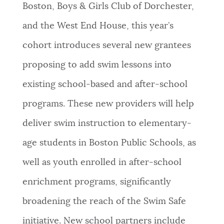
Boston, Boys & Girls Club of Dorchester,
and the West End House, this year’s
cohort introduces several new grantees
proposing to add swim lessons into
existing school-based and after-school
programs. These new providers will help
deliver swim instruction to elementary-
age students in Boston Public Schools, as
well as youth enrolled in after-school
enrichment programs, significantly
broadening the reach of the Swim Safe
initiative. New school partners include