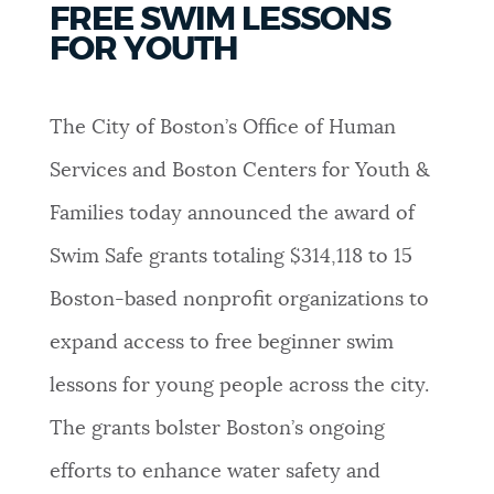
FREE SWIM LESSONS
PUBLIC NOTICES
Excise taxes
City of Boston jobs
FOR YOUTH
Resident parking stickers
PAY AND APPLY
BOSTON.GOV SEARCH
The City of Boston’s Office of Human
Services and Boston Centers for Youth &
BUSINESS SUPPORT
Get direct answers to your questions about City of
Families today announced the award of
Boston services, programs, and information. While
we strive for accuracy by sourcing directly from
Swim Safe grants totaling $314,118 to 15
EVENTS
Boston.gov, our search can occasionally provide
Boston-based nonprofit organizations to
unexpected results. You can help us improve by
using the feedback buttons below each answer.
expand access to free beginner swim
CITY OF BOSTON NEWS
lessons for young people across the city.
Questions? Contact us at
digital@boston.gov
.
The grants bolster Boston’s ongoing
VIEW CITY PROJECTS
efforts to enhance water safety and