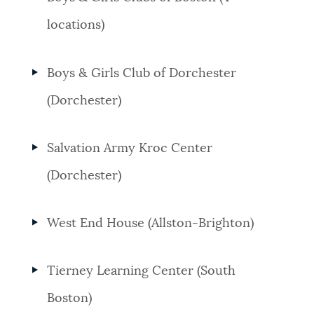
locations)
Boys & Girls Club of Dorchester
(Dorchester)
Salvation Army Kroc Center
(Dorchester)
West End House (Allston-Brighton)
Tierney Learning Center (South
Boston)