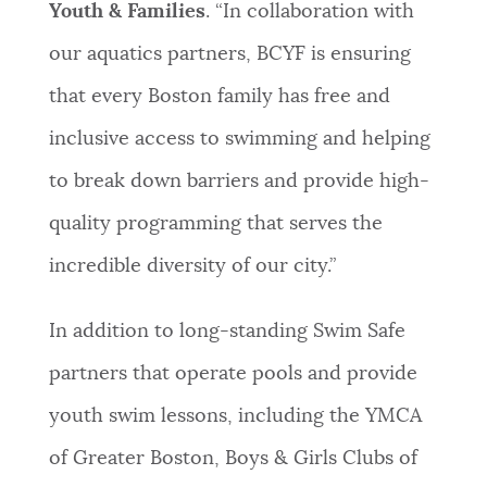
Youth & Families
. “In collaboration with
our aquatics partners, BCYF is ensuring
that every Boston family has free and
inclusive access to swimming and helping
to break down barriers and provide high-
quality programming that serves the
incredible diversity of our city.”
In addition to long-standing Swim Safe
partners that operate pools and provide
youth swim lessons, including the YMCA
of Greater Boston, Boys & Girls Clubs of