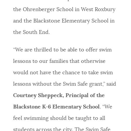
the Ohrenberger School in West Roxbury
and the Blackstone Elementary School in
the South End.
“We are thrilled to be able to offer swim
lessons to our families that otherwise
would not have the chance to take swim
lessons without the Swim Safe grant,” said
Courtney Sheppeck, Principal of the
Blackstone K-6 Elementary School
. “We
feel swimming should be taught to all
students across the city. The Swim Safe