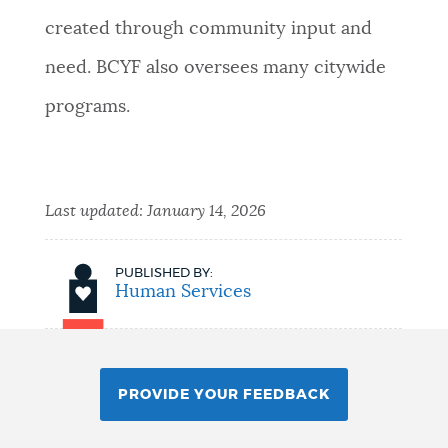
created through community input and
need. BCYF also oversees many citywide
programs.
Last updated:
January 14, 2026
PUBLISHED BY:
Human Services
PROVIDE YOUR FEEDBACK