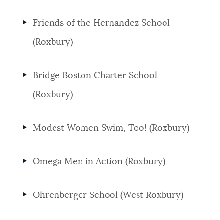
Friends of the Hernandez School
(Roxbury)
Bridge Boston Charter School
(Roxbury)
Modest Women Swim, Too! (Roxbury)
Omega Men in Action (Roxbury)
Ohrenberger School (West Roxbury)