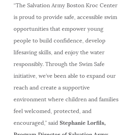
“The Salvation Army Boston Kroc Center
is proud to provide safe, accessible swim
opportunities that empower young
people to build confidence, develop
lifesaving skills, and enjoy the water
responsibly. Through the Swim Safe
initiative, we’ve been able to expand our
reach and create a supportive
environment where children and families
feel welcomed, protected, and
encouraged,” said
Stephanie Lorfils,
Program Director of Salvation Army