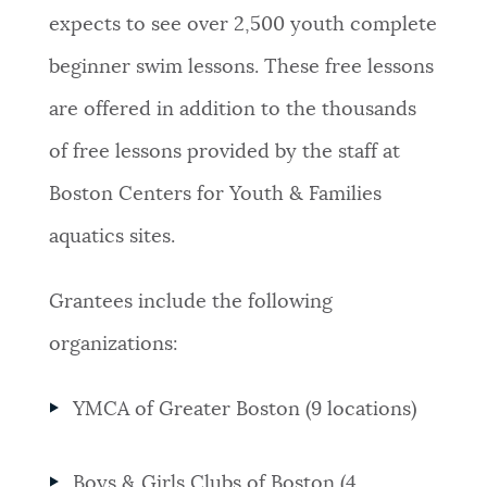
expects to see over 2,500 youth complete
beginner swim lessons. These free lessons
are offered in addition to the thousands
of free lessons provided by the staff at
Boston Centers for Youth & Families
aquatics sites.
Grantees include the following
organizations:
YMCA of Greater Boston (9 locations)
Boys & Girls Clubs of Boston (4