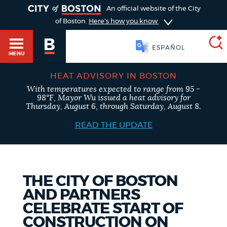
TOGGLE
An official website of the City
of Boston.
Here's how you know
SOOMAALI
MENU
HEAT ADVISORY IN BOSTON
With temperatures expected to range from 95 -
SEARCH
98°F, Mayor Wu issued a heat advisory for
BOSTON.GOV
Main
Thursday, August 6, through Saturday, August 8.
HELP / 311
menu
READ THE UPDATE
Choose
Search results
a
GUIDES TO BOSTON
search
AI summary
THE CITY OF BOSTON
AND PARTNERS
type
DEPARTMENTS
CELEBRATE START OF
POPULAR SEARCHES
CONSTRUCTION ON