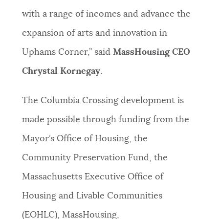
with a range of incomes and advance the
expansion of arts and innovation in
Uphams Corner,” said
MassHousing CEO
Chrystal Kornegay
.
The Columbia Crossing development is
made possible through funding from the
Mayor’s Office of Housing, the
Community Preservation Fund, the
Massachusetts Executive Office of
Housing and Livable Communities
(EOHLC), MassHousing,