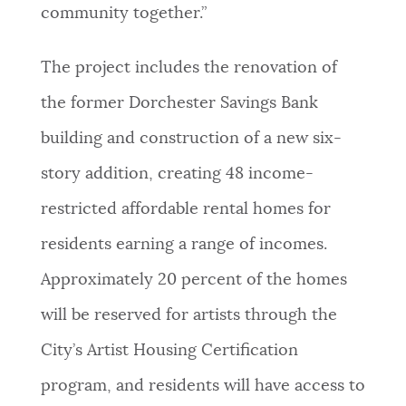
community together.”
The project includes the renovation of
the former Dorchester Savings Bank
building and construction of a new six-
story addition, creating 48 income-
restricted affordable rental homes for
residents earning a range of incomes.
Approximately 20 percent of the homes
will be reserved for artists through the
City’s Artist Housing Certification
program, and residents will have access to