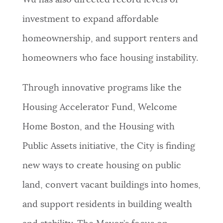
Wu has also directed record levels of
investment to expand affordable
homeownership, and support renters and
homeowners who face housing instability.
Through innovative programs like the
Housing Accelerator Fund, Welcome
Home Boston, and the Housing with
Public Assets initiative, the City is finding
new ways to create housing on public
land, convert vacant buildings into homes,
and support residents in building wealth