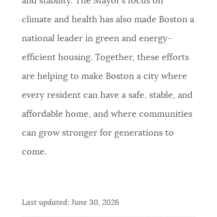
and stability. The Mayor’s focus on
climate and health has also made Boston a
national leader in green and energy-
efficient housing. Together, these efforts
are helping to make Boston a city where
every resident can have a safe, stable, and
affordable home, and where communities
can grow stronger for generations to
come.
Last updated:
June 30, 2026