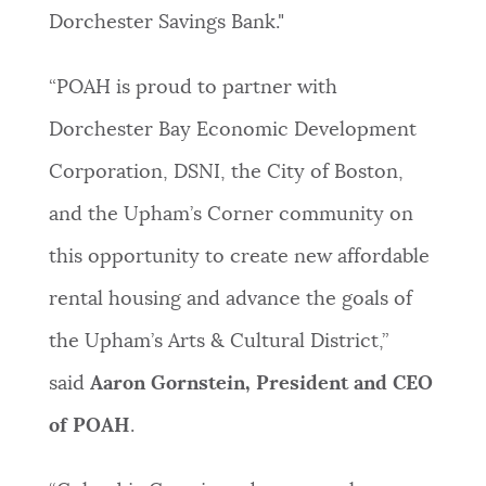
Dorchester Savings Bank."
“POAH is proud to partner with
Dorchester Bay Economic Development
Corporation, DSNI, the City of Boston,
and the Upham’s Corner community on
this opportunity to create new affordable
rental housing and advance the goals of
the Upham’s Arts & Cultural District,”
said
Aaron Gornstein, President and CEO
of POAH
.