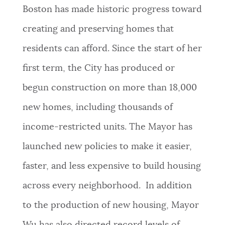
Boston has made historic progress toward
creating and preserving homes that
residents can afford. Since the start of her
first term, the City has produced or
begun construction on more than 18,000
new homes, including thousands of
income-restricted units. The Mayor has
launched new policies to make it easier,
faster, and less expensive to build housing
across every neighborhood. In addition
to the production of new housing, Mayor