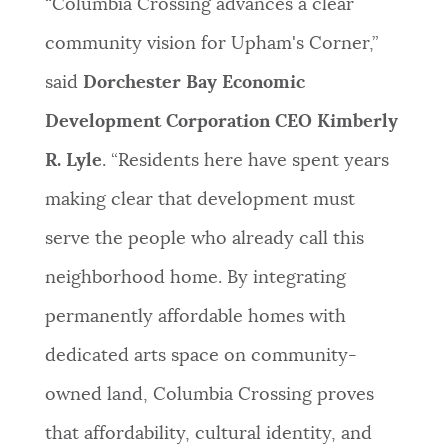
“Columbia Crossing advances a clear
community vision for Upham's Corner,”
said
Dorchester Bay Economic
Development Corporation CEO Kimberly
R. Lyle
. “Residents here have spent years
making clear that development must
serve the people who already call this
neighborhood home. By integrating
permanently affordable homes with
dedicated arts space on community-
owned land, Columbia Crossing proves
that affordability, cultural identity, and