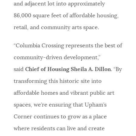
and adjacent lot into approximately
86,000 square feet of affordable housing,
retail, and community arts space.
“Columbia Crossing represents the best of
community-driven development,”
said
Chief of Housing Sheila A. Dillon
. “By
transforming this historic site into
affordable homes and vibrant public art
spaces, we’re ensuring that Upham’s
Corner continues to grow as a place
where residents can live and create