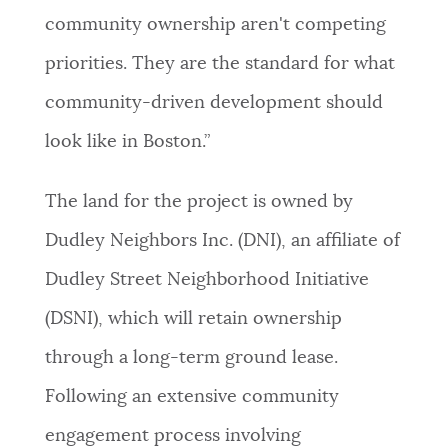
community ownership aren't competing
priorities. They are the standard for what
community-driven development should
look like in Boston.”
The land for the project is owned by
Dudley Neighbors Inc. (DNI), an affiliate of
Dudley Street Neighborhood Initiative
(DSNI), which will retain ownership
through a long-term ground lease.
Following an extensive community
engagement process involving