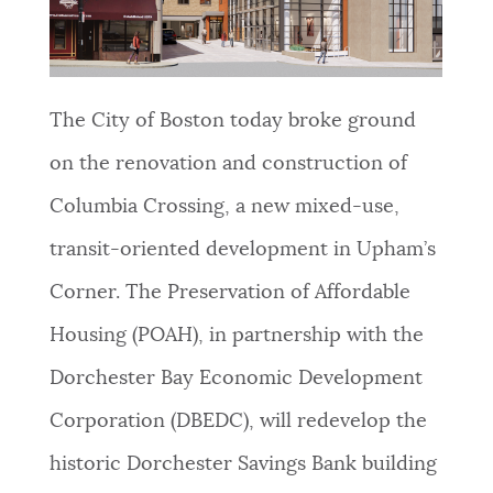
NEWSLETTERS
The City of Boston today broke ground
PLACES
on the renovation and construction of
Columbia Crossing, a new mixed-use,
GOVERNMENT
transit-oriented development in Upham’s
Corner. The Preservation of Affordable
FEEDBACK
Housing (POAH), in partnership with the
Dorchester Bay Economic Development
JOBS AND CAREERS
Corporation (DBEDC), will redevelop the
historic Dorchester Savings Bank building
THE MAYOR'S OFFICE