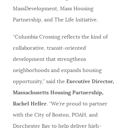
MassDevelopment, Mass Housing
Partnership, and The Life Initiative.
“Columbia Crossing reflects the kind of
collaborative, transit-oriented
development that strengthens
neighborhoods and expands housing
opportunity,” said the
Executive Director,
Massachusetts Housing Partnership,
Rachel Heller
. “We’re proud to partner
with the City of Boston, POAH, and
Dorchester Bay to help deliver high-