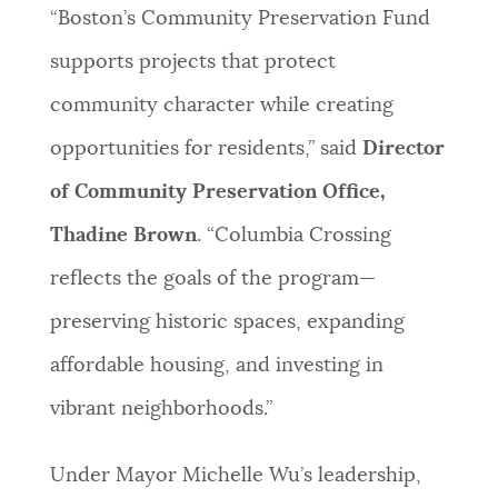
“Boston’s Community Preservation Fund
supports projects that protect
community character while creating
opportunities for residents,” said
Director
of Community Preservation Office,
Thadine Brown
. “Columbia Crossing
reflects the goals of the program—
preserving historic spaces, expanding
affordable housing, and investing in
vibrant neighborhoods.”
Under Mayor Michelle Wu’s leadership,