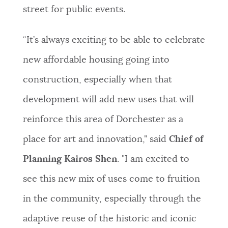
street for public events.
“It’s always exciting to be able to celebrate
new affordable housing going into
construction, especially when that
development will add new uses that will
reinforce this area of Dorchester as a
place for art and innovation," said
Chief of
Planning Kairos Shen
. "I am excited to
see this new mix of uses come to fruition
in the community, especially through the
adaptive reuse of the historic and iconic