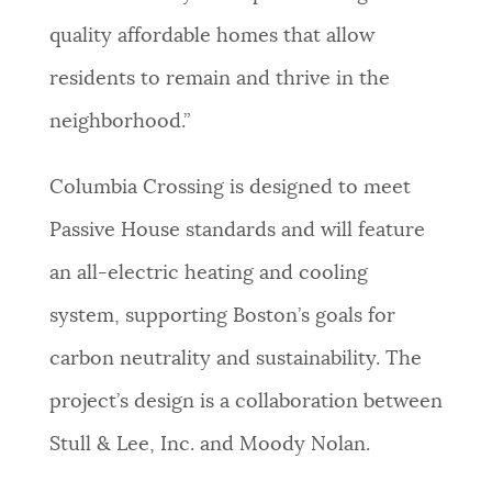
quality affordable homes that allow
residents to remain and thrive in the
neighborhood.”
Columbia Crossing is designed to meet
Passive House standards and will feature
an all-electric heating and cooling
system, supporting Boston’s goals for
carbon neutrality and sustainability. The
project’s design is a collaboration between
Stull & Lee, Inc. and Moody Nolan.