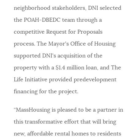
neighborhood stakeholders, DNI selected
the POAH-DBEDC team through a
competitive Request for Proposals
process. The Mayor's Office of Housing
supported DNI's acquisition of the
property with a $1.4 million loan, and The
Life Initiative provided predevelopment
financing for the project.
“MassHousing is pleased to be a partner in
this transformative effort that will bring
new, affordable rental homes to residents