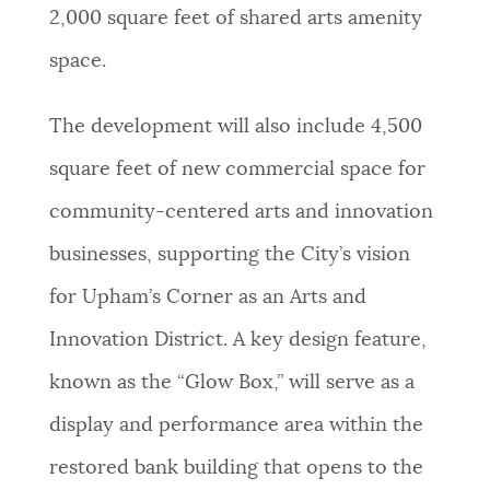
2,000 square feet of shared arts amenity
space.
The development will also include 4,500
square feet of new commercial space for
community-centered arts and innovation
businesses, supporting the City’s vision
for Upham’s Corner as an Arts and
Innovation District. A key design feature,
known as the “Glow Box,” will serve as a
display and performance area within the
restored bank building that opens to the