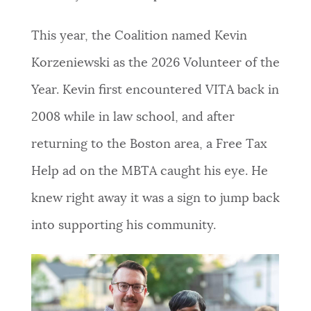
NEWSLETTERS
This year, the Coalition named Kevin
Korzeniewski as the 2026 Volunteer of the
PLACES
Year. Kevin first encountered VITA back in
2008 while in law school, and after
GOVERNMENT
returning to the Boston area, a Free Tax
Help ad on the MBTA caught his eye. He
FEEDBACK
knew right away it was a sign to jump back
into supporting his community.
JOBS AND CAREERS
THE MAYOR'S OFFICE