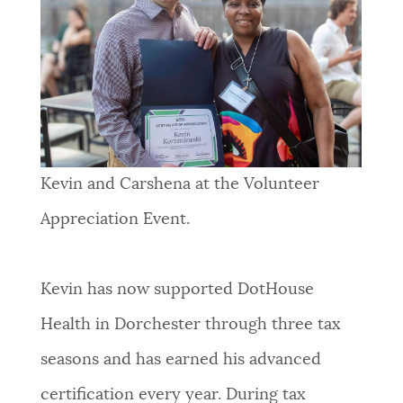
Kevin and Carshena at the Volunteer
Appreciation Event.
Kevin has now supported DotHouse
Health in Dorchester through three tax
seasons and has earned his advanced
certification every year. During tax