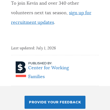
To join Kevin and over 340 other
volunteers next tax season,
sign up for
recruitment updates
.
Last updated:
July 1, 2026
PUBLISHED BY:
Center for Working
Families
PROVIDE YOUR FEEDBACK