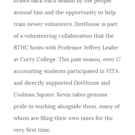
drawn back each season by the people
around him and the opportunity to help
train newer volunteers. DotHouse is part
of a volunteering collaboration that the
BTHC hosts with Professor Jeffrey Leafer
at Curry College. This past season, over 17
accounting students participated in VITA
and directly supported DotHouse and
Codman Square. Kevin takes genuine
pride in working alongside them, many of
whom are filing their own taxes for the
very first time.