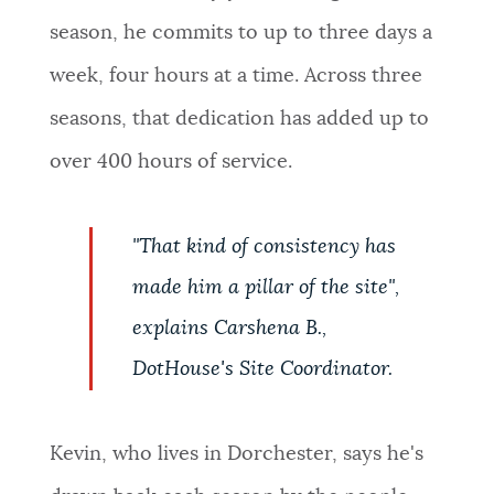
season, he commits to up to three days a
week, four hours at a time. Across three
seasons, that dedication has added up to
over 400 hours of service.
"That kind of consistency has
made him a pillar of the site",
explains Carshena B.,
DotHouse's Site Coordinator.
Kevin, who lives in Dorchester, says he's