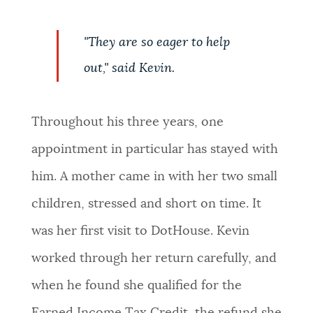
"They are so eager to help
out," said Kevin.
Throughout his three years, one
appointment in particular has stayed with
him. A mother came in with her two small
children, stressed and short on time. It
was her first visit to DotHouse. Kevin
worked through her return carefully, and
when he found she qualified for the