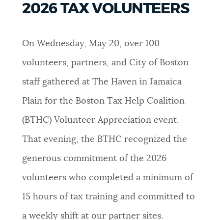
2026 TAX VOLUNTEERS
PUBLIC NOTICES
City of Boston jobs
311 services
Resident parking stickers
On Wednesday, May 20, over 100
PAY AND APPLY
BOSTON.GOV SEARCH
volunteers, partners, and City of Boston
staff gathered at The Haven in Jamaica
BUSINESS SUPPORT
Get direct answers to your questions about City of
Boston services, programs, and information. While
Plain for the Boston Tax Help Coalition
we strive for accuracy by sourcing directly from
(BTHC) Volunteer Appreciation event.
EVENTS
Boston.gov, our search can occasionally provide
unexpected results. You can help us improve by
That evening, the BTHC recognized the
using the feedback buttons below each answer.
generous commitment of the 2026
CITY OF BOSTON NEWS
volunteers who completed a minimum of
Questions? Contact us at
digital@boston.gov
.
15 hours of tax training and committed to
VIEW CITY PROJECTS
a weekly shift at our partner sites.