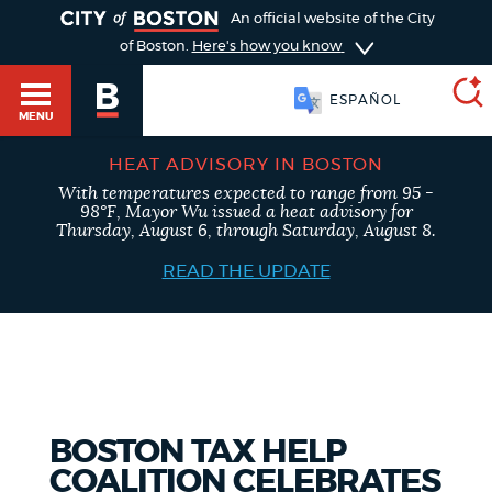
TOGGLE
An official website of the City
of Boston.
Here's how you know
ESPAÑOL
MENU
HEAT ADVISORY IN BOSTON
With temperatures expected to range from 95 -
SEARCH
98°F, Mayor Wu issued a heat advisory for
BOSTON.GOV
Main
Thursday, August 6, through Saturday, August 8.
HELP / 311
menu
READ THE UPDATE
Choose
Search results
a
GUIDES TO BOSTON
search
AI summary
type
DEPARTMENTS
BOSTON TAX HELP
POPULAR SEARCHES
COALITION CELEBRATES