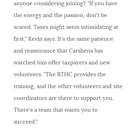
anyone considering joining? "If you have
the energy and the passion, don't be
scared. Taxes might seem intimidating at
first," Kevin says. It's the same patience
and reassurance that Carshena has
watched him offer taxpayers and new
volunteers. "The BTHC provides the
training, and the other volunteers and site
coordinators are there to support you.
There's a team that wants you to
succeed."