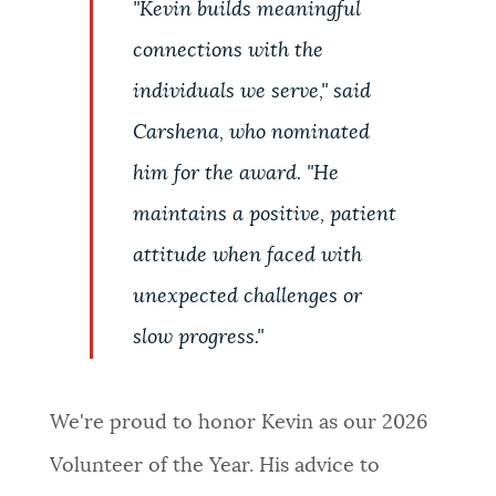
"Kevin builds meaningful
connections with the
individuals we serve," said
Carshena, who nominated
him for the award. "He
maintains a positive, patient
attitude when faced with
unexpected challenges or
slow progress."
We're proud to honor Kevin as our 2026
Volunteer of the Year. His advice to