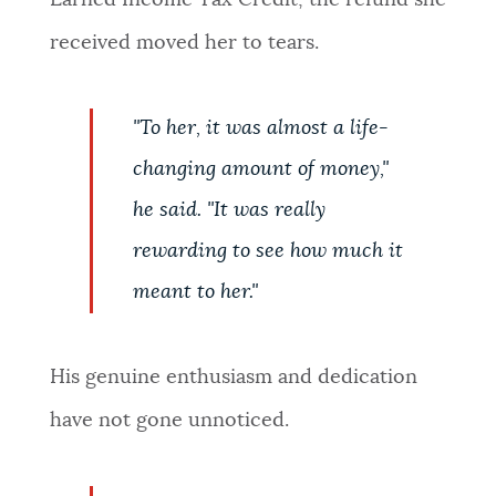
Earned Income Tax Credit, the refund she
received moved her to tears.
"To her, it was almost a life-
changing amount of money,"
he said. "It was really
rewarding to see how much it
meant to her."
His genuine enthusiasm and dedication
have not gone unnoticed.