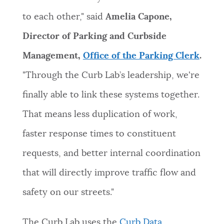
to each other," said
Amelia Capone,
Director of Parking and Curbside
Management,
Office of the Parking Clerk
.
"Through the Curb Lab’s leadership, we're
finally able to link these systems together.
That means less duplication of work,
faster response times to constituent
requests, and better internal coordination
that will directly improve traffic flow and
safety on our streets."
The Curb Lab uses the
Curb Data