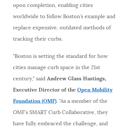
upon completion, enabling cities
worldwide to follow Boston’s example and
replace expensive, outdated methods of
tracking their curbs.
"Boston is setting the standard for how
cities manage curb space in the 21st
century," said
Andrew Glass Hastings,
Executive Director of the
Open Mobility
Foundation (OMF)
. "As a member of the
OMF’s SMART Curb Collaborative, they
have fully embraced the challenge, and