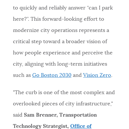
to quickly and reliably answer “can I park
here?”. This forward-looking effort to
modernize city operations represents a
critical step toward a broader vision of
how people experience and perceive the
city, aligning with long-term initiatives
such as
Go Boston 2030
and
Vision Zero
.
"The curb is one of the most complex and
overlooked pieces of city infrastructure,"
said
Sam Brenner, Transportation
Technology Strategist,
Office of