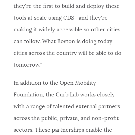
they're the first to build and deploy these
tools at scale using CDS—and they're
making it widely accessible so other cities
can follow. What Boston is doing today,
cities across the country will be able to do
tomorrow.”
In addition to the Open Mobility
Foundation, the Curb Lab works closely
with a range of talented external partners
across the public, private, and non-profit
sectors. These partnerships enable the