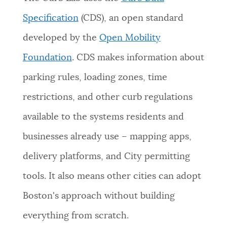
Specification
(CDS), an open standard
developed by the
Open Mobility
Foundation
. CDS makes information about
parking rules, loading zones, time
restrictions, and other curb regulations
available to the systems residents and
businesses already use – mapping apps,
delivery platforms, and City permitting
tools. It also means other cities can adopt
Boston's approach without building
everything from scratch.