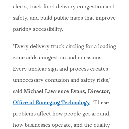
alerts, track food delivery congestion and
safety, and build public maps that improve
parking accessibility.
"Every delivery truck circling for a loading
zone adds congestion and emissions.
Every unclear sign and process creates
unnecessary confusion and safety risks,"
said
Michael Lawrence Evans, Director,
Office of Emerging Technology
. "These
problems affect how people get around,
how businesses operate, and the quality