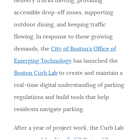
delivery trucks moving, providing
NEWSLETTERS
accessible drop-off zones, supporting
outdoor dining, and keeping traffic
PLACES
flowing. In response to these growing
demands, the
City of Boston’s Office of
GOVERNMENT
Emerging Technology
has launched the
Boston Curb Lab
to create and maintain a
FEEDBACK
real-time digital understanding of parking
regulations and build tools that help
JOBS AND CAREERS
residents navigate parking.
After a year of project work, the Curb Lab
THE MAYOR'S OFFICE