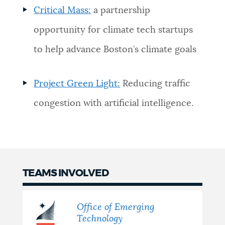
Critical Mass:
a partnership
opportunity for climate tech startups
to help advance Boston’s climate goals
Project Green Light:
Reducing traffic
congestion with artificial intelligence.
TEAMS INVOLVED
Office of Emerging
Technology