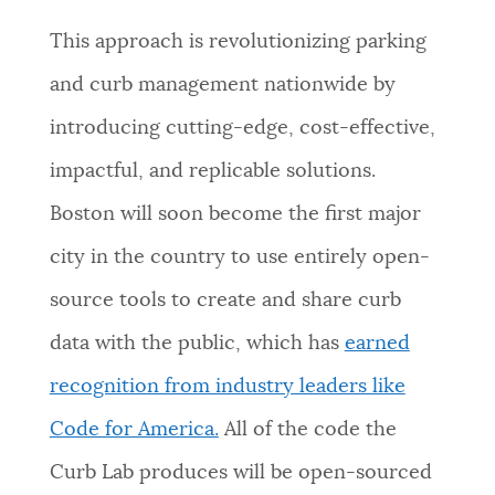
This approach is revolutionizing parking
and curb management nationwide by
introducing cutting-edge, cost-effective,
impactful, and replicable solutions.
Boston will soon become the first major
city in the country to use entirely open-
source tools to create and share curb
data with the public, which has
earned
recognition from industry leaders like
Code for America.
All of the code the
Curb Lab produces will be open-sourced