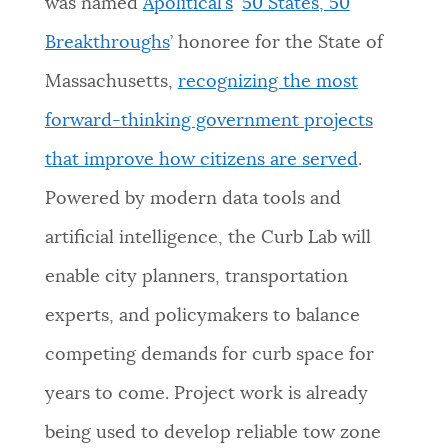
was named
Apolitical’s
‘
50 States, 50
Breakthroughs
’ honoree for the State of
Massachusetts,
recognizing the most
forward-thinking government projects
that improve how citizens are served
.
Powered by modern data tools and
artificial intelligence, the Curb Lab will
enable city planners, transportation
experts, and policymakers to balance
competing demands for curb space for
years to come. Project work is already
being used to develop reliable tow zone