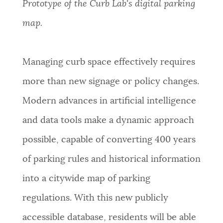
Prototype of the Curb Lab's digital parking
map.
Managing curb space effectively requires
more than new signage or policy changes.
Modern advances in artificial intelligence
and data tools make a dynamic approach
possible, capable of converting 400 years
of parking rules and historical information
into a citywide map of parking
regulations. With this new publicly
accessible database, residents will be able