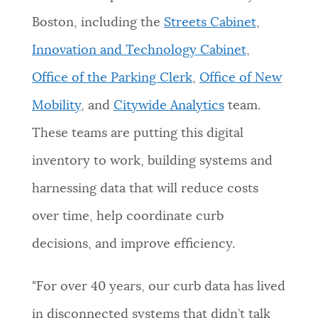
Boston, including the
Streets Cabinet
,
Innovation and Technology Cabinet
,
Office of the Parking Clerk
,
Office of New
Mobility
, and
Citywide Analytics
team.
These teams are putting this digital
inventory to work, building systems and
harnessing data that will reduce costs
over time, help coordinate curb
decisions, and improve efficiency.
"For over 40 years, our curb data has lived
in disconnected systems that didn’t talk