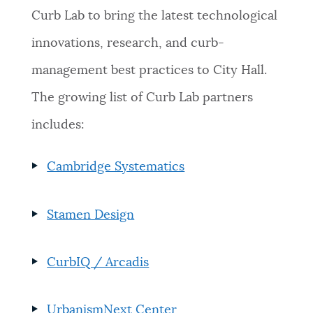
Curb Lab to bring the latest technological
innovations, research, and curb-
management best practices to City Hall.
The growing list of Curb Lab partners
includes:
Cambridge Systematics
Stamen Design
CurbIQ / Arcadis
UrbanismNext Center