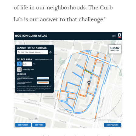
of life in our neighborhoods. The Curb
Lab is our answer to that challenge."