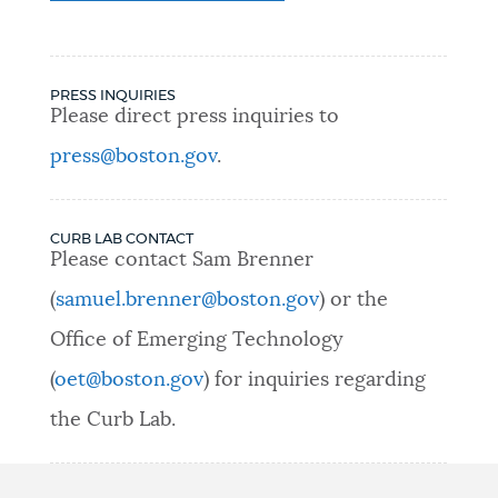
PRESS INQUIRIES
Please direct press inquiries to
press@boston.gov
.
CURB LAB CONTACT
Please contact Sam Brenner
(
samuel.brenner@boston.gov
) or the
Office of Emerging Technology
(
oet@boston.gov
) for inquiries regarding
the Curb Lab.