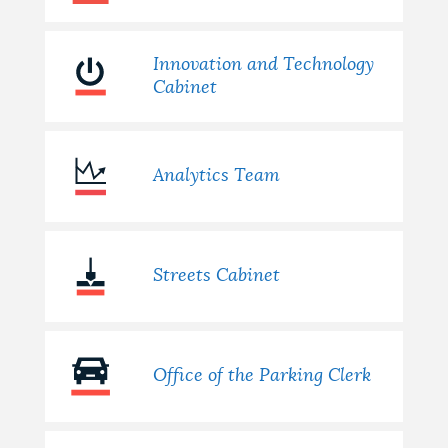
Innovation and Technology
Cabinet
Analytics Team
Streets Cabinet
Office of the Parking Clerk