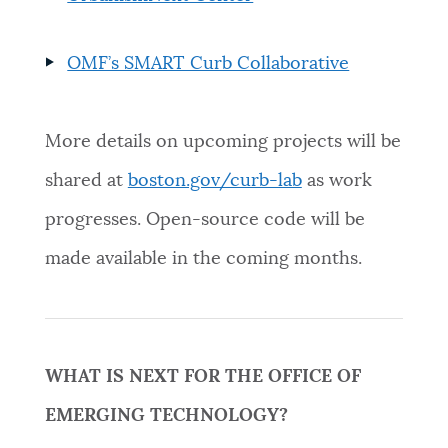
OMF’s SMART Curb Collaborative
More details on upcoming projects will be
shared at
boston.gov/curb-lab
as work
progresses. Open-source code will be
made available in the coming months.
WHAT IS NEXT FOR THE OFFICE OF
EMERGING TECHNOLOGY?