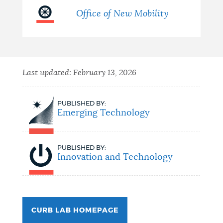
Office of New Mobility
Last updated:
February 13, 2026
PUBLISHED BY:
Emerging Technology
PUBLISHED BY:
Innovation and Technology
CURB LAB HOMEPAGE