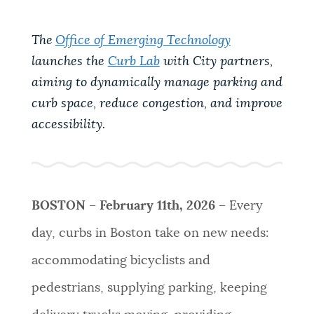
PUBLIC NOTICES
Pay parking ticket
Excise taxes
Trash schedule
The
Office of Emerging Technology
launches the
Curb Lab
with City partners,
PAY AND APPLY
BOSTON.GOV SEARCH
aiming to dynamically manage parking and
curb space, reduce congestion, and improve
BUSINESS SUPPORT
Get direct answers to your questions about City of
accessibility.
Boston services, programs, and information. While
we strive for accuracy by sourcing directly from
EVENTS
Boston.gov, our search can occasionally provide
unexpected results. You can help us improve by
BOSTON
– February 11th, 2026 –
Every
using the feedback buttons below each answer.
CITY OF BOSTON NEWS
day, curbs in Boston take on new needs:
Questions? Contact us at
digital@boston.gov
.
accommodating bicyclists and
VIEW CITY PROJECTS
pedestrians, supplying parking, keeping