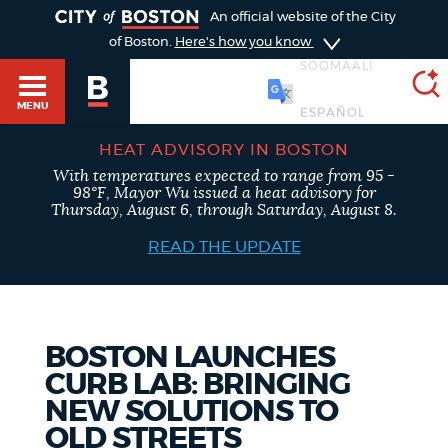
TOGGLE
An official website of the City
of Boston.
Here's how you know
SOOMAALI
MENU
HEAT ADVISORY IN BOSTON
With temperatures expected to range from 95 -
SEARCH
98°F, Mayor Wu issued a heat advisory for
BOSTON.GOV
Main
Thursday, August 6, through Saturday, August 8.
HELP / 311
menu
READ THE UPDATE
Choose
Search results
a
GUIDES TO BOSTON
search
AI summary
BOSTON LAUNCHES
CURB LAB: BRINGING
type
DEPARTMENTS
NEW SOLUTIONS TO
POPULAR SEARCHES
OLD STREETS