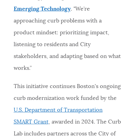
Emerging Technology
. "We’re
approaching curb problems with a
product mindset: prioritizing impact,
listening to residents and City
stakeholders, and adapting based on what
works.”
This initiative continues Boston's ongoing
curb modernization work funded by the
U.S. Department of Transportation
SMART Grant
, awarded in 2024. The Curb
Lab includes partners across the City of