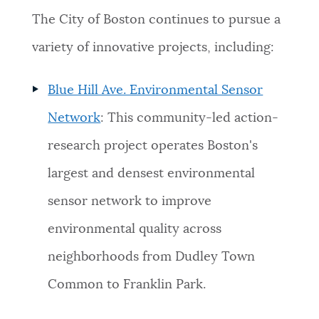
The City of Boston continues to pursue a
variety of innovative projects, including:
Blue Hill Ave. Environmental Sensor
Network
: This community-led action-
research project operates Boston's
largest and densest environmental
sensor network to improve
environmental quality across
neighborhoods from Dudley Town
Common to Franklin Park.