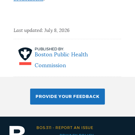
Last updated:
July 8, 2026
PUBLISHED BY:
Boston Public Health
Commission
PROVIDE YOUR FEEDBACK
BOS:311
-
REPORT AN ISSUE