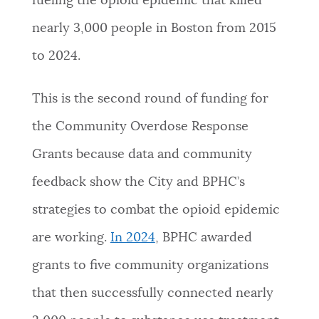
fueling the opioid epidemic that killed
nearly 3,000 people in Boston from 2015
to 2024.
This is the second round of funding for
the Community Overdose Response
Grants because data and community
feedback show the City and BPHC’s
strategies to combat the opioid epidemic
are working.
In 2024
, BPHC awarded
grants to five community organizations
that then successfully connected nearly