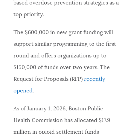
based overdose prevention strategies as a
top priority.
The $600,000 in new grant funding will
support similar programming to the first
round and offers organizations up to
$150,000 of funds over two years. The
Request for Proposals (RFP)
recently
opened
.
As of January 1, 2026, Boston Public
Health Commission has allocated $17.9
million in opioid settlement funds