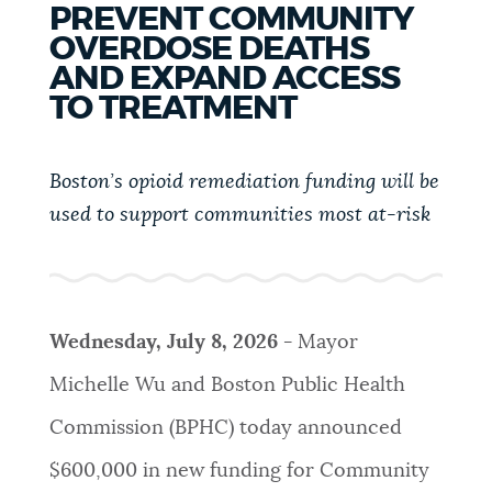
PREVENT COMMUNITY
PUBLIC NOTICES
311 services
Pay parking ticket
OVERDOSE DEATHS
Trash schedule
AND EXPAND ACCESS
PAY AND APPLY
TO TREATMENT
BOSTON.GOV SEARCH
Boston’s opioid remediation funding will be
BUSINESS SUPPORT
Get direct answers to your questions about City of
used to support
communities most at-risk
Boston services, programs, and information. While
we strive for accuracy by sourcing directly from
EVENTS
Boston.gov, our search can occasionally provide
unexpected results. You can help us improve by
using the feedback buttons below each answer.
Wednesday, July 8, 2026 -
Mayor
CITY OF BOSTON NEWS
Michelle Wu and Boston Public Health
Questions? Contact us at
digital@boston.gov
.
Commission (BPHC) today announced
VIEW CITY PROJECTS
$600,000 in new funding for Community