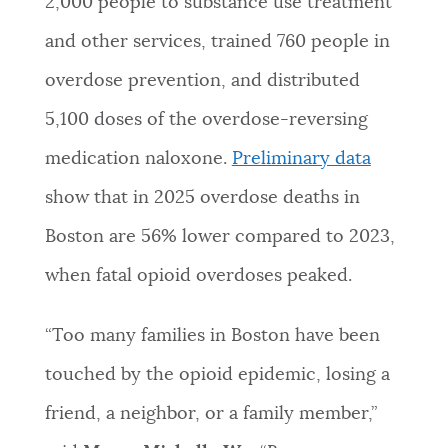
2,000 people to substance use treatment
and other services, trained 760 people in
overdose prevention, and distributed
5,100 doses of the overdose-reversing
medication naloxone.
Preliminary data
show that in 2025 overdose deaths in
Boston are 56% lower compared to 2023,
when fatal opioid overdoses peaked.
“Too many families in Boston have been
touched by the opioid epidemic, losing a
friend, a neighbor, or a family member,”