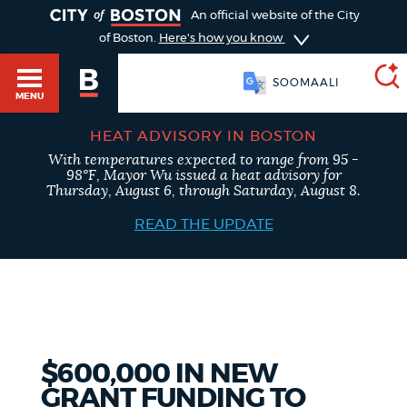
TOGGLE
An official website of the City
of Boston.
Here's how you know
SOOMAALI
MENU
HEAT ADVISORY IN BOSTON
With temperatures expected to range from 95 -
SEARCH
98°F, Mayor Wu issued a heat advisory for
BOSTON.GOV
Main
Thursday, August 6, through Saturday, August 8.
HELP / 311
menu
READ THE UPDATE
Choose
Search results
a
GUIDES TO BOSTON
search
AI summary
type
DEPARTMENTS
$600,000 IN NEW
POPULAR SEARCHES
GRANT FUNDING TO