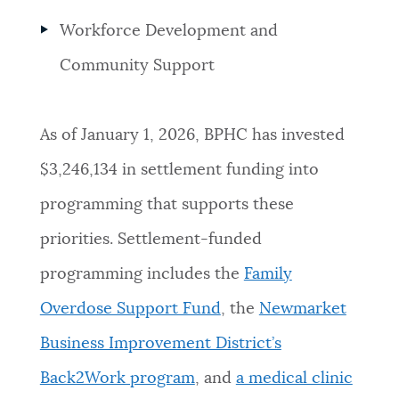
Workforce Development and
Community Support
As of January 1, 2026, BPHC has invested
$3,246,134 in settlement funding into
programming that supports these
priorities. Settlement-funded
programming includes the
Family
Overdose Support Fund
, the
Newmarket
Business Improvement District’s
Back2Work program
, and
a medical clinic