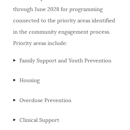
through June 2028 for programming
connected to the priority areas identified
in the community engagement process.
Priority areas include:
Family Support and Youth Prevention
Housing
Overdose Prevention
Clinical Support