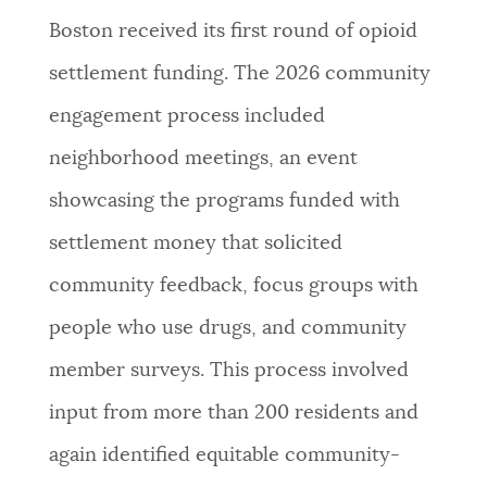
Boston received its first round of opioid
settlement funding. The 2026 community
engagement process included
neighborhood meetings, an event
showcasing the programs funded with
settlement money that solicited
community feedback, focus groups with
people who use drugs, and community
member surveys. This process involved
input from more than 200 residents and
again identified equitable community-