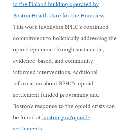
in the Finland building operated by
Boston Health Care for the Homeless
.
This work highlights BPHC’s continued
commitment to holistically addressing the
opioid epidemic through sustainable,
evidence-based, and community-
informed interventions. Additional
information about BPHC’s opioid
settlement funded programing and
Boston’s response to the opioid crisis can
be found at
boston.gov/opioid-
settlements
.