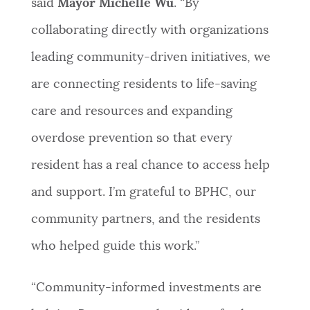
said
Mayor Michelle Wu
. “By
collaborating directly with organizations
leading community-driven initiatives, we
are connecting residents to life-saving
care and resources and expanding
overdose prevention so that every
resident has a real chance to access help
and support. I’m grateful to BPHC, our
community partners, and the residents
who helped guide this work.”
“Community-informed investments are