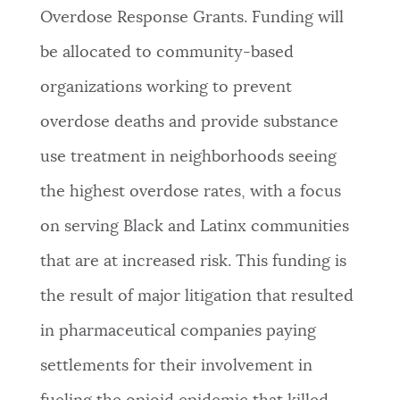
Overdose Response Grants. Funding will
NEWSLETTERS
be allocated to community-based
organizations working to prevent
PLACES
overdose deaths and provide substance
use treatment in neighborhoods seeing
GOVERNMENT
the highest overdose rates, with a focus
on serving Black and Latinx communities
FEEDBACK
that are at increased risk. This funding is
the result of major litigation that resulted
JOBS AND CAREERS
in pharmaceutical companies paying
settlements for their involvement in
THE MAYOR'S OFFICE