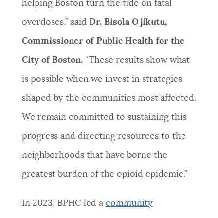
helping Boston turn the tide on fatal
overdoses,” said
Dr. Bisola Ojikutu,
Commissioner of Public Health for the
City of Boston.
“These results show what
is possible when we invest in strategies
shaped by the communities most affected.
We remain committed to sustaining this
progress and directing resources to the
neighborhoods that have borne the
greatest burden of the opioid epidemic.”
In 2023, BPHC led a
community