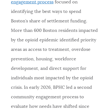
engagement process
focused on
identifying the best ways to spend
Boston’s share of settlement funding.
More than 600 Boston residents impacted
by the opioid epidemic identified priority
areas as access to treatment, overdose
prevention, housing, workforce
development, and direct support for
individuals most impacted by the opioid
crisis. In early 2026, BPHC led a second
community engagement process to
evaluate how needs have shifted since