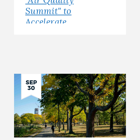
"Air Quality
Summit" to
Accelerate
Solutions
Toward a
Healthier City
for All
SEP
30