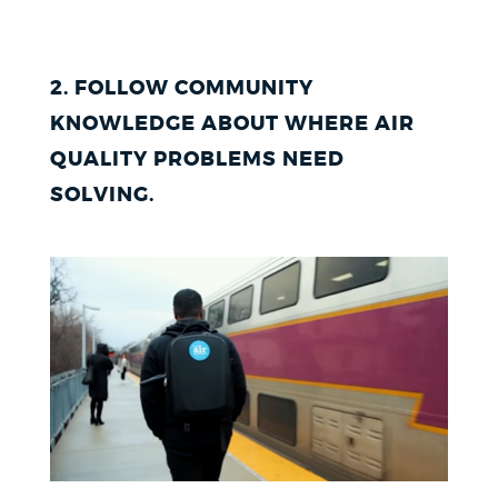
2. FOLLOW COMMUNITY
KNOWLEDGE ABOUT WHERE AIR
QUALITY PROBLEMS NEED
SOLVING
.