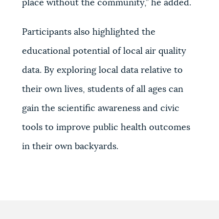
place without the community,’’ he added.
Participants also highlighted the
educational potential of local air quality
data. By exploring local data relative to
their own lives, students of all ages can
gain the scientific awareness and civic
tools to improve public health outcomes
in their own backyards.