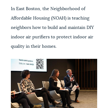
In East Boston, the Neighborhood of
Affordable Housing (NOAH) is teaching
neighbors how to build and maintain DIY
indoor air purifiers to protect indoor air
quality in their homes.