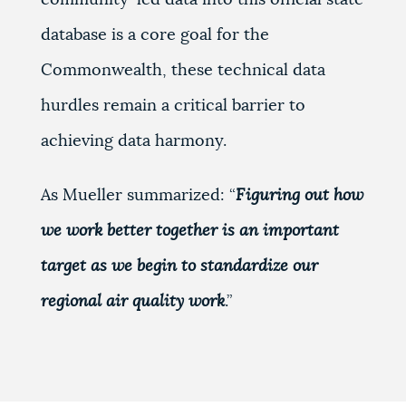
database is a core goal for the
Commonwealth, these technical data
hurdles remain a critical barrier to
achieving data harmony.
As Mueller summarized: “
Figuring out how
we work better together is an important
target as we begin to standardize our
regional air quality work
.”