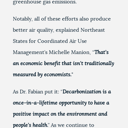
greenhouse gas emissions.
Notably, all of these efforts also produce
better air quality, explained Northeast
States for Coordinated Air Use
Management’s Michelle Manion, “
That’s
an economic benefit that isn’t traditionally
measured by economists.
"
As Dr. Fabian put it: “
Decarbonization is a
once-in-a-lifetime opportunity to have a
positive impact on the environment and
people’s health
.” As we continue to