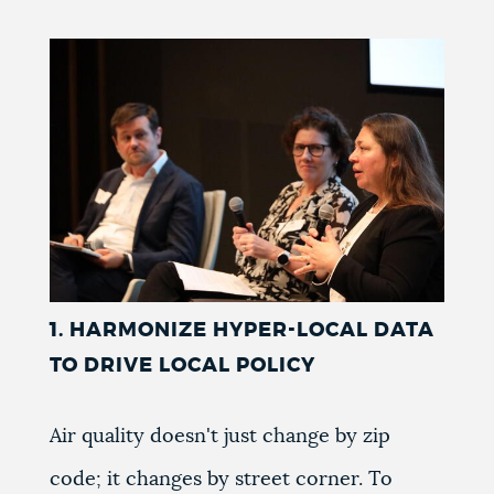
NEWSLETTERS
PLACES
GOVERNMENT
FEEDBACK
1. HARMONIZE HYPER-LOCAL DATA
TO DRIVE LOCAL POLICY
JOBS AND CAREERS
Air quality doesn't just change by zip
THE MAYOR'S OFFICE
code; it changes by street corner. To