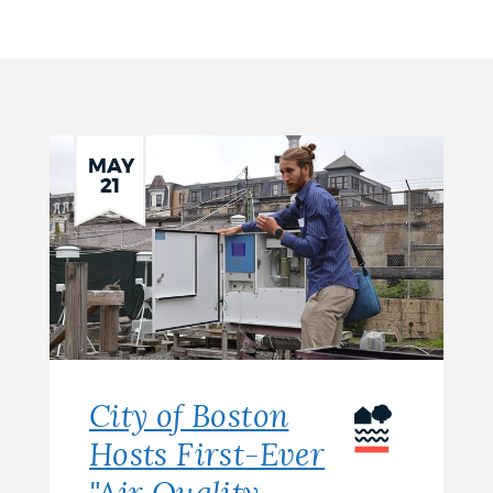
MAY
21
City of Boston
Hosts First-Ever