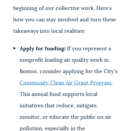
beginning of our collective work. Here’s
how you can stay involved and turn these
takeaways into local realities:
Apply for funding:
If you represent a
nonprofit leading air quality work in
Boston, consider applying for the City's
Community Clean Air Grant Program
.
This annual fund supports local
initiatives that reduce, mitigate,
monitor, or educate the public on air
pollution, especially in the