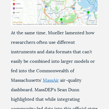
At the same time, Mueller lamented how
researchers often use different
instruments and data formats that can’t
easily be combined into larger models or
fed into the Commonwealth of
Massachusetts’
MassAir
air-quality
dashboard. MassDEP’s Sean Dunn
highlighted that while integrating
community-led data into this official state