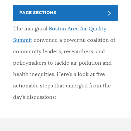
PUBLIC NOTICES
Pay parking ticket
311 services
PAGE SECTIONS
Trash schedule
PAY AND APPLY
The inaugural
Boston Area Air Quality
BOSTON.GOV SEARCH
Summit
convened a powerful coalition of
BUSINESS SUPPORT
community leaders, researchers, and
Get direct answers to your questions about City of
Boston services, programs, and information. While
policymakers to tackle air pollution and
we strive for accuracy by sourcing directly from
EVENTS
health inequities. Here’s a look at five
Boston.gov, our search can occasionally provide
unexpected results. You can help us improve by
actionable steps that emerged from the
using the feedback buttons below each answer.
CITY OF BOSTON NEWS
day’s discussions:
Questions? Contact us at
digital@boston.gov
.
VIEW CITY PROJECTS