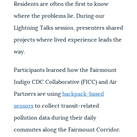
Residents are often the first to know
where the problems lie. During our
Lightning Talks session, presenters shared
projects where lived experience leads the
way.
Participants learned how the Fairmount
Indigo CDC Collaborative (FICC) and Air
Partners are using
backpack-based
sensors
to collect transit-related
pollution data during their daily
commutes along the Fairmount Corridor.