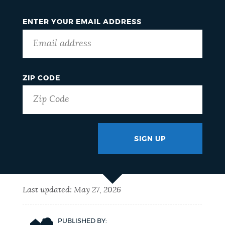
ENTER YOUR EMAIL ADDRESS
ZIP CODE
SIGN UP
GOTCHA
Last updated:
May 27, 2026
PUBLISHED BY: