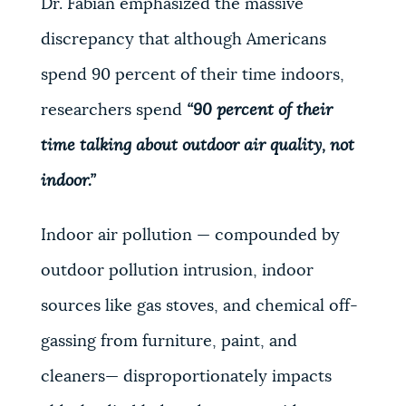
Dr. Fabian emphasized the massive
discrepancy that although Americans
spend 90 percent of their time indoors,
researchers spend
“90 percent of their
time talking about outdoor air quality, not
indoor.”
Indoor air pollution — compounded by
outdoor pollution intrusion, indoor
sources like gas stoves, and chemical off-
gassing from furniture, paint, and
cleaners— disproportionately impacts