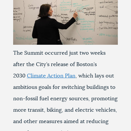
The Summit occurred just two weeks
after the City’s release of Boston’s
2030
Climate Action Plan
, which lays out
ambitious goals for switching buildings to
non-fossil fuel energy sources, promoting
more transit, biking, and electric vehicles,
and other measures aimed at reducing