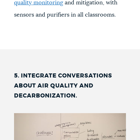
quality monitoring
and mitigation, with
sensors and purifiers in all classrooms.
5. INTEGRATE CONVERSATIONS
ABOUT AIR QUALITY AND
DECARBONIZATION
.