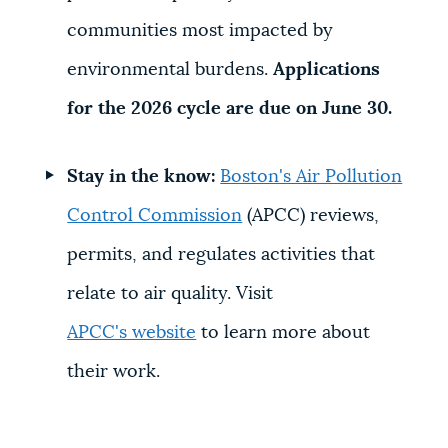
communities most impacted by
environmental burdens.
Applications
for the 2026 cycle are due on June 30.
Stay in the know:
Boston's Air Pollution
Control Commission
(APCC)
reviews,
permits, and regulates activities that
relate to air quality. Visit
APCC's website
to learn more about
their work.