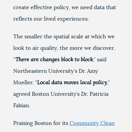
create effective policy, we need data that
reflects our lived experiences.
The smaller the spatial scale at which we
look to air quality, the more we discover.
“
There are changes block to block
,” said
Northeastern University’s Dr. Amy
Mueller. “
Local data moves local policy
,”
agreed Boston University’s Dr. Patricia
Fabian.
Praising Boston for its
Community Clean