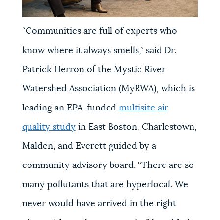
“Communities are full of experts who
know where it always smells,” said Dr.
Patrick Herron of the Mystic River
Watershed Association (MyRWA), which is
leading an EPA-funded
multisite air
quality study
in East Boston, Charlestown,
Malden, and Everett guided by a
community advisory board. “There are so
many pollutants that are hyperlocal. We
never would have arrived in the right