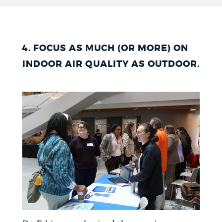
4. FOCUS AS MUCH (OR MORE) ON
INDOOR AIR QUALITY AS OUTDOOR.