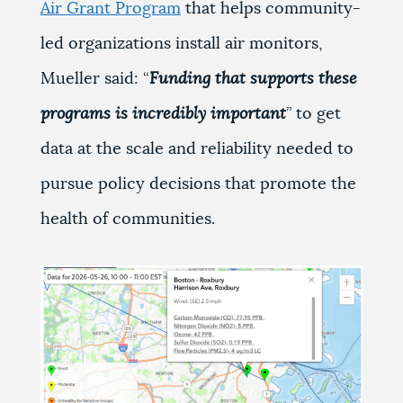
Air Grant Program
that helps community-
led organizations install air monitors,
Mueller said: “
Funding that supports these
programs is incredibly important
” to get
data at the scale and reliability needed to
pursue policy decisions that promote the
health of communities.