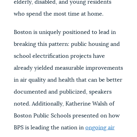
elderly, disabled, and young residents
who spend the most time at home.
Boston is uniquely positioned to lead in
breaking this pattern: public housing and
school electrification projects have
already yielded measurable improvements
in air quality and health that can be better
documented and publicized, speakers
noted. Additionally,
Katherine Walsh of
Boston Public Schools presented on how
BPS is leading the nation in
ongoing air