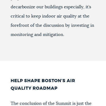
decarbonize our buildings especially, it’s
critical to keep indoor air quality at the
forefront of the discussion by investing in
monitoring and mitigation.
HELP SHAPE BOSTON’S AIR
QUALITY ROADMAP
The conclusion of the Summit is just the