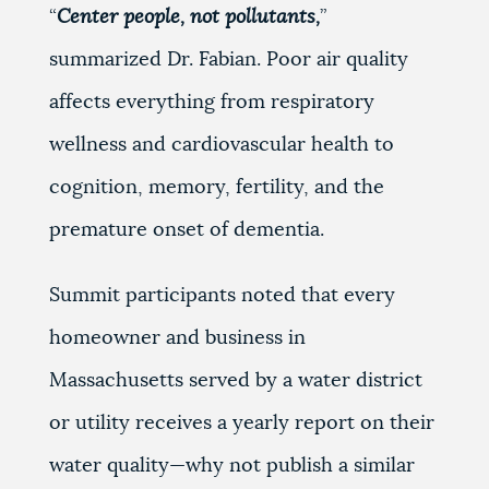
“
Center people, not pollutants,
”
summarized Dr. Fabian. Poor air quality
affects everything from respiratory
wellness and cardiovascular health to
cognition, memory, fertility, and the
premature onset of dementia.
Summit participants noted that every
homeowner and business in
Massachusetts served by a water district
or utility receives a yearly report on their
water quality—why not publish a similar