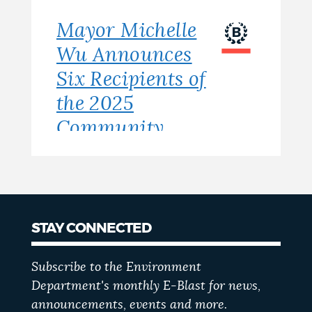
Mayor Michelle
Wu Announces
Six Recipients of
the 2025
Community
Clean Air Grant
STAY CONNECTED
Subscribe to the Environment
Department's monthly E-Blast for news,
announcements, events and more.