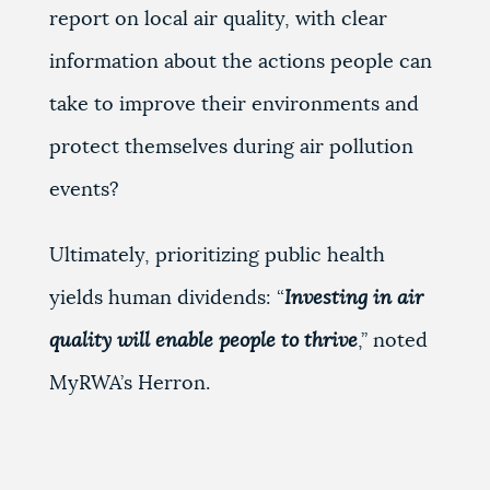
report on local air quality, with clear
information about the actions people can
take to improve their environments and
protect themselves during air pollution
events?
Ultimately, prioritizing public health
yields human dividends: “
Investing in air
quality will enable people to thrive
,’’ noted
MyRWA’s Herron.