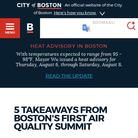
TOGGLE
An official website of the City
of Boston.
Here's how you know
SOOMAALI
MENU
HEAT ADVISORY IN BOSTON
With temperatures expected to range from 95 -
SEARCH
98°F, Mayor Wu issued a heat advisory for
BOSTON.GOV
Main
Thursday, August 6, through Saturday, August 8.
HELP / 311
menu
READ THE UPDATE
Choose
Search results
a
GUIDES TO BOSTON
search
AI summary
5 TAKEAWAYS FROM
BOSTON'S FIRST AIR
type
DEPARTMENTS
QUALITY SUMMIT
POPULAR SEARCHES