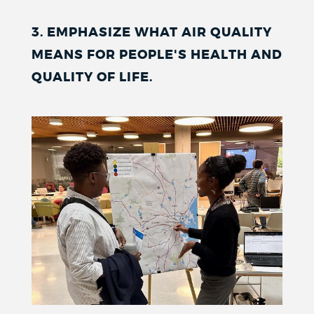
3. EMPHASIZE WHAT AIR QUALITY
MEANS FOR PEOPLE'S HEALTH AND
QUALITY OF LIFE.