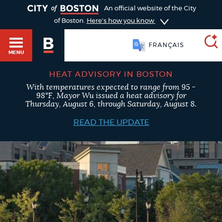
TOGGLE
An official website of the City
of Boston.
Here's how you know
FRANÇAIS
MENU
HEAT ADVISORY IN BOSTON
With temperatures expected to range from 95 -
SEARCH
98°F, Mayor Wu issued a heat advisory for
BOSTON.GOV
Main
Thursday, August 6, through Saturday, August 8.
HELP / 311
menu
READ THE UPDATE
Choose
Search results
a
GUIDES TO BOSTON
search
AI summary
type
DEPARTMENTS
POPULAR SEARCHES