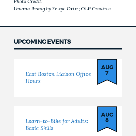
Photo Credit:
Umana Rising by Felipe Ortiz; OLP Creative
UPCOMING EVENTS
Events
AUG
7
East Boston Liaison Office
Hours
AUG
8
Learn-to-Bike for Adults:
Basic Skills