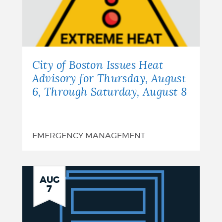
City of Boston Issues Heat
Advisory for Thursday, August
6, Through Saturday, August 8
EMERGENCY MANAGEMENT
Notice
AUG
7
of
Finding