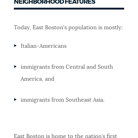
NEIGHBORHOOD FEATURES
Today, East Boston's population is mostly:
Italian-Americans
immigrants from Central and South
America, and
immigrants from Southeast Asia.
East Boston is home to the nation’s first