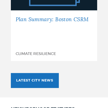
Plan Summary: Boston CSRM
CLIMATE RESILIENCE
LATEST CITY NEWS