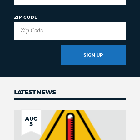
ZIP CODE
SIGN UP
GOTCHA
LATEST NEWS
News
AUG
5