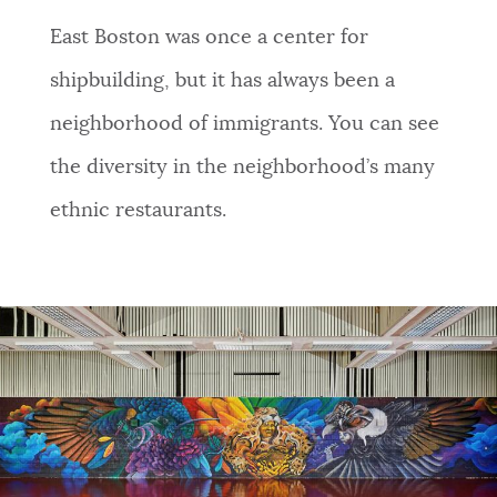
NEWSLETTERS
East Boston was once a center for
shipbuilding, but it has always been a
PLACES
neighborhood of immigrants. You can see
the diversity in the neighborhood’s many
GOVERNMENT
ethnic restaurants.
FEEDBACK
JOBS AND CAREERS
THE MAYOR'S OFFICE