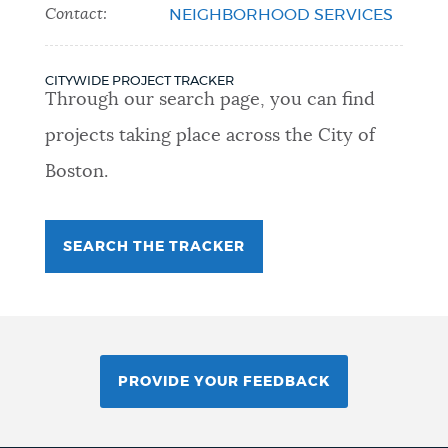
Contact:
NEIGHBORHOOD SERVICES
CITYWIDE PROJECT TRACKER
Through our search page, you can find
projects taking place across the City of
Boston.
SEARCH THE TRACKER
PROVIDE YOUR FEEDBACK