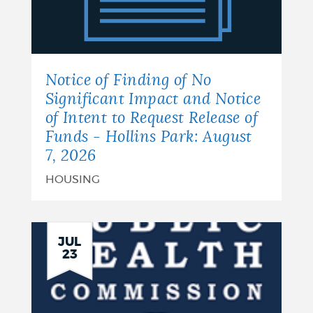
of
No
Significant
Notice of Finding of No
Impact
Significant Impact and Notice
of Intent to Request Release of
and
Funds - Hollins Park: August
Notice
7, 2026
of
HOUSING
Intent
to
JUL
23
Request
Release