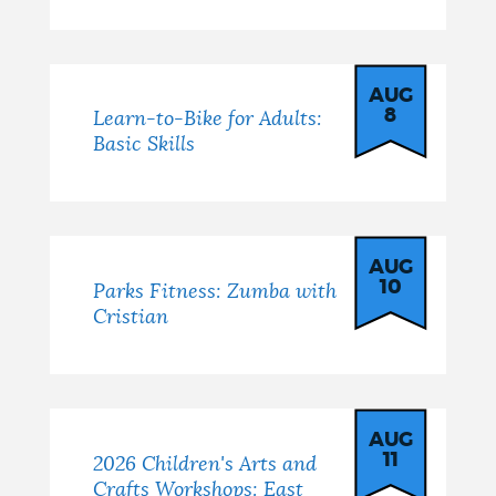
AUG
8
Learn-to-Bike for Adults:
Basic Skills
AUG
10
Parks Fitness: Zumba with
Cristian
AUG
11
2026 Children's Arts and
Crafts Workshops: East