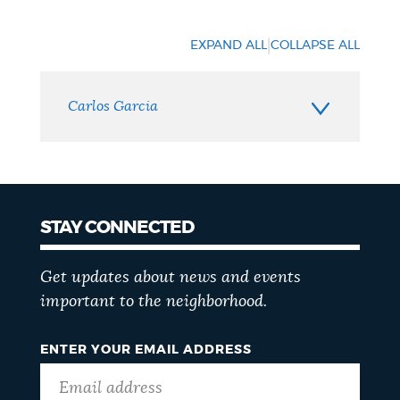
Neighborhood
Contact
|
EXPAND ALL
COLLAPSE ALL
Carlos Garcia
STAY CONNECTED
Get updates about news and events
important to the neighborhood.
ENTER YOUR EMAIL ADDRESS