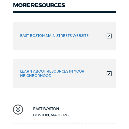
MORE RESOURCES
Resources
EAST BOSTON MAIN STREETS WEBSITE
LEARN ABOUT RESOURCES IN YOUR
NEIGHBORHOOD
EAST BOSTON
BOSTON
,
MA
02128