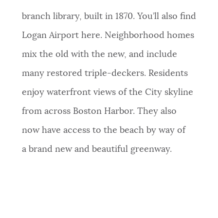
branch library, built in 1870. You’ll also find
Logan Airport here. Neighborhood homes
mix the old with the new, and include
many restored triple-deckers. Residents
enjoy waterfront views of the City skyline
from across Boston Harbor. They
also
now
have access to the beach by way of
a brand new and beautiful greenway.