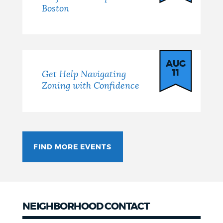
Boston
AUG
11
Get Help Navigating
Zoning with Confidence
FIND MORE EVENTS
NEIGHBORHOOD CONTACT