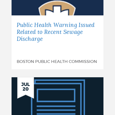
of
Funds
-
Public Health Warning Issued
Hollins
Related to Recent Sewage
Discharge
Park:
August
7,
BOSTON PUBLIC HEALTH COMMISSION
2026
Plan
JUL
20
Summary:
Boston
CSRM