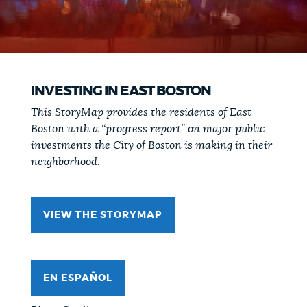
INVESTING IN EAST BOSTON
This StoryMap provides the residents of East
Boston with a “progress report” on major public
investments the City of Boston is making in their
neighborhood.
VIEW THE STORYMAP
EN ESPAÑOL