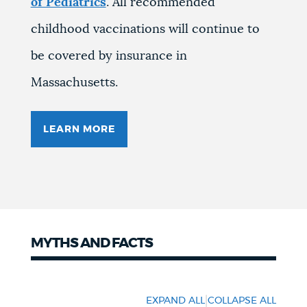
of Pediatrics
. All recommended
childhood vaccinations will continue to
be covered by insurance in
Massachusetts.
LEARN MORE
MYTHS AND FACTS
Myths
and
|
EXPAND ALL
COLLAPSE ALL