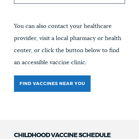
You can also contact your healthcare
provider, visit a local pharmacy or health
center, or click the button below to find
an accessible vaccine clinic.
FIND VACCINES NEAR YOU
CHILDHOOD VACCINE SCHEDULE