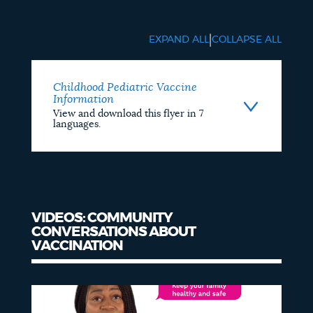
Educational
Materials
|
EXPAND ALL
COLLAPSE ALL
Childhood Pediatric Vaccine
Information
View and download this flyer in 7
languages.
VIDEOS: COMMUNITY
CONVERSATIONS ABOUT
VACCINATION