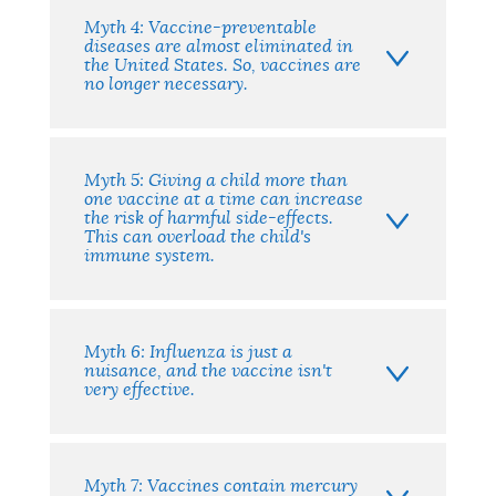
Myth 4: Vaccine-preventable
diseases are almost eliminated in
the United States. So, vaccines are
no longer necessary.
Myth 5: Giving a child more than
one vaccine at a time can increase
the risk of harmful side-effects.
This can overload the child's
immune system.
Myth 6: Influenza is just a
nuisance, and the vaccine isn't
very effective.
Myth 7: Vaccines contain mercury