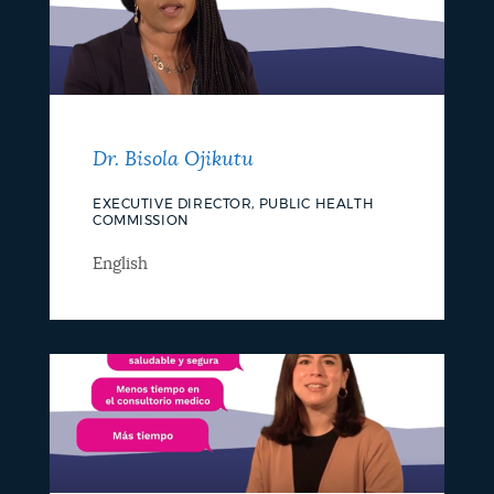
Dr. Bisola Ojikutu
EXECUTIVE DIRECTOR, PUBLIC HEALTH
COMMISSION
English