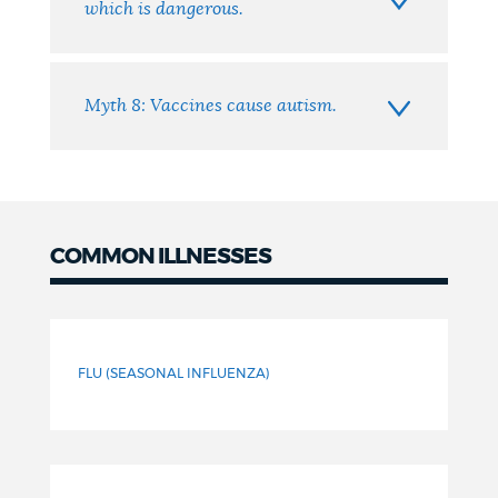
which is dangerous.
Myth 8: Vaccines cause autism.
COMMON ILLNESSES
Common
Illnesses
FLU (SEASONAL INFLUENZA)