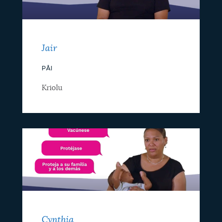
Jair
PÂI
Kriolu
Cynthia