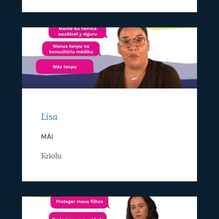
Lisa
MÂI
Kriolu