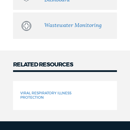
Wastewater Monitoring
RELATED RESOURCES
Related
Resources
VIRAL RESPIRATORY ILLNESS
PROTECTION