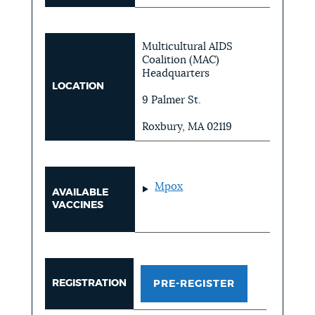
Multicultural AIDS
Coalition (MAC)
Headquarters
LOCATION
9 Palmer St.
Roxbury, MA 02119
Mpox
AVAILABLE
VACCINES
REGISTRATION
PRE-REGISTER