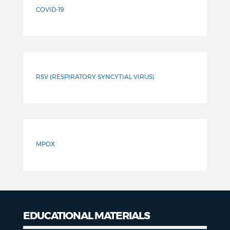
COVID-19
RSV (RESPIRATORY SYNCYTIAL VIRUS)
MPOX
EDUCATIONAL MATERIALS