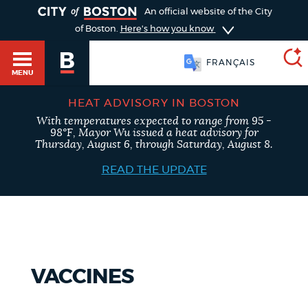
TOGGLE
An official website of the City
of Boston.
Here's how you know
FRANÇAIS
MENU
HEAT ADVISORY IN BOSTON
With temperatures expected to range from 95 -
SEARCH
98°F, Mayor Wu issued a heat advisory for
BOSTON.GOV
Main
Thursday, August 6, through Saturday, August 8.
HELP / 311
menu
READ THE UPDATE
Choose
Search results
a
GUIDES TO BOSTON
search
AI summary
type
DEPARTMENTS
VACCINES
POPULAR SEARCHES