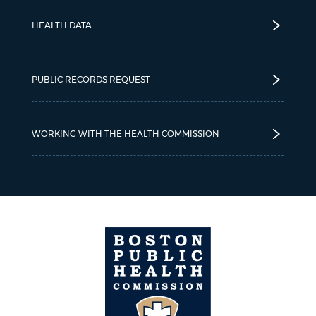
HEALTH DATA
PUBLIC RECORDS REQUEST
WORKING WITH THE HEALTH COMMISSION