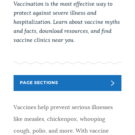
PUBLIC NOTICES
Vaccination is the most effective way to
Trash schedule
City of Boston jobs
protect against severe illness and
311 services
hospitalization. Learn about vaccine myths
PAY AND APPLY
and facts, download resources, and find
BOSTON.GOV SEARCH
vaccine clinics near you.
BUSINESS SUPPORT
Get direct answers to your questions about City of
Boston services, programs, and information. While
we strive for accuracy by sourcing directly from
EVENTS
Boston.gov, our search can occasionally provide
PAGE SECTIONS
unexpected results. You can help us improve by
using the feedback buttons below each answer.
CITY OF BOSTON NEWS
Vaccines help prevent serious illnesses
Questions? Contact us at
digital@boston.gov
.
like measles, chickenpox, whooping
VIEW CITY PROJECTS
cough, polio, and more. With vaccine