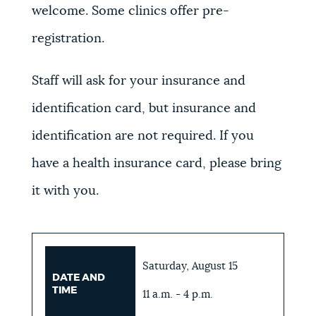
welcome. Some clinics offer pre-
registration.
Staff will ask for your insurance and
identification card, but insurance and
identification are not required. If you
have a health insurance card, please bring
it with you.
Saturday, August 15
DATE AND
TIME
11 a.m. - 4 p.m.