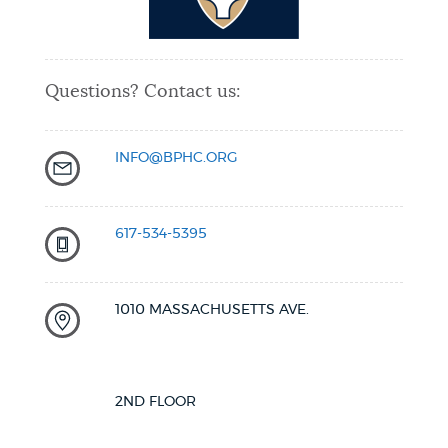
Questions? Contact us:
INFO@BPHC.ORG
617-534-5395
1010 MASSACHUSETTS AVE.
2ND FLOOR