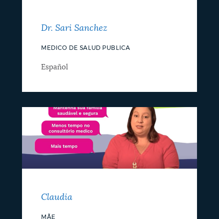
Dr. Sari Sanchez
MEDICO DE SALUD PUBLICA
Español
Claudia
MÃE