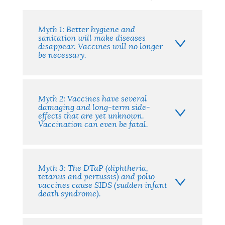
Facts
Myth 1: Better hygiene and
sanitation will make diseases
disappear. Vaccines will no longer
be necessary.
Myth 2: Vaccines have several
damaging and long-term side-
effects that are yet unknown.
Vaccination can even be fatal.
Myth 3: The DTaP (diphtheria,
tetanus and pertussis) and polio
vaccines cause SIDS (sudden infant
death syndrome).