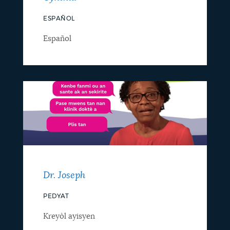
ESPAÑOL
Español
Dr. Joseph
PEDYAT
Kreyòl ayisyen