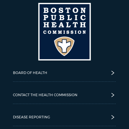
BOARD OF HEALTH
CONTACT THE HEALTH COMMISSION
DISEASE REPORTING