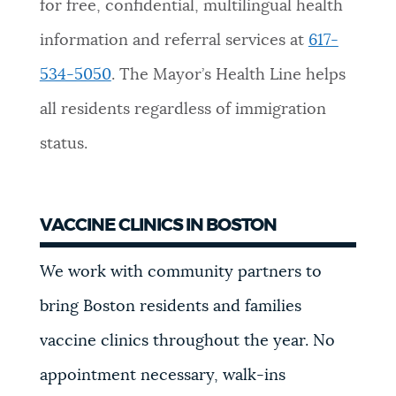
for free, confidential, multilingual health
information and referral services at
617-
534-5050
. The Mayor’s Health Line helps
all residents regardless of immigration
status.
VACCINE CLINICS IN BOSTON
We work with community partners to
bring Boston residents and families
vaccine clinics throughout the year. No
appointment necessary, walk-ins