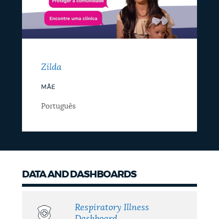
Zilda
MÃE
Português
DATA AND DASHBOARDS
Respiratory Illness
Dashboard