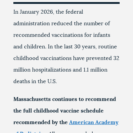
In January 2026, the federal
administration reduced the number of
recommended vaccinations for infants
and children. In the last 30 years, routine
childhood vaccinations have prevented 32
million hospitalizations and 1.1 million
deaths in the U.S.
Massachusetts continues to recommend
the full childhood vaccine schedule
recommended by the
American Academy