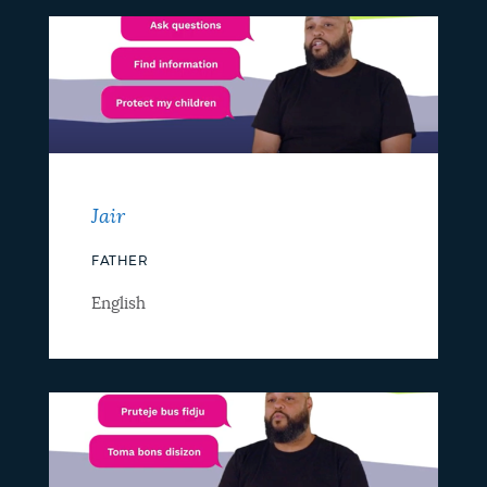
Jair
FATHER
English