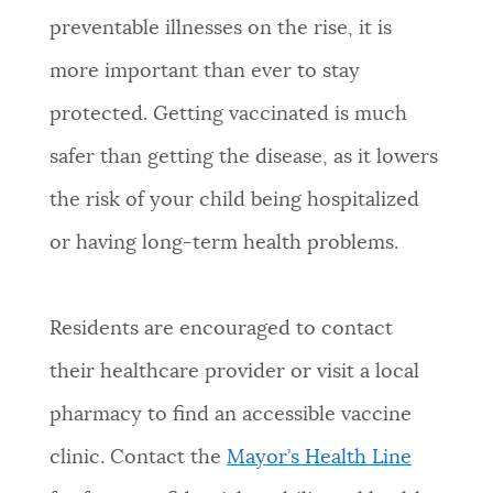
preventable illnesses on the rise, it is
NEWSLETTERS
more important than ever to stay
protected. Getting vaccinated is much
PLACES
safer than getting the disease, as it lowers
the risk of your child being hospitalized
GOVERNMENT
or having long-term health problems.
FEEDBACK
Residents are encouraged to contact
their healthcare provider or visit a local
JOBS AND CAREERS
pharmacy to find an accessible vaccine
clinic. Contact the
Mayor’s Health Line
THE MAYOR'S OFFICE