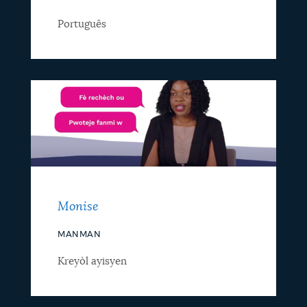
Português
Monise
MANMAN
Kreyòl ayisyen