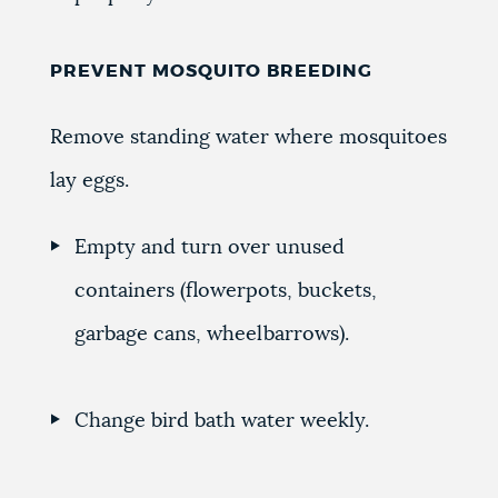
PREVENT MOSQUITO BREEDING
Remove standing water where mosquitoes
lay eggs.
Empty and turn over unused
containers (flowerpots, buckets,
garbage cans, wheelbarrows).
Change bird bath water weekly.