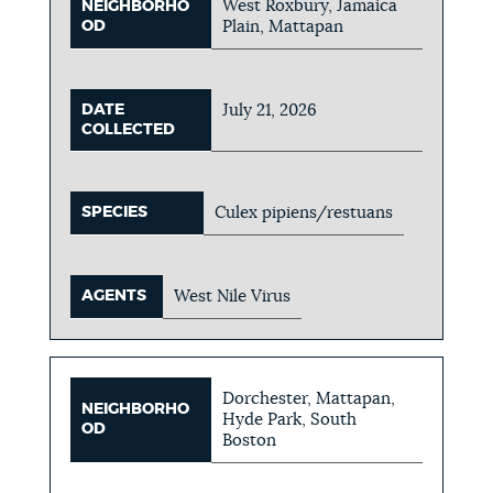
West Roxbury, Jamaica
NEIGHBORHO
OD
Plain, Mattapan
DATE
July 21, 2026
COLLECTED
SPECIES
Culex pipiens/restuans
AGENTS
West Nile Virus
Dorchester, Mattapan,
NEIGHBORHO
Hyde Park, South
OD
Boston