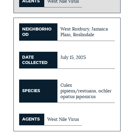
AGENTS
West Nile Virus
West Roxbury, Jamaica
NEIGHBORHO
OD
Plain, Roslindale
DATE
July 15, 2025
COLLECTED
Culex
SPECIES
pipiens/restuans, ochler
opatus japonicus
AGENTS
West Nile Virus