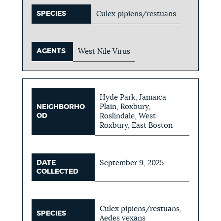
SPECIES
Culex pipiens/restuans
AGENTS
West Nile Virus
Hyde Park, Jamaica
Plain, Roxbury,
NEIGHBORHO
OD
Roslindale, West
Roxbury, East Boston
DATE
September 9, 2025
COLLECTED
Culex pipiens/restuans,
SPECIES
Aedes vexans