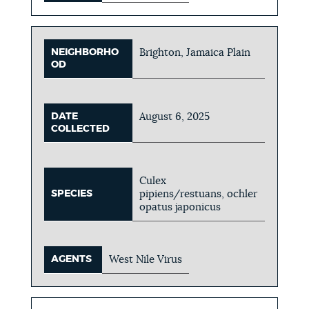
NEIGHBORHO
Brighton, Jamaica Plain
OD
DATE
August 6, 2025
COLLECTED
Culex
SPECIES
pipiens/restuans, ochler
opatus japonicus
AGENTS
West Nile Virus