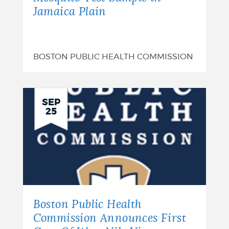
Jamaica Plain
BOSTON PUBLIC HEALTH COMMISSION
SEP
25
Boston Public Health
Commission Announces First