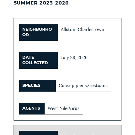
SUMMER 2023-2026
NEIGHBORHO
Allston, Charlestown
OD
DATE
July 28, 2026
COLLECTED
SPECIES
Culex pipiens/restuans
AGENTS
West Nile Virus