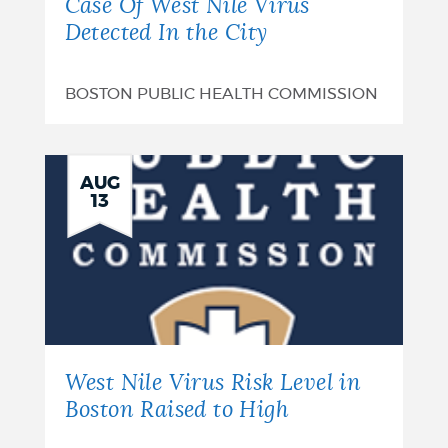
Case Of West Nile Virus
Detected In the City
BOSTON PUBLIC HEALTH COMMISSION
AUG
13
West Nile Virus Risk Level in
Boston Raised to High