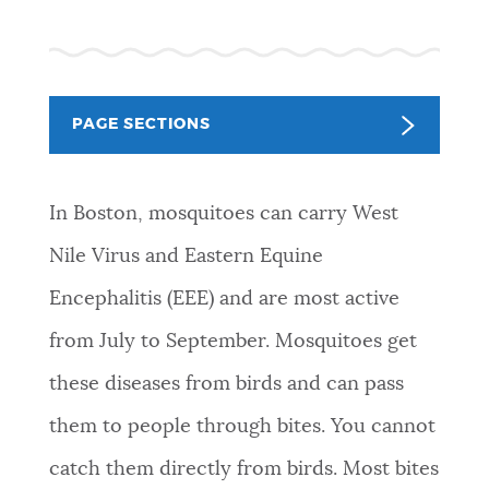
PUBLIC NOTICES
Resident parking stickers
Pay parking ticket
City of Boston jobs
PAY AND APPLY
BOSTON.GOV SEARCH
PAGE SECTIONS
BUSINESS SUPPORT
Get direct answers to your questions about City of
In Boston, mosquitoes can carry West
Boston services, programs, and information. While
we strive for accuracy by sourcing directly from
Nile Virus and Eastern Equine
EVENTS
Boston.gov, our search can occasionally provide
Encephalitis (EEE) and are most active
unexpected results. You can help us improve by
using the feedback buttons below each answer.
from July to September. Mosquitoes get
CITY OF BOSTON NEWS
these diseases from birds and can pass
Questions? Contact us at
digital@boston.gov
.
them to people through bites. You cannot
VIEW CITY PROJECTS
catch them directly from birds. Most bites