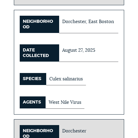
NEIGHBORHO
Dorchester, East Boston
OD
DATE
August 27, 2025
COLLECTED
SPECIES
Culex salinarius
AGENTS
West Nile Virus
NEIGHBORHO
Dorchester
OD