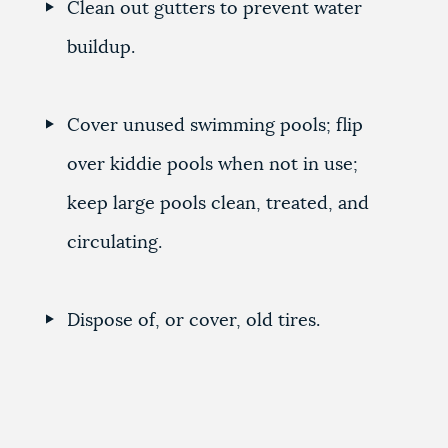
Clean out gutters to prevent water
buildup.
Cover unused swimming pools; flip
over kiddie pools when not in use;
keep large pools clean, treated, and
circulating.
Dispose of, or cover, old tires.