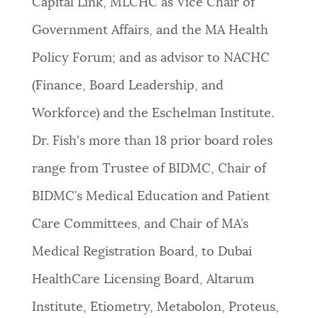
Capital Link, MLCHC as Vice Chair of
Government Affairs, and the MA Health
Policy Forum; and as advisor to NACHC
(Finance, Board Leadership, and
Workforce) and the Eschelman Institute.
Dr. Fish's more than 18 prior board roles
range from Trustee of BIDMC, Chair of
BIDMC’s Medical Education and Patient
Care Committees, and Chair of MA’s
Medical Registration Board, to Dubai
HealthCare Licensing Board, Altarum
Institute, Etiometry, Metabolon, Proteus,