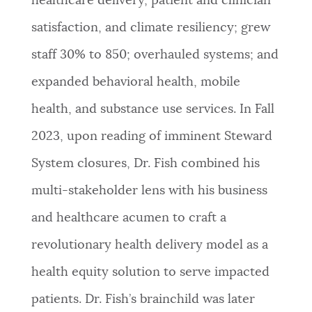
healthcare delivery, patient and clinician
satisfaction, and climate resiliency; grew
staff 30% to 850; overhauled systems; and
expanded behavioral health, mobile
health, and substance use services. In Fall
2023, upon reading of imminent Steward
System closures, Dr. Fish combined his
multi-stakeholder lens with his business
and healthcare acumen to craft a
revolutionary health delivery model as a
health equity solution to serve impacted
patients. Dr. Fish’s brainchild was later