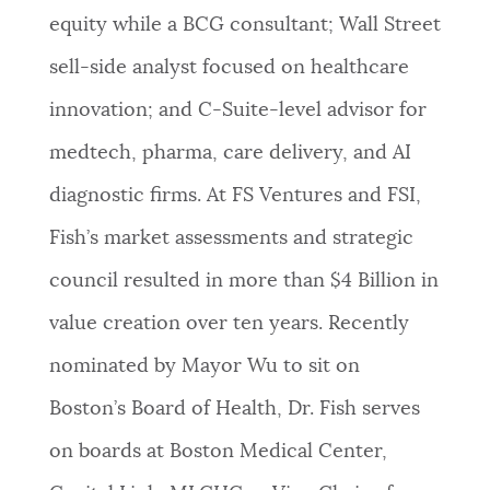
equity while a BCG consultant; Wall Street
sell-side analyst focused on healthcare
innovation; and C-Suite-level advisor for
medtech, pharma, care delivery, and AI
diagnostic firms. At FS Ventures and FSI,
Fish’s market assessments and strategic
council resulted in more than $4 Billion in
value creation over ten years. Recently
nominated by Mayor Wu to sit on
Boston’s Board of Health, Dr. Fish serves
on boards at Boston Medical Center,