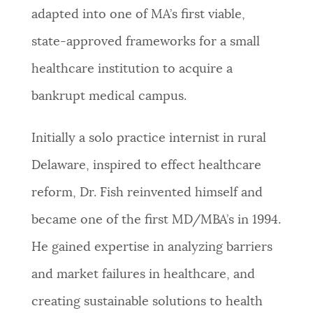
adapted into one of MA’s first viable,
state-approved frameworks for a small
healthcare institution to acquire a
bankrupt medical campus.
Initially a solo practice internist in rural
Delaware, inspired to effect healthcare
reform, Dr. Fish reinvented himself and
became one of the first MD/MBA’s in 1994.
He gained expertise in analyzing barriers
and market failures in healthcare, and
creating sustainable solutions to health