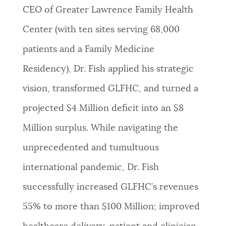
CEO of Greater Lawrence Family Health
NEWSLETTERS
Center (with ten sites serving 68,000
patients and a Family Medicine
PLACES
Residency), Dr. Fish applied his strategic
vision, transformed GLFHC, and turned a
GOVERNMENT
projected $4 Million deficit into an $8
Million surplus. While navigating the
FEEDBACK
unprecedented and tumultuous
international pandemic, Dr. Fish
JOBS AND CAREERS
successfully increased GLFHC’s revenues
55% to more than $100 Million; improved
THE MAYOR'S OFFICE