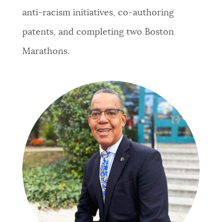
anti-racism initiatives, co-authoring
patents, and completing two Boston
Marathons.