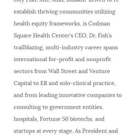
Guy Fish, MD, MBA, mission-driven to re-
PUBLIC NOTICES
Excise taxes
Trash schedule
establish thriving communities utilizing
Pay parking ticket
health equity frameworks, is Codman
PAY AND APPLY
BOSTON.GOV SEARCH
Square Health Center’s CEO. Dr. Fish’s
trailblazing, multi-industry career spans
BUSINESS SUPPORT
Get direct answers to your questions about City of
international for-profit and nonprofit
Boston services, programs, and information. While
we strive for accuracy by sourcing directly from
sectors from Wall Street and Venture
EVENTS
Boston.gov, our search can occasionally provide
Capital to ER and solo-clinical practice,
unexpected results. You can help us improve by
using the feedback buttons below each answer.
and from leading innovative companies to
CITY OF BOSTON NEWS
consulting to government entities,
Questions? Contact us at
digital@boston.gov
.
hospitals, Fortune 50 biotechs, and
VIEW CITY PROJECTS
startups at every stage. As President and