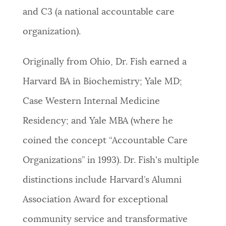
and C3 (a national accountable care
organization).
Originally from Ohio, Dr. Fish earned a
Harvard BA in Biochemistry; Yale MD;
Case Western Internal Medicine
Residency; and Yale MBA (where he
coined the concept “Accountable Care
Organizations” in 1993). Dr. Fish's multiple
distinctions include Harvard’s Alumni
Association Award for exceptional
community service and transformative