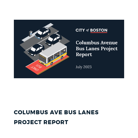
COLUMBUS AVE BUS LANES
PROJECT REPORT