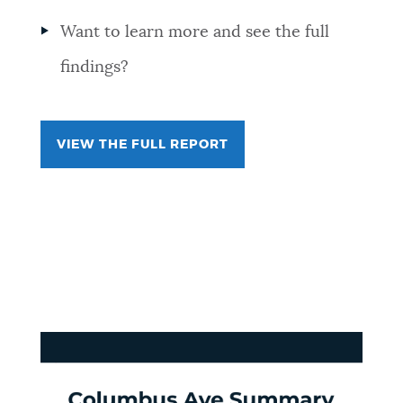
Want to learn more and see the full
findings?
VIEW THE FULL REPORT