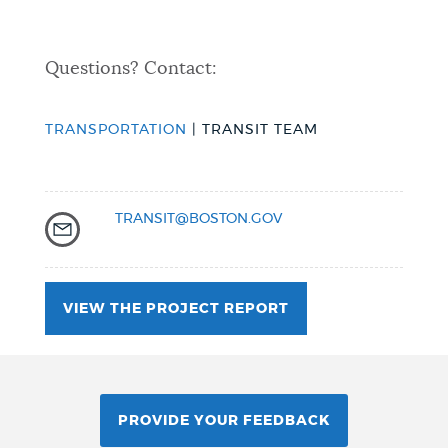
Questions? Contact:
TRANSPORTATION
| TRANSIT TEAM
TRANSIT@BOSTON.GOV
VIEW THE PROJECT REPORT
PROVIDE YOUR FEEDBACK