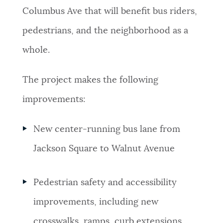
Columbus Ave that will benefit bus riders,
NEWSLETTERS
pedestrians, and the neighborhood as a
whole.
PLACES
The project makes the following
GOVERNMENT
improvements:
New center-running bus lane from
FEEDBACK
Jackson Square to Walnut Avenue
JOBS AND CAREERS
Pedestrian safety and accessibility
improvements, including new
THE MAYOR'S OFFICE
crosswalks, ramps, curb extensions,