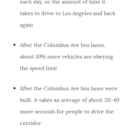
each day, or the amount of time it
takes to drive to Los Angeles and back
again
After the Columbus Ave bus lanes,
about 10% more vehicles are obeying
the speed limit
After the Columbus Ave bus lanes were
built, it takes an average of about 20-40
more seconds for people to drive the
corridor