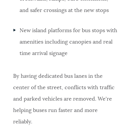
and safer crossings at the new stops
New island platforms for bus stops with
amenities including canopies and real
time arrival signage
By having dedicated bus lanes in the
center of the street, conflicts with traffic
and parked vehicles are removed. We're
helping buses run faster and more
reliably.