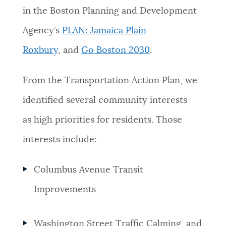
in
the Boston Planning and Development
Agency’s
PLAN: Jamaica Plain
Roxbury
,
and
Go Boston 2030
.
From the Transportation Action Plan, we
identified several community interests
as high priorities for residents. Those
interests include:
Columbus Avenue Transit
Improvements
Washington Street Traffic Calming, and