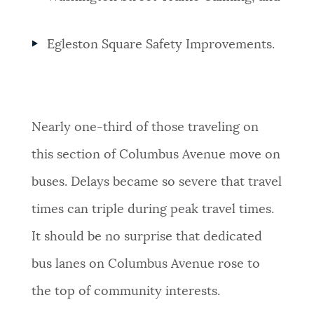
Egleston Square Safety Improvements.
Nearly one-third of those traveling on
this section of Columbus Avenue move on
buses. Delays became so severe that travel
times can triple during peak travel times.
It should be no surprise that dedicated
bus lanes on Columbus Avenue rose to
the top of community interests.