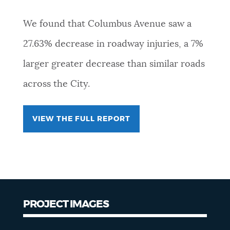
We found that Columbus Avenue saw a
27.63% decrease in roadway injuries, a 7%
larger greater decrease than similar roads
across the City.
VIEW THE FULL REPORT
PROJECT IMAGES