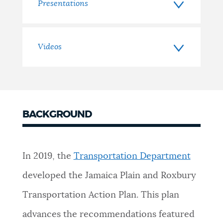
Presentations
Videos
BACKGROUND
In 2019, the
Transportation Department
developed the Jamaica Plain and Roxbury
Transportation Action Plan. This plan
advances the recommendations featured