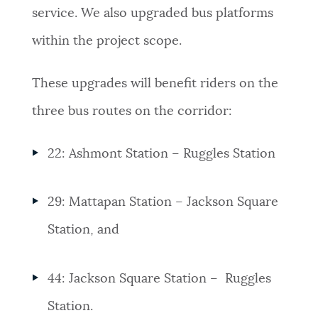
service. We also upgraded bus platforms
within the project scope.
These upgrades will benefit riders on the
three bus routes on the corridor:
22: Ashmont Station – Ruggles Station
29:
Mattapan
Station – Jackson Square
Station, and
44:
Jackson Square Station – Ruggles
Station.