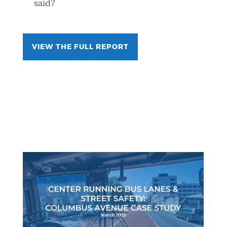
said?
VIEW THE FULL REPORT