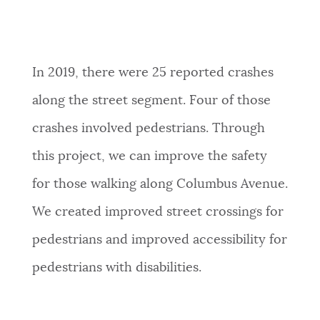
In 2019, there were 25 reported crashes
along the street segment. Four of those
crashes involved pedestrians. Through
this project, we can improve the safety
for those walking along Columbus Avenue.
We created improved street crossings for
pedestrians and improved accessibility for
pedestrians with disabilities.