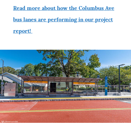
Read more about how the Columbus Ave
bus lanes are performing in our project
report!