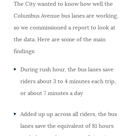
The City wanted to know how well the
Columbus Avenue bus lanes are working,
so we commissioned a report to look at
the data. Here are some of the main
findings:
During rush hour, the bus lanes save
riders about 3 to 4 minutes each trip,
or about 7 minutes a day
Added up up across all riders, the bus
lanes save the equivalent of 81 hours