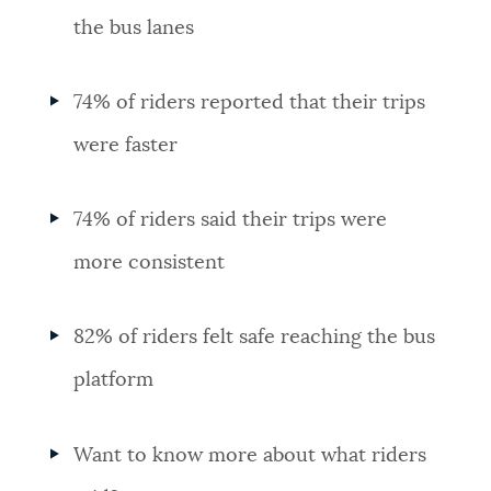
the bus lanes
74% of riders reported that their trips
were faster
74% of riders said their trips were
more consistent
82% of riders felt safe reaching the bus
platform
Want to know more about what riders