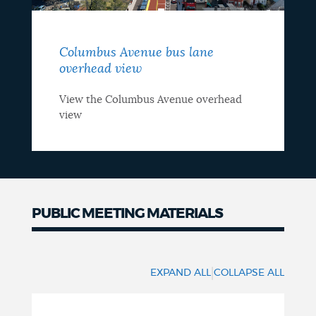
Columbus Avenue bus lane
overhead view
View the Columbus Avenue overhead
view
PUBLIC MEETING MATERIALS
Hearing
materials
|
EXPAND ALL
COLLAPSE ALL