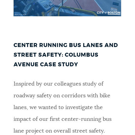
CENTER RUNNING BUS LANES AND
STREET SAFETY: COLUMBUS
AVENUE CASE STUDY
Inspired by our colleagues study of
roadway safety on corridors with bike
lanes, we wanted to investigate the
impact of our first center-running bus
lane project on overall street safety.