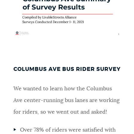
COLUMBUS AVE BUS RIDER SURVEY
We wanted to learn how the Columbus
Ave center-running bus lanes are working
for riders, so we went out and asked!
Over 78% of riders were satisfied with