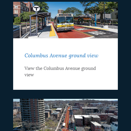
Columbus Avenue ground view
View the Columbus Avenue ground
view