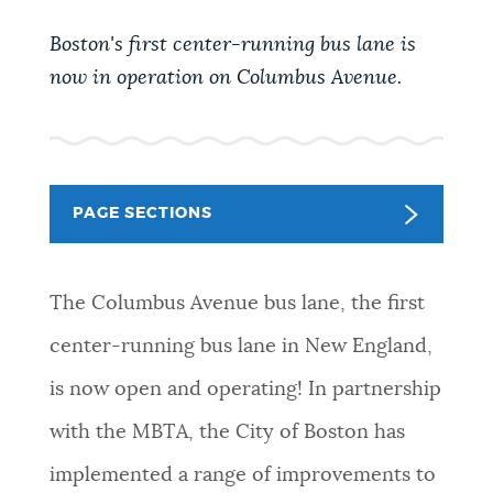
PUBLIC NOTICES
City of Boston jobs
Resident parking stickers
Boston's first center-running bus lane is
311 services
now in operation on Columbus Avenue.
PAY AND APPLY
BOSTON.GOV SEARCH
BUSINESS SUPPORT
Get direct answers to your questions about City of
PAGE SECTIONS
Boston services, programs, and information. While
we strive for accuracy by sourcing directly from
EVENTS
Boston.gov, our search can occasionally provide
The Columbus Avenue bus lane, the first
unexpected results. You can help us improve by
using the feedback buttons below each answer.
center-running bus lane in New England,
CITY OF BOSTON NEWS
is now open and operating! In partnership
Questions? Contact us at
digital@boston.gov
.
with the MBTA, the City of Boston has
VIEW CITY PROJECTS
implemented a range of improvements to