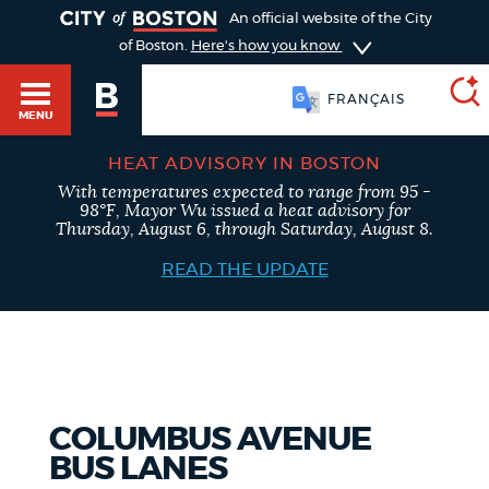
TOGGLE
An official website of the City
of Boston.
Here's how you know
FRANÇAIS
MENU
HEAT ADVISORY IN BOSTON
With temperatures expected to range from 95 -
SEARCH
98°F, Mayor Wu issued a heat advisory for
BOSTON.GOV
Main
Thursday, August 6, through Saturday, August 8.
HELP / 311
menu
READ THE UPDATE
Choose
Search results
a
GUIDES TO BOSTON
search
AI summary
type
DEPARTMENTS
COLUMBUS AVENUE
POPULAR SEARCHES
BUS LANES