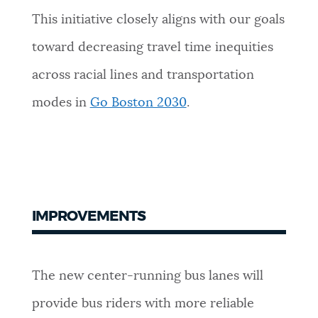
This initiative closely aligns with our goals
toward decreasing travel time inequities
across racial lines and transportation
modes in
Go Boston 2030
.
IMPROVEMENTS
The new center-running bus lanes will
provide bus riders with more reliable