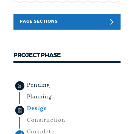
NEWSLETTERS
PAGE SECTIONS
PLACES
PROJECT PHASE
GOVERNMENT
FEEDBACK
Pending
Planning
JOBS AND CAREERS
Design
Construction
THE MAYOR'S OFFICE
Complete