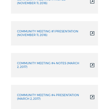
(NOVEMBER 11, 2016)
COMMUNITY MEETING #1 PRESENTATION
(NOVEMBER 11, 2016)
COMMUNITY MEETING #4 NOTES (MARCH
2, 2017)
COMMUNITY MEETING #4 PRESENTATION
(MARCH 2, 2017)