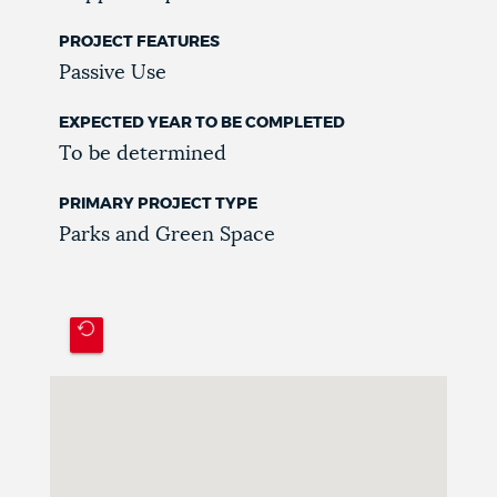
PROJECT FEATURES
Passive Use
EXPECTED YEAR TO BE COMPLETED
To be determined
PRIMARY PROJECT TYPE
Parks and Green Space