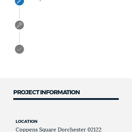
PROJECT INFORMATION
LOCATION
Coppens Square
Dorchester
02122