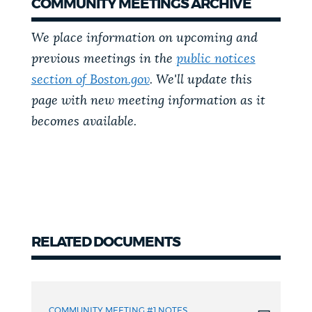
COMMUNITY MEETINGS ARCHIVE
We place information on upcoming and
previous meetings in the
public notices
section of Boston.gov
. We'll update this
page with new meeting information as it
becomes available.
RELATED DOCUMENTS
Related
Documents
COMMUNITY MEETING #1 NOTES