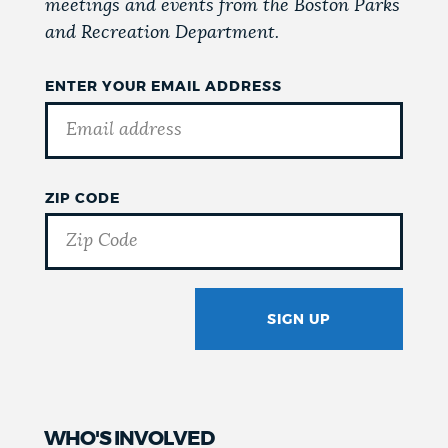
meetings and events from the Boston Parks
and Recreation Department.
ENTER YOUR EMAIL ADDRESS
ZIP CODE
SIGN UP
GOTCHA
WHO'S INVOLVED