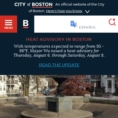
TOGGLE
An official website of the City
of Boston.
Here's how you know
SOOMAALI
MENU
HEAT ADVISORY IN BOSTON
With temperatures expected to range from 95 -
SEARCH
98°F, Mayor Wu issued a heat advisory for
BOSTON.GOV
Main
Thursday, August 6, through Saturday, August 8.
HELP / 311
menu
READ THE UPDATE
Choose
Search results
a
GUIDES TO BOSTON
search
AI summary
type
DEPARTMENTS
POPULAR SEARCHES