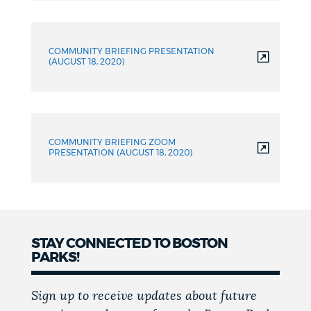
COMMUNITY BRIEFING PRESENTATION
(AUGUST 18, 2020)
COMMUNITY BRIEFING ZOOM
PRESENTATION (AUGUST 18, 2020)
STAY CONNECTED TO BOSTON
PARKS!
Sign up to receive updates about future