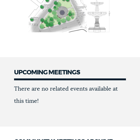
UPCOMING MEETINGS
Upcoming
There are no related events available at
meetings
this time!