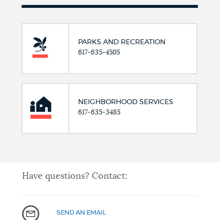
PARKS AND RECREATION
617-635-4505
NEIGHBORHOOD SERVICES
617-635-3485
Have questions? Contact:
SEND AN EMAIL