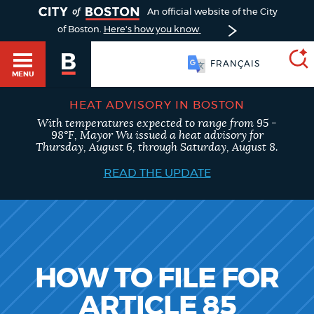
TOGGLE
An official website of the City
of Boston.
Here's how you know
FRANÇAIS
MENU
HEAT ADVISORY IN BOSTON
With temperatures expected to range from 95 -
SEARCH
98°F, Mayor Wu issued a heat advisory for
BOSTON.GOV
Main
Thursday, August 6, through Saturday, August 8.
HELP / 311
menu
READ THE UPDATE
Choose
Search results
a
GUIDES TO BOSTON
search
AI summary
type
DEPARTMENTS
HOW TO FILE FOR
POPULAR SEARCHES
ARTICLE 85