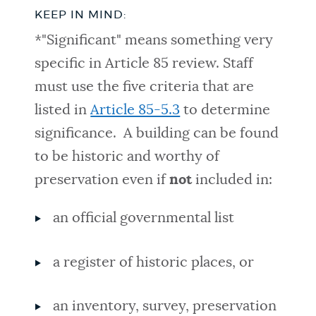
KEEP IN MIND:
*"Significant" means something very
specific in Article 85 review. Staff
must use the five criteria that are
listed in
Article 85-5.3
to determine
significance. A building can be found
to be historic and worthy of
preservation even if
not
included in:
an official governmental list
a register of historic places, or
an inventory, survey, preservation