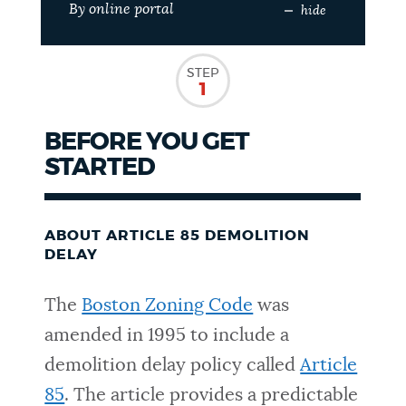
By online portal
hide
NEWSLETTERS
STEP
1
PLACES
BEFORE YOU GET
STARTED
GOVERNMENT
ABOUT ARTICLE 85 DEMOLITION
FEEDBACK
DELAY
The
Boston Zoning Code
was
JOBS AND CAREERS
amended in 1995 to include a
demolition delay policy called
Article
THE MAYOR'S OFFICE
85
. The article provides a predictable