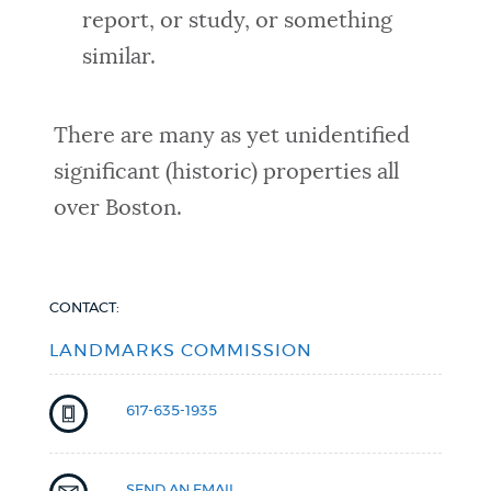
report, or study, or something
similar.
There are many as yet unidentified
significant (historic) properties all
over Boston.
CONTACT:
LANDMARKS COMMISSION
617-635-1935
SEND AN EMAIL