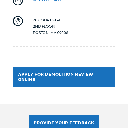
26 COURT STREET
2ND FLOOR
BOSTON
,
MA
02108
APPLY FOR DEMOLITION REVIEW
ONLINE
PROVIDE YOUR FEEDBACK