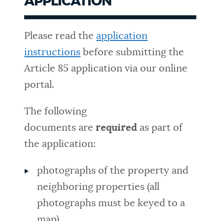
APPLICATION
Please read the
application
instructions
before submitting the
Article 85 application via our online
portal.
The following
documents are
required
as part of
the application:
photographs of the property and
neighboring properties (all
photographs must be keyed to a
map)