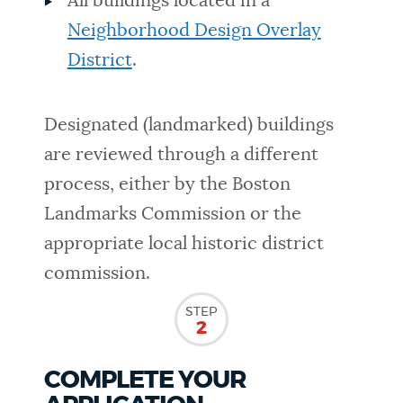
All buildings located in a
Neighborhood Design Overlay
District
.
Designated (landmarked) buildings
are reviewed through a different
process, either by the Boston
Landmarks Commission or the
appropriate local historic district
commission.
STEP
2
COMPLETE YOUR