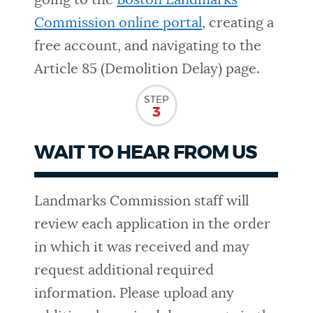
going to the
Boston Landmarks
Commission online portal
, creating a
free account, and navigating to the
Article 85 (Demolition Delay) page.
STEP
3
WAIT TO HEAR FROM US
Landmarks Commission staff will
review each application in the order
in which it was received and may
request additional required
information. Please upload any