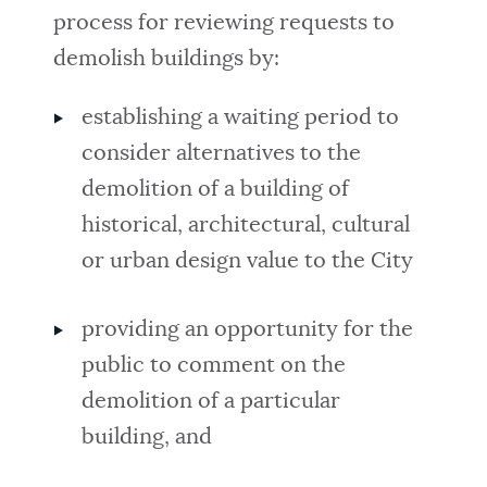
process for reviewing requests to
demolish buildings by:
establishing a waiting period to
consider alternatives to the
demolition of a building of
historical, architectural, cultural
or urban design value to the City
providing an opportunity for the
public to comment on the
demolition of a particular
building, and