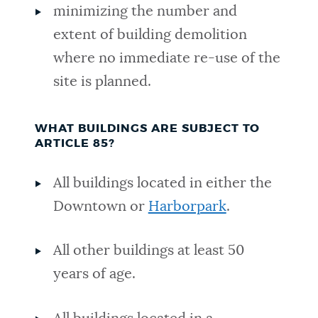
minimizing the number and
extent of building demolition
where no immediate re-use of the
site is planned.
WHAT BUILDINGS ARE SUBJECT TO
ARTICLE 85?
All buildings located in either the
Downtown or
Harborpark
.
All other buildings at least 50
years of age.