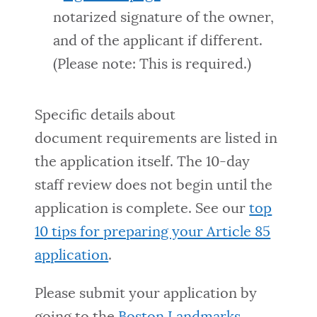
notarized signature of the owner,
and of the applicant if different.
(Please note: This is required.)
Specific details about
document requirements are listed in
the application itself. The 10-day
staff review does not begin until the
application is
complete. See our
top
10 tips for preparing your Article 85
application
.
Please submit your application by