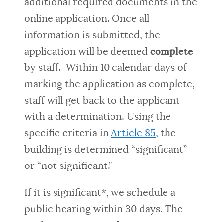
additional required documents in the
online application. Once all
information is submitted, the
application will be deemed
complete
by staff. Within 10 calendar days of
marking the application as complete,
staff will get back to the applicant
with a determination. Using the
specific criteria in
Article 85
, the
building is determined “significant”
or “not significant.”
If it is significant*, we schedule a
public hearing within 30 days. The