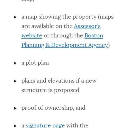
a map showing the property (maps
are available on the
Assessor’s
website
or through the
Boston
Planning & Development Agency
)
a plot plan
plans and elevations if a new
structure is proposed
proof of ownership, and
a
signature page
with the