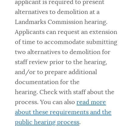
applicant is required to present
alternatives to demolition at a
Landmarks Commission hearing.
Applicants can request an extension
of time to accommodate submitting
two alternatives to demolition for
staff review prior to the hearing,
and/or to prepare additional
documentation for the
hearing.
Check with staff about the
process. You can also
read more
about these requirements and the
public hearing process
.