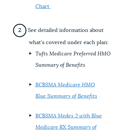
Chart
See detailed information about
what's covered under each plan:
Tufts Medicare Preferred HMO
Summary of Benefits
BCBSMA Medicare HMO
Blue Summary of Benefits
BCBSMA Medex 2 with Blue
Medicare RX Summary of