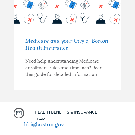
Medicare and your City of Boston
Health Insurance
Need help understanding Medicare
enrollment rules and timelines? Read
this guide for detailed information.
HEALTH BENEFITS & INSURANCE
TEAM
hbi@boston.gov