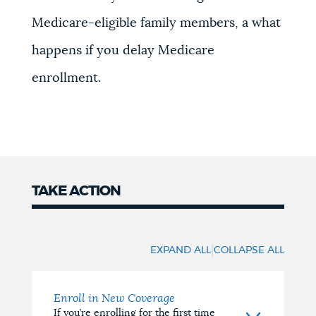
Medicare-eligible family members, a w
hat
happens if you delay Medicare
enrollment.
TAKE ACTION
Take
Action
|
EXPAND ALL
COLLAPSE ALL
Enroll in New Coverage
If you’re enrolling for the first time