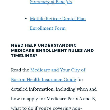
Summary of Benefits
Metlife Retiree Dental Plan
Enrollment Form
NEED HELP UNDERSTANDING
MEDICARE ENROLLMENT RULES AND
TIMELINES?
Read the
Medicare and Your City of
Boston Health Insurance Guide
for
detailed information, including when
and
how to apply for Medicare Parts A and B,
w
hat to do if you’re covering non-