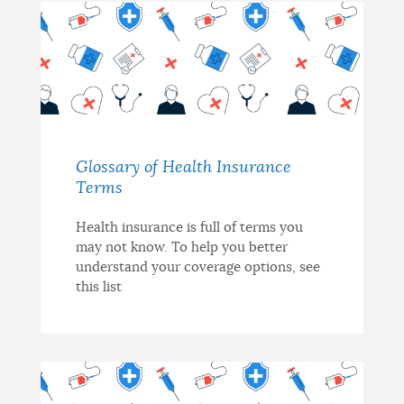
Glossary of Health Insurance
Terms
Health insurance is full of terms you
may not know. To help you better
understand your coverage options, see
this list