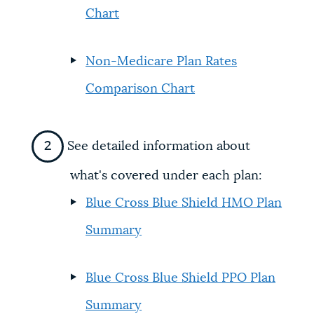
Chart
Non-Medicare Plan Rates
Comparison Chart
See detailed information about
what's covered under each plan:
Blue Cross Blue Shield HMO Plan
Summary
Blue Cross Blue Shield PPO Plan
Summary