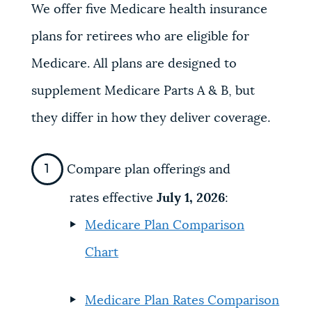
We offer five Medicare health insurance
plans for retirees who are eligible for
Medicare. All plans are designed to
supplement Medicare Parts A & B, but
they differ in how they deliver coverage.
Compare plan offerings and
rates effective
July 1, 2026
:
Medicare Plan Comparison
Chart
Medicare Plan Rates Comparison