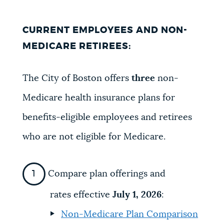
CURRENT EMPLOYEES AND NON-
MEDICARE RETIREES:
The City of Boston offers
three
non-
Medicare health insurance plans for
benefits-eligible employees and retirees
who are not eligible for Medicare.
Compare plan offerings and
rates effective
July 1, 2026
:
Non-Medicare Plan Comparison