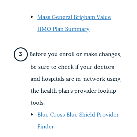
Mass General Brigham Value
HMO Plan Summary
Before you enroll or make changes,
be sure to check if your doctors
and hospitals are in-network using
the health plan’s provider lookup
tools:
Blue Cross Blue Shield Provider
Finder