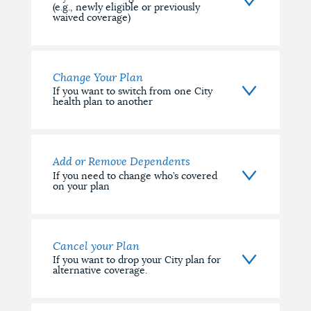
(e.g., newly eligible or previously
waived coverage)
Change Your Plan
If you want to switch from one City
health plan to another
Add or Remove Dependents
If you need to change who’s covered
on your plan
Cancel your Plan
If you want to drop your City plan for
alternative coverage.