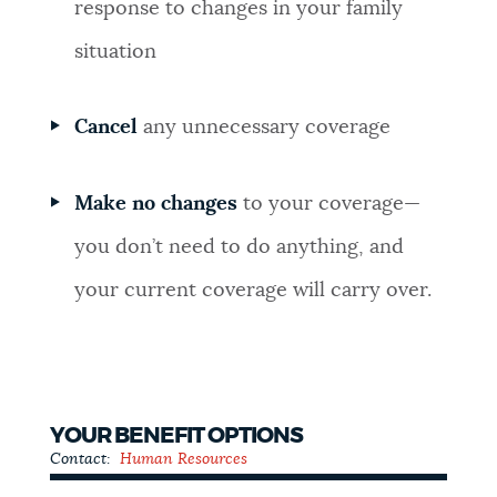
response to changes in your family
situation
Cancel
any unnecessary coverage
Make no changes
to your coverage—
you don’t need to do anything, and
your current coverage will carry over.
YOUR BENEFIT OPTIONS
Contact:
Human Resources