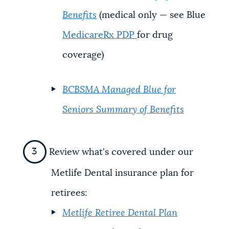
Benefits
(medical only — see Blue
MedicareRx PDP
for drug
coverage)
BCBSMA Managed Blue for
Seniors Summary of Benefits
Review what's covered under our
Metlife Dental insurance plan for
retirees:
Metlife Retiree Dental Plan