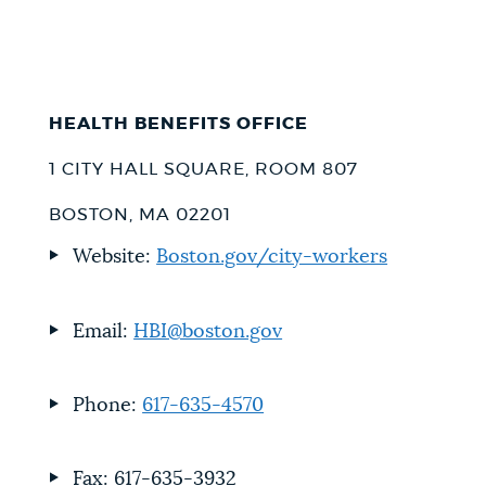
HEALTH BENEFITS OFFICE
1 CITY HALL SQUARE, ROOM 807
BOSTON, MA 02201
Website:
Boston.gov/city-workers
Email:
HBI@boston.gov
Phone:
617-635-4570
Fax: 617-635-3932