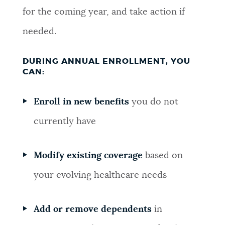
for the coming year, and take action if
needed.
DURING ANNUAL ENROLLMENT, YOU
CAN:
Enroll in new benefits
you do not
currently have
Modify existing coverage
based on
your evolving healthcare needs
Add or remove dependents
in