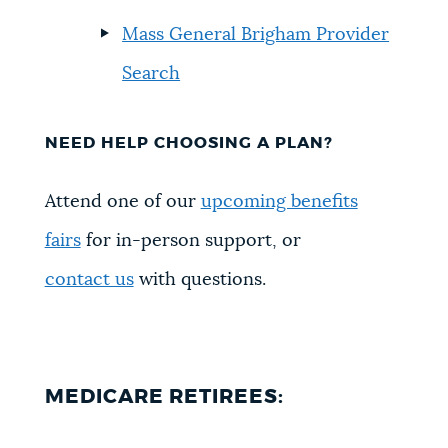
Mass General Brigham Provider
Search
NEED HELP CHOOSING A PLAN?
Attend one of our
upcoming benefits
fairs
for in-person support, or
contact us
with questions.
MEDICARE RETIREES: