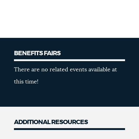
BENEFITS FAIRS
Benefits
There are no related events available at
Fairs
this time!
ADDITIONAL RESOURCES