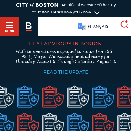
TOGGLE
An official website of the City
of Boston.
Here's how you know
FRANÇAIS
MENU
HEAT ADVISORY IN BOSTON
With temperatures expected to range from 95 -
SEARCH
98°F, Mayor Wu issued a heat advisory for
BOSTON.GOV
Main
Thursday, August 6, through Saturday, August 8.
HELP / 311
menu
READ THE UPDATE
Choose
Search results
a
GUIDES TO BOSTON
search
AI summary
type
DEPARTMENTS
POPULAR SEARCHES