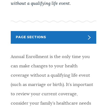
without a qualifying life event.
NEWSLETTERS
PLACES
PAGE SECTIONS
GOVERNMENT
Annual Enrollment is the only time you
FEEDBACK
can make changes to your health
coverage without a qualifying life event
JOBS AND CAREERS
(such as marriage or birth). It’s important
to review your current coverage,
THE MAYOR'S OFFICE
consider your family’s healthcare needs