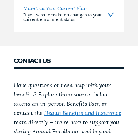
Maintain Your Current Plan
If you wish to make no changes to your
current enrollment status
CONTACT US
Have questions or need help with your
benefits? Explore the resources below,
attend an in-person Benefits Fair, or
contact the
Health Benefits and Insurance
team directly — we’re here to support you
during Annual Enrollment and beyond.