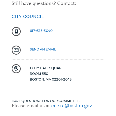
Still have questions? Contact:
CITY COUNCIL
617-635-3040
SEND AN EMAIL
1 CITY HALL SQUARE
ROOM 550
BOSTON
,
MA
02201-2043
HAVE QUESTIONS FOR OUR COMMITTEE?
Please email us at
ccc.ra@boston.gov
.