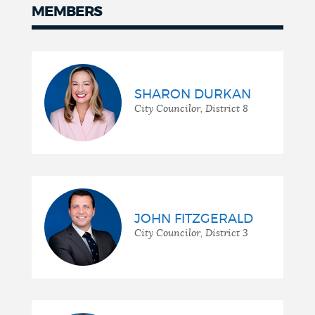
MEMBERS
Members
SHARON DURKAN
City Councilor, District 8
JOHN FITZGERALD
City Councilor, District 3