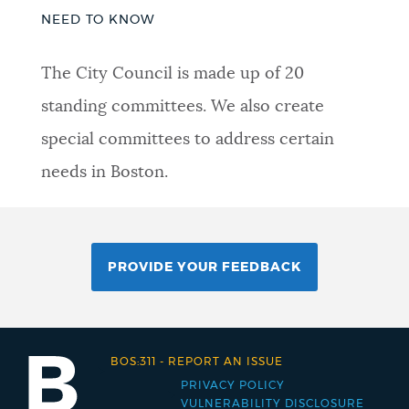
NEED TO KNOW
The City Council is made up of 20
standing committees. We also create
special committees to address certain
needs in Boston.
PROVIDE YOUR FEEDBACK
BOS:311
-
REPORT AN ISSUE
PRIVACY POLICY
Footer
VULNERABILITY DISCLOSURE