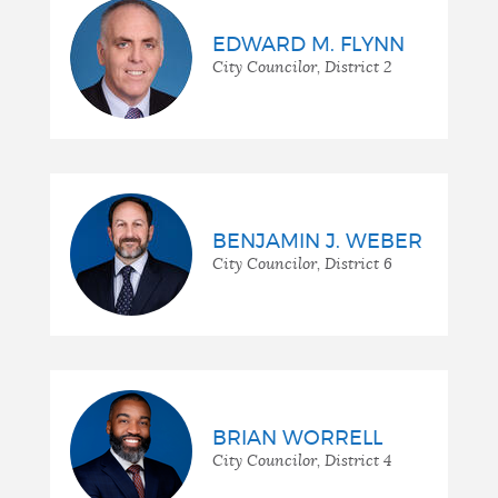
EDWARD M. FLYNN
City Councilor, District 2
BENJAMIN J. WEBER
City Councilor, District 6
BRIAN WORRELL
City Councilor, District 4