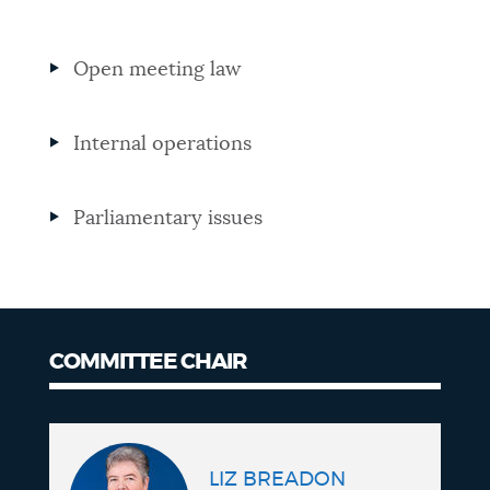
NEWSLETTERS
Open meeting law
PLACES
Internal operations
GOVERNMENT
Parliamentary issues
FEEDBACK
COMMITTEE CHAIR
JOBS AND CAREERS
Committee
chair
THE MAYOR'S OFFICE
LIZ BREADON