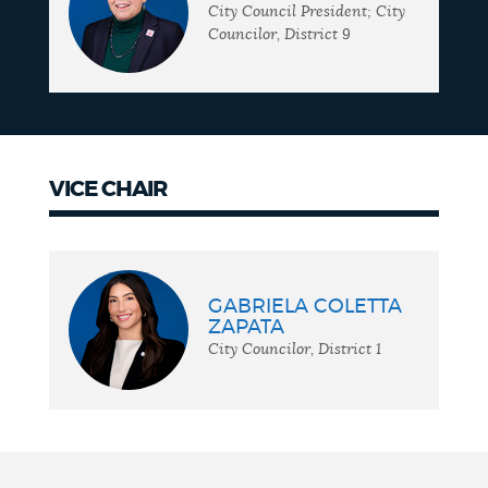
City Council President; City
Councilor, District 9
VICE CHAIR
Vice
chair
GABRIELA COLETTA
ZAPATA
City Councilor, District 1