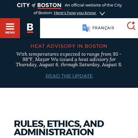
TOGGLE
An official website of the City
of Boston.
Here's how you know
FRANÇAIS
MENU
HEAT ADVISORY IN BOSTON
With temperatures expected to range from 95 -
SEARCH
98°F, Mayor Wu issued a heat advisory for
BOSTON.GOV
Main
Thursday, August 6, through Saturday, August 8.
HELP / 311
menu
READ THE UPDATE
Choose
Search results
a
GUIDES TO BOSTON
search
AI summary
type
DEPARTMENTS
RULES, ETHICS, AND
POPULAR SEARCHES
ADMINISTRATION