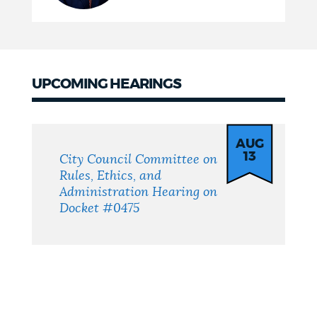
UPCOMING HEARINGS
Upcoming
Hearings
AUG
13
City Council Committee on
Rules, Ethics, and
Administration Hearing on
Docket #0475