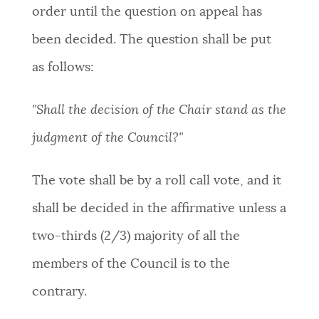
order until the question on appeal has
been decided. The question shall be put
as follows:
"Shall the decision of the Chair stand as the
judgment of the Council?"
The vote shall be by a roll call vote, and it
shall be decided in the affirmative unless a
two-thirds (2/3) majority of all the
members of the Council is to the
contrary
.