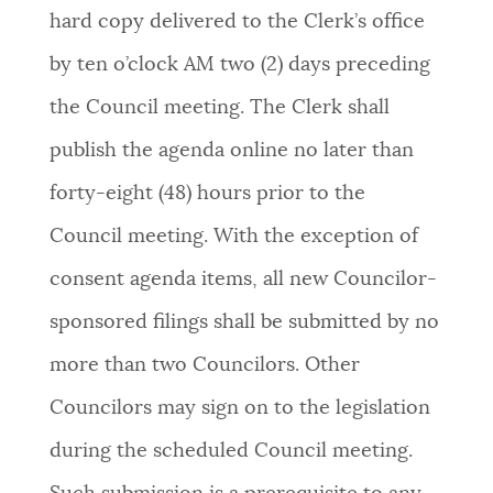
hard copy delivered to the Clerk’s office
by ten o’clock AM two (2) days preceding
the Council meeting. The Clerk shall
publish the agenda online no later than
forty-eight (48) hours prior to the
Council meeting. With the exception of
consent agenda items, all new Councilor-
sponsored filings shall be submitted by no
more than two Councilors. Other
Councilors may sign on to the legislation
during the scheduled Council meeting.