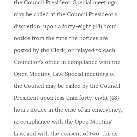
the Council President. Special meetings
NEWSLETTERS
may be called at the Council President's
discretion, upon a forty-eight (48) hour
PLACES
notice from the time the notices are
posted by the Clerk, or relayed to each
GOVERNMENT
Councilor's office in compliance with the
Open Meeting Law. Special meetings of
FEEDBACK
the Council may be called by the Council
President upon less than forty-eight (48)
JOBS AND CAREERS
hours notice in the case of an emergency,
in compliance with the Open Meeting
THE MAYOR'S OFFICE
Law, and with the consent of two-thirds