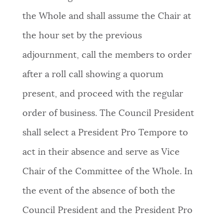
the Whole and shall assume the Chair at
the hour set by the previous
adjournment, call the members to order
after a roll call showing a quorum
present, and proceed with the regular
order of business. The Council President
shall select a President Pro Tempore to
act in their absence and serve as Vice
Chair of the Committee of the Whole. In
the event of the absence of both the
Council President and the President Pro