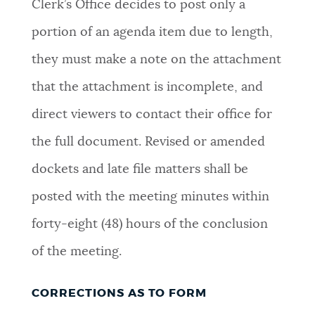
Clerk’s Office decides to post only a
portion of an agenda item due to length,
they must make a note on the attachment
that the attachment is incomplete, and
direct viewers to contact their office for
the full document. Revised or amended
dockets and late file matters shall be
posted with the meeting minutes within
forty-eight (48) hours of the conclusion
of the meeting
.
CORRECTIONS AS TO FORM