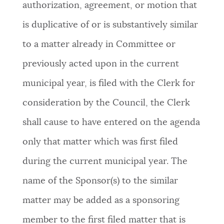
authorization, agreement, or motion that
is duplicative of or is substantively similar
to a matter already in Committee or
previously acted upon in the current
municipal year, is filed with the Clerk for
consideration by the Council, the Clerk
shall cause to have entered on the agenda
only that matter which was first filed
during the current municipal year. The
name of the Sponsor(s) to the similar
matter may be added as a sponsoring
member to the first filed matter that is