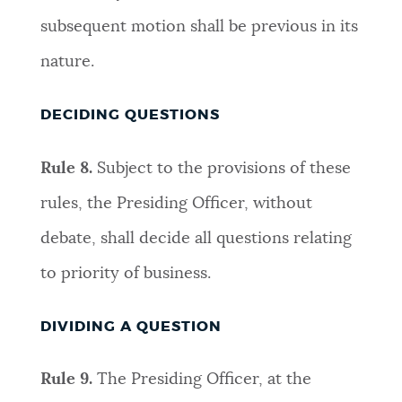
subsequent motion shall be previous in its
nature
.
DECIDING QUESTIONS
Rule 8.
S
ubject to the provisions of these
rules, the Presiding Officer, without
debate, shall decide all questions relating
to priority of business
.
DIVIDING A QUESTION
Rule 9.
The Presiding Officer, at the