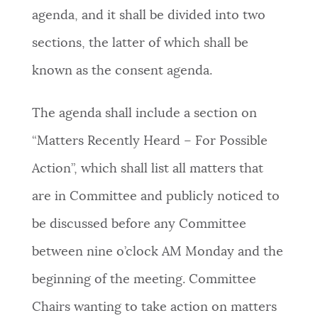
agenda, and it shall be divided into two
sections, the latter of which shall be
known as the consent agenda.
The agenda shall include a section on
“Matters Recently Heard – For Possible
Action”, which shall list all matters that
are in Committee and publicly noticed to
be discussed before any Committee
between nine o’clock AM Monday and the
beginning of the meeting. Committee
Chairs wanting to take action on matters