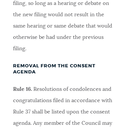
filing, so long as a hearing or debate on
the new filing would not result in the
same hearing or same debate that would
otherwise be had under the previous
filing
.
REMOVAL FROM THE CONSENT
AGENDA
Rule 16.
R
esolutions of condolences and
congratulations filed in accordance with
Rule 37 shall be listed upon the consent
agenda. Any member of the Council may