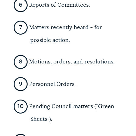
Reports of Committees.
Matters recently heard - for
possible action.
Motions, orders, and resolutions.
Personnel Orders.
Pending Council matters (“Green
Sheets”).