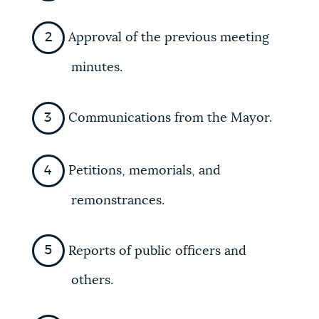
Approval of the previous meeting
minutes.
Communications from the Mayor.
Petitions, memorials, and
remonstrances.
Reports of public officers and
others.