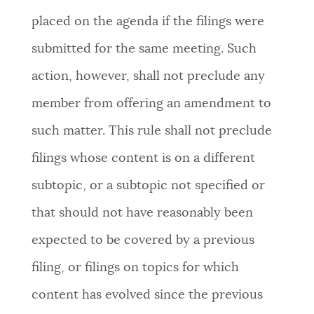
placed on the agenda if the filings were
submitted for the same meeting. Such
action, however, shall not preclude any
member from offering an amendment to
such matter. This rule shall not preclude
filings whose content is on a different
subtopic, or a subtopic not specified or
that should not have reasonably been
expected to be covered by a previous
filing, or filings on topics for which
content has evolved since the previous