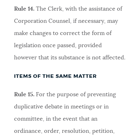
Rule 14.
The Clerk, with the assistance of
Corporation Counsel, if necessary, may
make changes to correct the form of
legislation once passed, provided
however that its substance is not affected
.
ITEMS OF THE SAME MATTER
Rule 15.
For the purpose of preventing
duplicative debate in meetings or in
committee, in the event that an
ordinance, order, resolution, petition,