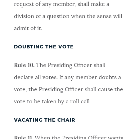
request of any member, shall make a
division of a question when the sense will
admit of it
.
DOUBTING THE VOTE
Rule 10.
The Presiding Officer shall
declare all votes. If any member doubts a
vote, the Presiding Officer shall cause the
vote to be taken by a roll cal
l.
VACATING THE CHAIR
Rule 11.
When the Presiding Officer wants