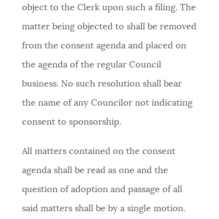
object to the Clerk upon such a filing. The
matter being objected to shall be removed
from the consent agenda and placed on
the agenda of the regular Council
business. No such resolution shall bear
the name of any Councilor not indicating
consent to sponsorship.
All matters contained on the consent
agenda shall be read as one and the
question of adoption and passage of all
said matters shall be by a single motion.