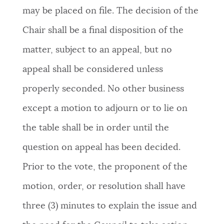
may be placed on file. The decision of the
Chair shall be a final disposition of the
matter, subject to an appeal, but no
appeal shall be considered unless
properly seconded. No other business
except a motion to adjourn or to lie on
the table shall be in order until the
question on appeal has been decided.
Prior to the vote, the proponent of the
motion, order, or resolution shall have
three (3) minutes to explain the issue and