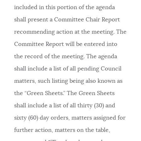
included in this portion of the agenda
shall present a Committee Chair Report
recommending action at the meeting. The
Committee Report will be entered into
the record of the meeting. The agenda
shall include a list of all pending Council
matters, such listing being also known as
the “Green Sheets.” The Green Sheets
shall include a list of all thirty (30) and
sixty (60) day orders, matters assigned for
further action, matters on the table,