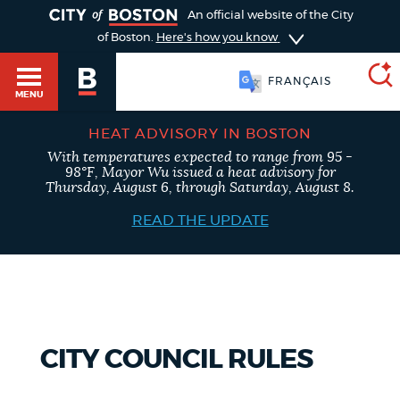
TOGGLE
An official website of the City
of Boston.
Here's how you know
FRANÇAIS
MENU
HEAT ADVISORY IN BOSTON
With temperatures expected to range from 95 -
SEARCH
98°F, Mayor Wu issued a heat advisory for
BOSTON.GOV
Main
Thursday, August 6, through Saturday, August 8.
HELP / 311
menu
READ THE UPDATE
Choose
Search results
a
GUIDES TO BOSTON
search
AI summary
type
DEPARTMENTS
CITY COUNCIL RULES
POPULAR SEARCHES