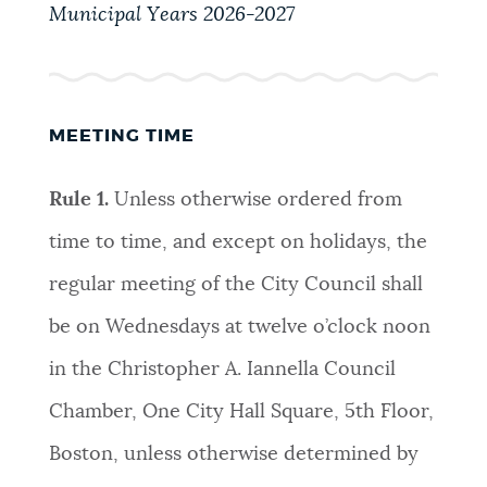
PUBLIC NOTICES
Municipal Years 2026-2027
Trash schedule
Pay parking ticket
City of Boston jobs
PAY AND APPLY
BOSTON.GOV SEARCH
MEETING TIME
BUSINESS SUPPORT
Get direct answers to your questions about City of
Rule 1.
Unless otherwise ordered from
Boston services, programs, and information. While
time to time, and except on holidays, the
we strive for accuracy by sourcing directly from
EVENTS
Boston.gov, our search can occasionally provide
regular meeting of the City Council shall
unexpected results. You can help us improve by
be on Wednesdays at twelve o’clock noon
using the feedback buttons below each answer.
CITY OF BOSTON NEWS
in the Christopher A. Iannella Council
Questions? Contact us at
digital@boston.gov
.
Chamber, One City Hall Square, 5th Floor,
VIEW CITY PROJECTS
Boston, unless otherwise determined by