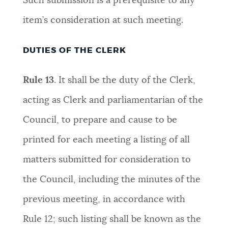
Such submission is a prerequisite to any
item’s consideration at such meeting.
DUTIES OF THE CLERK
Rule 13
.
It shall be the duty of the Clerk,
acting as Clerk and parliamentarian of the
Council, to prepare and cause to be
printed for each meeting a listing of all
matters submitted for consideration to
the Council, including the minutes of the
previous meeting, in accordance with
Rule 12; such listing shall be known as the