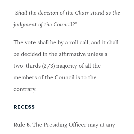
"Shall the decision of the Chair stand as the
judgment of the Council?”
The vote shall be by a roll call, and it shall
be decided in the affirmative unless a
two-thirds (2/3) majority of all the
members of the Council is to the
contrary.
RECESS
Rule 6.
The Presiding Officer may at any