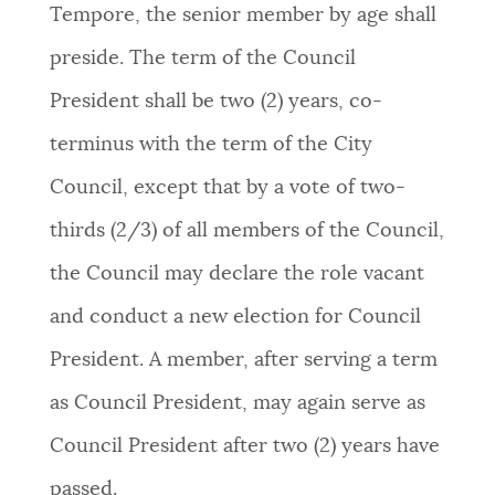
Tempore, the senior member by age shall
preside. The term of the Council
President shall be two (2) years, co-
terminus with the term of the City
Council, except that by a vote of two-
thirds (2/3) of all members of the Council,
the Council may declare the role vacant
and conduct a new election for Council
President. A member, after serving a term
as Council President, may again serve as
Council President after two (2) years have
passed.