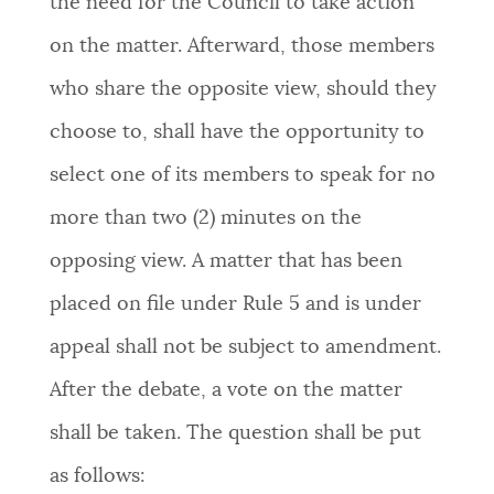
the need for the Council to take action
on the matter. Afterward, those members
who share the opposite view, should they
choose to, shall have the opportunity to
select one of its members to speak for no
more than two (2) minutes on the
opposing view. A matter that has been
placed on file under Rule 5 and is under
appeal shall not be subject to amendment.
After the debate, a vote on the matter
shall be taken. The question shall be put
as follows: