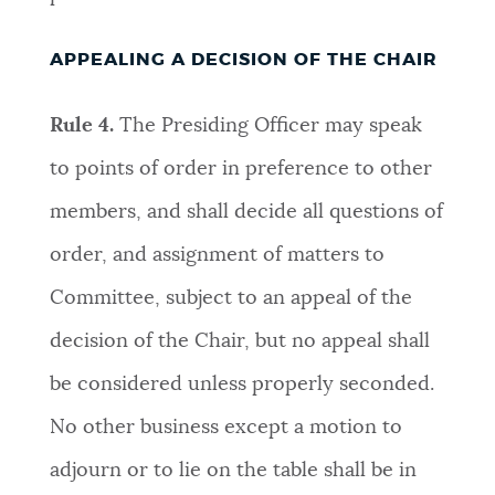
APPEALING A DECISION OF THE CHAIR
Rule 4.
The Presiding Officer may speak
to points of order in preference to other
members, and shall decide all questions of
order, and assignment of matters to
Committee, subject to an appeal of the
decision of the Chair, but no appeal shall
be considered unless properly seconded.
No other business except a motion to
adjourn or to lie on the table shall be in