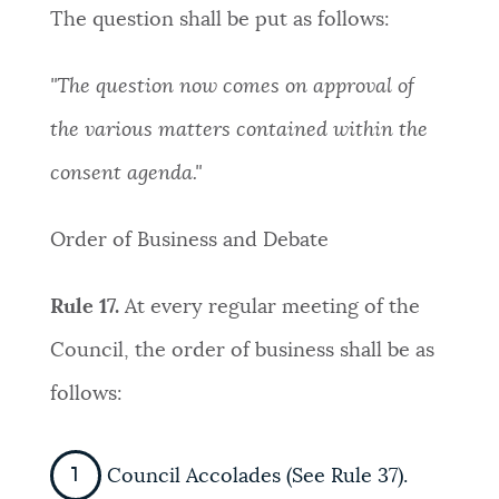
The question shall be put as follows:
"The question now comes on approval of
the various matters contained within the
consent agenda."
Order of Business and Debate
Rule 17.
At every regular meeting of the
Council, the order of business shall be as
follows:
Council Accolades (See Rule 37).