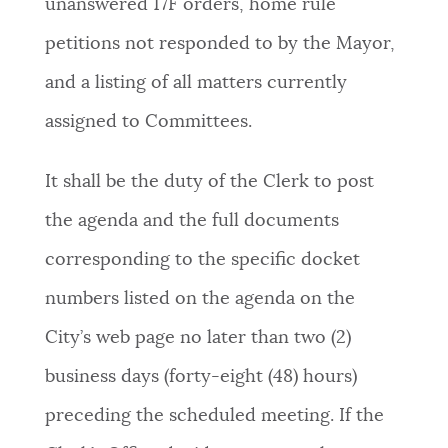
unanswered 17F orders, home rule
petitions not responded to by the Mayor,
and a listing of all matters currently
assigned to Committees.
It shall be the duty of the Clerk to post
the agenda and the full documents
corresponding to the specific docket
numbers listed on the agenda on the
City’s web page no later than two (2)
business days (forty-eight (48) hours)
preceding the scheduled meeting. If the