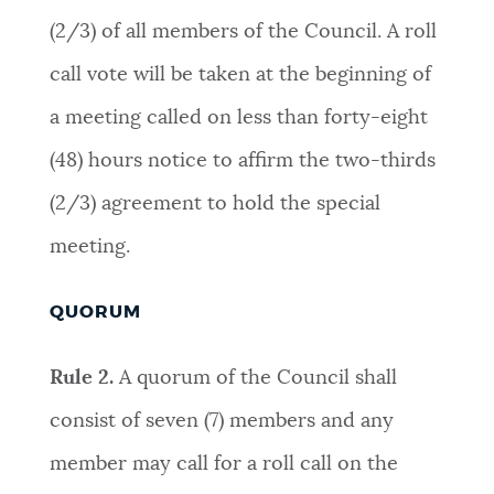
(2/3) of all members of the Council. A roll
call vote will be taken at the beginning of
a meeting called on less than forty-eight
(48) hours notice to affirm the two-thirds
(2/3) agreement to hold the special
meeting
.
QUORUM
Rule 2.
A quorum of the Council shall
consist of seven (7) members and any
member may call for a roll call on the