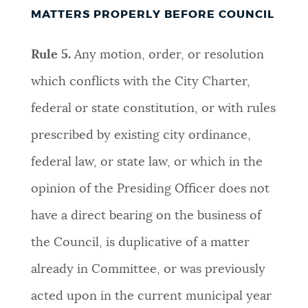
MATTERS PROPERLY BEFORE COUNCIL
Rule 5.
Any motion, order, or resolution
which conflicts with the City Charter,
federal or state constitution, or with rules
prescribed by existing city ordinance,
federal law, or state law, or which in the
opinion of the Presiding Officer does not
have a direct bearing on the business of
the Council, is duplicative of a matter
already in Committee, or was previously
acted upon in the current municipal year