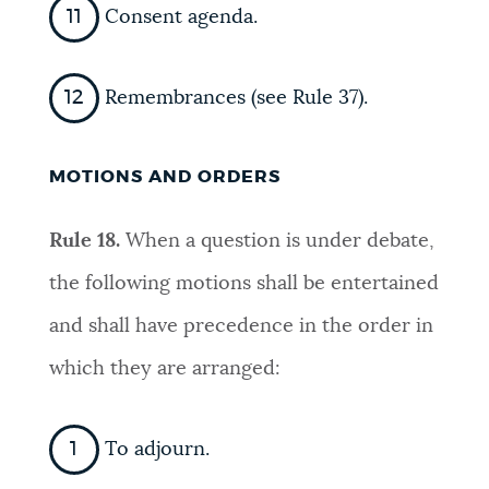
Consent agenda.
Remembrances (see Rule 37).
MOTIONS AND ORDERS
Rule 18.
When a question is under debate,
the following motions shall be entertained
and shall have precedence in the order in
which they are arranged:
To adjourn.