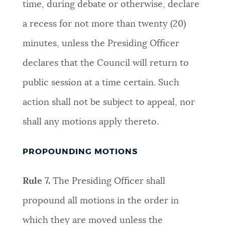
time, during debate or otherwise, declare
a recess for not more than twenty (20)
minutes, unless the Presiding Officer
declares that the Council will return to
public session at a time certain. Such
action shall not be subject to appeal, nor
shall any motions apply thereto
.
PROPOUNDING MOTIONS
Rule 7.
The Presiding Officer shall
propound all motions in the order in
which they are moved unless the