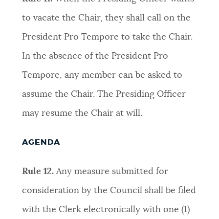
to vacate the Chair, they shall call on the
President Pro Tempore to take the Chair.
In the absence of the President Pro
Tempore, any member can be asked to
assume the Chair. The Presiding Officer
may resume the Chair at will
.
AGENDA
Rule 12.
Any measure submitted for
consideration by the Council shall be filed
with the Clerk electronically with one (1)