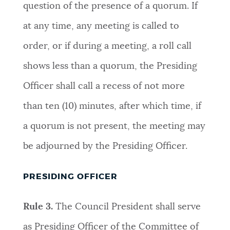
question of the presence of a quorum. If
at any time, any meeting is called to
order, or if during a meeting, a roll call
shows less than a quorum, the Presiding
Officer shall call a recess of not more
than ten (10) minutes, after which time, if
a quorum is not present, the meeting may
be adjourned by the Presiding Officer
.
PRESIDING OFFICER
Rule 3.
The Council President shall serve
as Presiding Officer of the Committee of