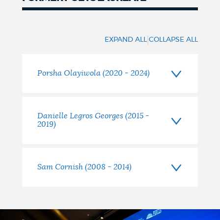
Former
Poets
|
EXPAND ALL
COLLAPSE ALL
Laureate
Porsha Olayiwola (2020 - 2024)
Danielle Legros Georges (2015 -
2019)
Sam Cornish (2008 - 2014)