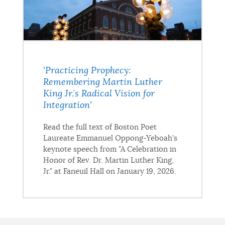
'Practicing Prophecy:
Remembering Martin Luther
King Jr.’s Radical Vision for
Integration'
Read the full text of Boston Poet
Laureate Emmanuel Oppong-Yeboah's
keynote speech from "A Celebration in
Honor of Rev. Dr. Martin Luther King,
Jr." at Faneuil Hall on January 19, 2026.