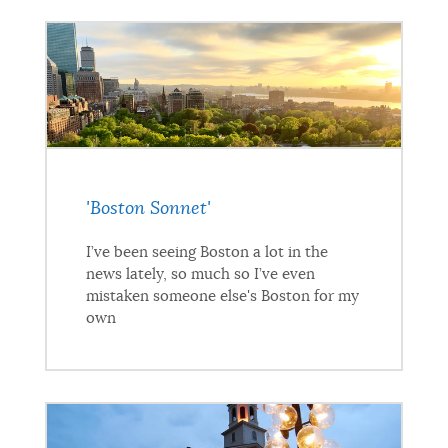
'Boston Sonnet'
I’ve been seeing Boston a lot in the
news lately, so much so I’ve even
mistaken someone else's Boston for my
own