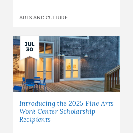
ARTS AND CULTURE
JUL
30
Introducing the 2025 Fine Arts
Work Center Scholarship
Recipients