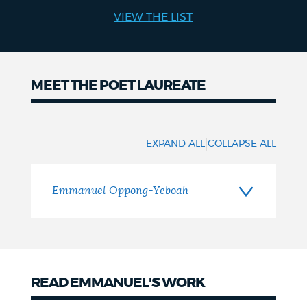
VIEW THE LIST
NEWSLETTERS
PLACES
MEET THE POET LAUREATE
Meet
GOVERNMENT
the
|
EXPAND ALL
COLLAPSE ALL
Poet
FEEDBACK
Laureate
Emmanuel Oppong-Yeboah
JOBS AND CAREERS
READ EMMANUEL'S WORK
THE MAYOR'S OFFICE