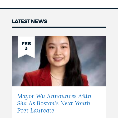
LATEST NEWS
News
FEB
3
Mayor Wu Announces Ailin
Sha As Boston’s Next Youth
Poet Laureate