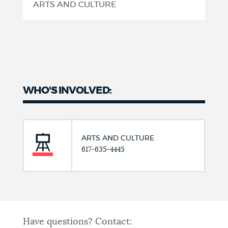
ARTS AND CULTURE
WHO'S INVOLVED:
ARTS AND CULTURE
617-635-4445
Have questions? Contact: