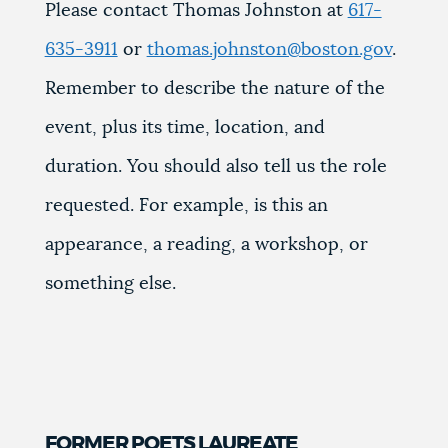
Please contact Thomas Johnston at
617-
635-3911
or
thomas.johnston@boston.gov
.
Remember to describe the nature of the
event, plus its time, location, and
duration. You should also tell us the role
requested. For example, is this an
appearance, a reading, a workshop, or
something else.
FORMER POETS LAUREATE