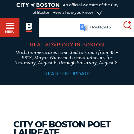
TOGGLE
An official website of the City
of Boston.
Here's how you know
FRANÇAIS
MENU
HEAT ADVISORY IN BOSTON
With temperatures expected to range from 95 -
SEARCH
98°F, Mayor Wu issued a heat advisory for
BOSTON.GOV
Main
Thursday, August 6, through Saturday, August 8.
HELP / 311
menu
READ THE UPDATE
Choose
Search results
a
GUIDES TO BOSTON
search
AI summary
type
DEPARTMENTS
CITY OF BOSTON POET
POPULAR SEARCHES
LAUREATE