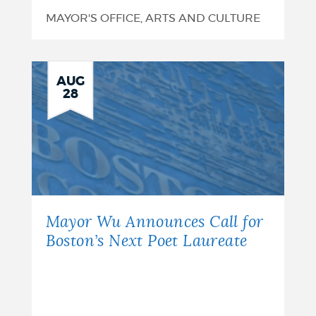
MAYOR'S OFFICE, ARTS AND CULTURE
AUG
28
Mayor Wu Announces Call for
Boston’s Next Poet Laureate