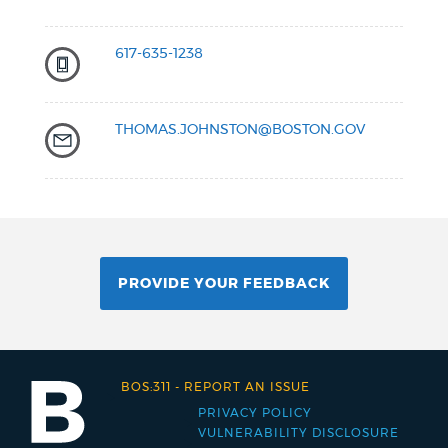
617-635-1238
THOMAS.JOHNSTON@BOSTON.GOV
PROVIDE YOUR FEEDBACK
BOS:311
-
REPORT AN ISSUE
PRIVACY POLICY
Footer
VULNERABILITY DISCLOSURE