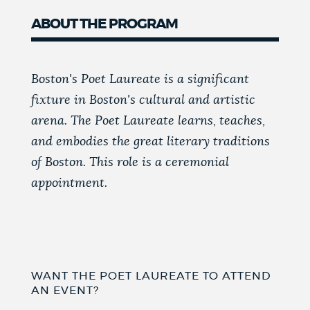
ABOUT THE PROGRAM
Boston's Poet Laureate is a significant
fixture in Boston's cultural and artistic
arena. The Poet Laureate learns, teaches,
and embodies the great literary traditions
of Boston. This role is a ceremonial
appointment.
WANT THE POET LAUREATE TO ATTEND
AN EVENT?