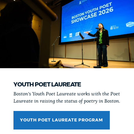
YOUTH POET LAUREATE
Boston's Youth Poet Laureate works with the Poet
Laureate in raising the status of poetry in Boston.
YOUTH POET LAUREATE PROGRAM