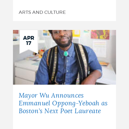
ARTS AND CULTURE
APR
17
Mayor Wu Announces
Emmanuel Oppong-Yeboah as
Boston’s Next Poet Laureate