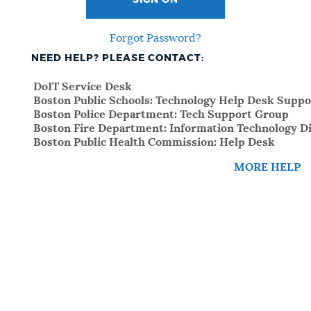
SIGN ON
Forgot Password?
NEED HELP? PLEASE CONTACT:
DoIT Service Desk
Boston Public Schools: Technology Help Desk Suppo
Boston Police Department: Tech Support Group
Boston Fire Department: Information Technology Di
Boston Public Health Commission: Help Desk
MORE HELP