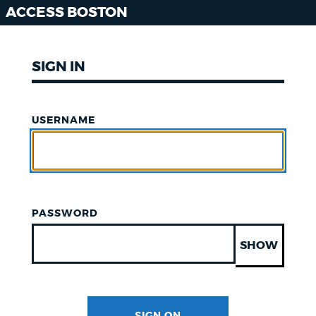
ACCESS BOSTON
SIGN IN
USERNAME
PASSWORD
SHOW