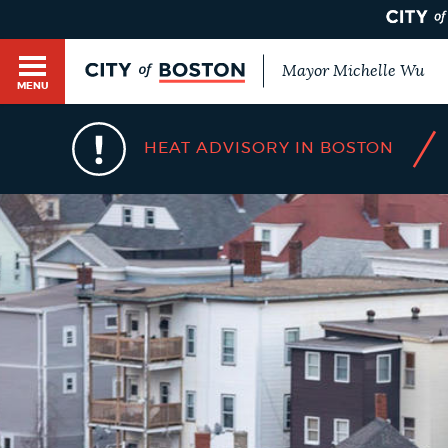
Mayor Michelle Wu
MENU
BOSTON.GOV SEARCH
/
HEAT ADVISORY IN BOSTON
Get direct answers to your questions about City 
Main
services, programs, and information. While we st
HELP / 311
by sourcing directly from Boston.gov, our search
menu
provide unexpected results. You can help us imp
feedback buttons below each answer.
GUIDES TO BOSTON
Questions? Contact us at
digital@boston.gov
.
DEPARTMENTS
You
are