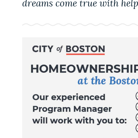
dreams come true with help
NEWSLETTERS
PLACES
GOVERNMENT
FEEDBACK
JOBS AND CAREERS
THE MAYOR'S OFFICE