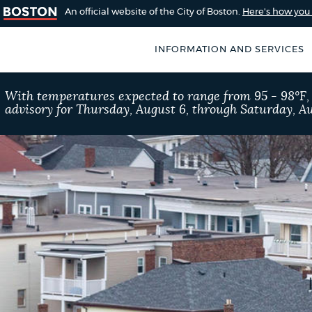
An official website of the City of Boston.
Here's how yo
INFORMATION AND SERVICES
SEARCH
With temperatures expected to range from 95 - 98°F
BOSTON.GOV
advisory for Thursday, August 6, through Saturday, Au
of Boston
rive for accuracy
Choose
Search results
 can occasionally
a
rove by using the
search
AI summary
type
POPULAR SEARCHES
Resident parking stick