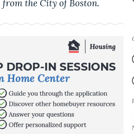
 from the City of Boston.