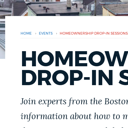
here
PUBLIC NOTICES
PAY AND APPLY
›
›
HOME
EVENTS
HOMEOWNERSHIP DROP-IN SESSIONS
BUSINESS SUPPORT
HOMEOW
DROP-IN 
EVENTS
CITY OF BOSTON NEWS
Join experts from the Bost
information about how to
VIEW CITY PROJECTS