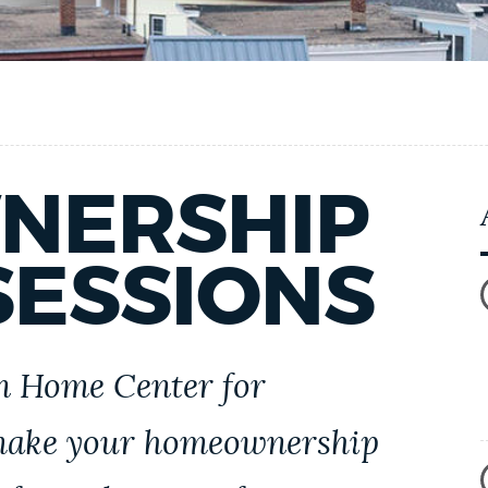
NERSHIP
SESSIONS
on Home Center for
 make your homeownership