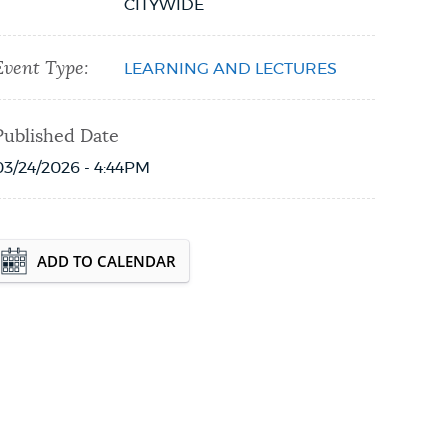
CITYWIDE
Event Type:
LEARNING AND LECTURES
Published Date
03/24/2026 - 4:44PM
Event Date2026-08-18T16:30:00 - 2026-08-
ADD TO CALENDAR
21T18:30:00