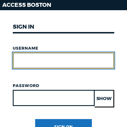
ACCESS BOSTON
SIGN IN
USERNAME
PASSWORD
SHOW