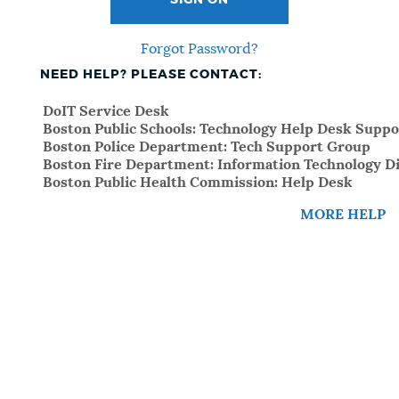
SIGN ON
Forgot Password?
NEED HELP? PLEASE CONTACT:
DoIT Service Desk
Boston Public Schools: Technology Help Desk Suppo
Boston Police Department: Tech Support Group
Boston Fire Department: Information Technology Di
Boston Public Health Commission: Help Desk
MORE HELP