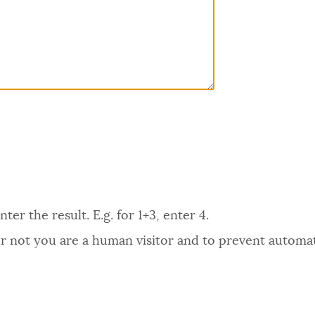
er the result. E.g. for 1+3, enter 4.
 or not you are a human visitor and to prevent autom