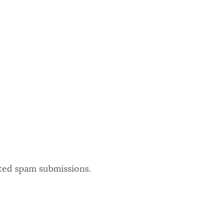
ated spam submissions.