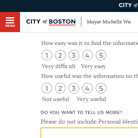
Mayor Michelle Wu
MENU
BOSTON.GOV SEARCH
How easy was it to find the informat
1
2
3
4
5
Get direct answers to your questions about City 
Main
services, programs, and information. While we st
Very difficult
Very easy
HELP / 311
by sourcing directly from Boston.gov, our search
menu
How useful was the information on t
provide unexpected results. You can help us imp
1
2
3
4
5
feedback buttons below each answer.
GUIDES TO BOSTON
Not useful
Very useful
Questions? Contact us at
digital@boston.gov
.
DO YOU WANT TO TELL US MORE?
DEPARTMENTS
Please do not include Personal Identi