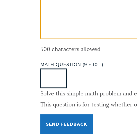
PUBLIC NOTICES
PAY AND APPLY
500 characters allowed
BUSINESS SUPPORT
MATH QUESTION (9 + 10 =)
EVENTS
Solve this simple math problem and ent
CITY OF BOSTON NEWS
This question is for testing whether
VIEW CITY PROJECTS