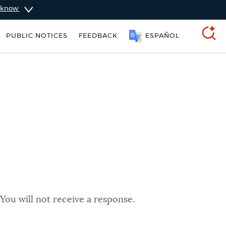
u know
PUBLIC NOTICES
FEEDBACK
ESPAÑOL
SEARCH
You will not receive a response.
schedule
Pay parking ticket