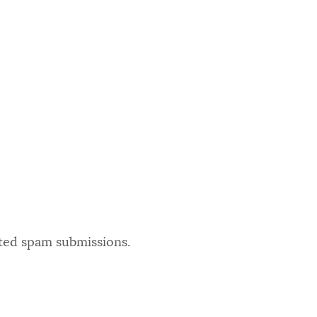
ated spam submissions.