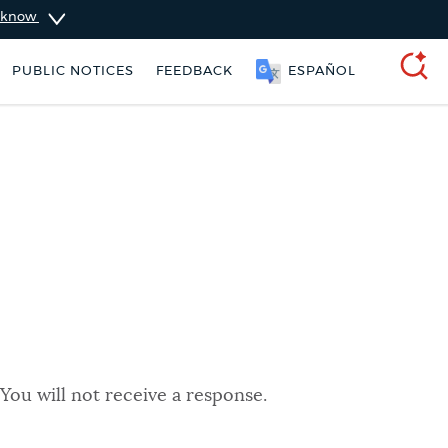
u know
PUBLIC NOTICES
FEEDBACK
ESPAÑOL
SEARCH
You will not receive a response.
nt parking stickers
311 services