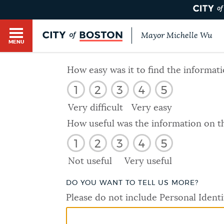
Mayor Michelle Wu
MENU
BOSTON.GOV SEARCH
How easy was it to find the informat
1
2
3
4
5
Get direct answers to your questions about City 
Main
services, programs, and information. While we st
Very difficult
Very easy
HELP / 311
by sourcing directly from Boston.gov, our search
menu
How useful was the information on t
provide unexpected results. You can help us imp
1
2
3
4
5
feedback buttons below each answer.
GUIDES TO BOSTON
Not useful
Very useful
Questions? Contact us at
digital@boston.gov
.
DO YOU WANT TO TELL US MORE?
DEPARTMENTS
Please do not include Personal Identi