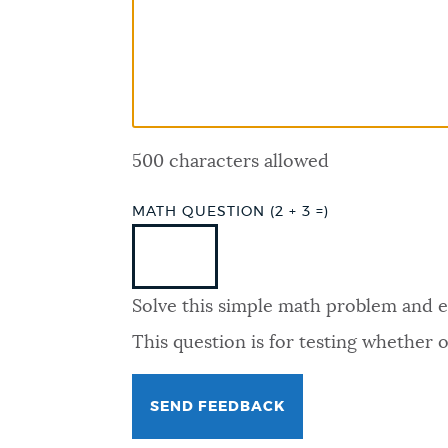
PUBLIC NOTICES
PAY AND APPLY
500 characters allowed
BUSINESS SUPPORT
MATH QUESTION (2 + 3 =)
EVENTS
Solve this simple math problem and ent
CITY OF BOSTON NEWS
This question is for testing whether
VIEW CITY PROJECTS