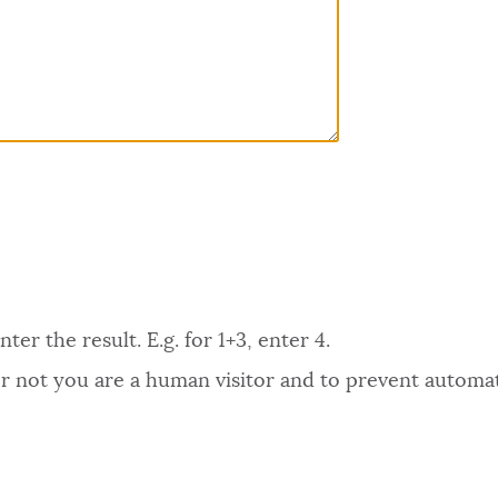
er the result. E.g. for 1+3, enter 4.
 or not you are a human visitor and to prevent autom