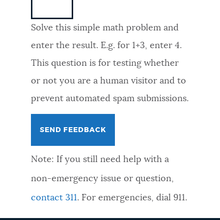
NEWSLETTERS
Solve this simple math problem and
enter the result. E.g. for 1+3, enter 4.
PLACES
This question is for testing whether
or not you are a human visitor and to
GOVERNMENT
prevent automated spam submissions.
FEEDBACK
Note: If you still need help with a
JOBS AND CAREERS
non-emergency issue or question,
contact 311
. For emergencies, dial 911.
THE MAYOR'S OFFICE