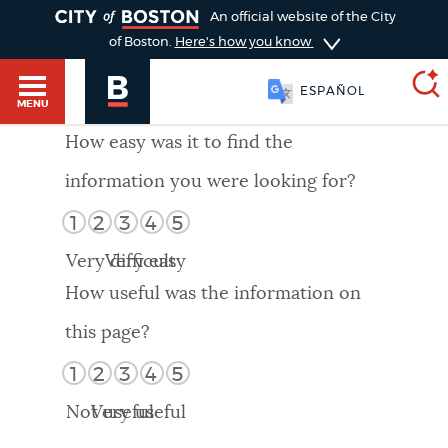
TOGGLE
An official website of the City
of Boston.
Here's how you know
ESPAÑOL
MENU
How easy was it to find the
information you were looking for?
SEARCH
BOSTON.GOV
Main
1
2
3
4
5
HELP / 311
menu
Very difficult
Very easy
Choose
Search results
How useful was the information on
a
GUIDES TO BOSTON
this page?
search
AI summary
1
2
3
4
5
type
DEPARTMENTS
Not useful
Very useful
POPULAR SEARCHES