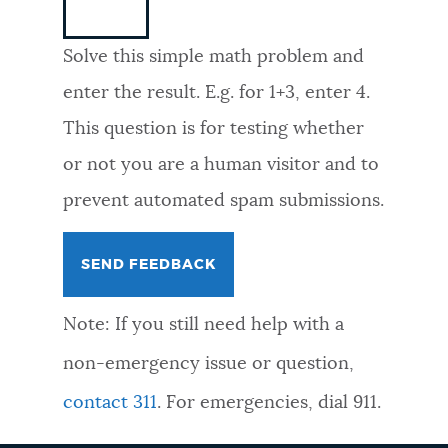
NEWSLETTERS
Solve this simple math problem and
enter the result. E.g. for 1+3, enter 4.
PLACES
This question is for testing whether
or not you are a human visitor and to
GOVERNMENT
prevent automated spam submissions.
FEEDBACK
Note: If you still need help with a
JOBS AND CAREERS
non-emergency issue or question,
contact 311
. For emergencies, dial 911.
THE MAYOR'S OFFICE