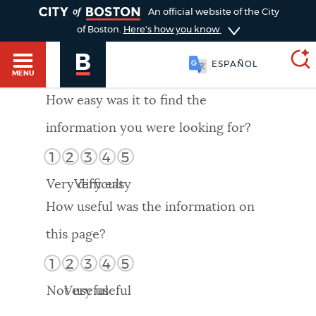
TOGGLE
An official website of the City
of Boston.
Here's how you know
ESPAÑOL
MENU
How easy was it to find the
information you were looking for?
SEARCH
BOSTON.GOV
Main
1
2
3
4
5
HELP / 311
menu
Very difficult
Very easy
Choose
Search results
How useful was the information on
a
GUIDES TO BOSTON
this page?
search
AI summary
1
2
3
4
5
type
DEPARTMENTS
Not useful
Very useful
POPULAR SEARCHES