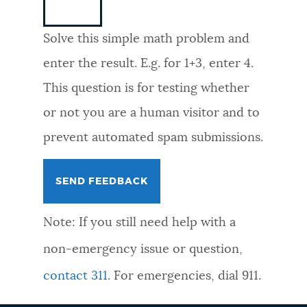
NEWSLETTERS
Solve this simple math problem and
enter the result. E.g. for 1+3, enter 4.
PLACES
This question is for testing whether
or not you are a human visitor and to
GOVERNMENT
prevent automated spam submissions.
FEEDBACK
Note: If you still need help with a
JOBS AND CAREERS
non-emergency issue or question,
contact 311
. For emergencies, dial 911.
THE MAYOR'S OFFICE