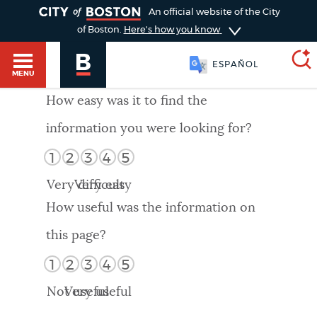
TOGGLE
An official website of the City
of Boston.
Here's how you know
ESPAÑOL
MENU
How easy was it to find the
information you were looking for?
SEARCH
BOSTON.GOV
Main
1
2
3
4
5
HELP / 311
menu
Very difficult
Very easy
Choose
Search results
How useful was the information on
a
GUIDES TO BOSTON
this page?
search
AI summary
1
2
3
4
5
type
DEPARTMENTS
Not useful
Very useful
POPULAR SEARCHES