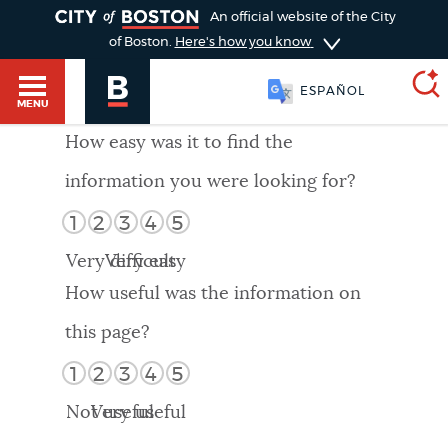
TOGGLE
An official website of the City
of Boston.
Here's how you know
ESPAÑOL
MENU
How easy was it to find the
information you were looking for?
SEARCH
BOSTON.GOV
Main
1
2
3
4
5
HELP / 311
menu
Very difficult
Very easy
Choose
Search results
How useful was the information on
a
GUIDES TO BOSTON
this page?
search
AI summary
1
2
3
4
5
type
DEPARTMENTS
Not useful
Very useful
POPULAR SEARCHES