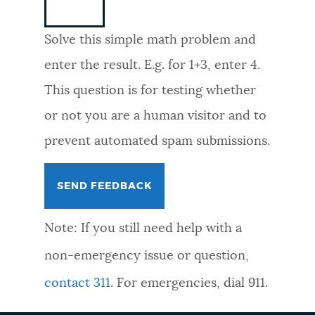
NEWSLETTERS
Solve this simple math problem and
enter the result. E.g. for 1+3, enter 4.
PLACES
This question is for testing whether
or not you are a human visitor and to
GOVERNMENT
prevent automated spam submissions.
FEEDBACK
Note: If you still need help with a
JOBS AND CAREERS
non-emergency issue or question,
contact 311
. For emergencies, dial 911.
THE MAYOR'S OFFICE