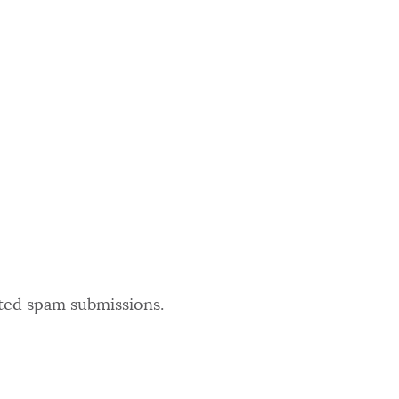
ated spam submissions.