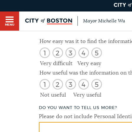
Mayor Michelle Wu
MENU
BOSTON.GOV SEARCH
How easy was it to find the informat
1
2
3
4
5
Get direct answers to your questions about City 
Main
services, programs, and information. While we st
Very difficult
Very easy
HELP / 311
by sourcing directly from Boston.gov, our search
menu
How useful was the information on t
provide unexpected results. You can help us imp
1
2
3
4
5
feedback buttons below each answer.
GUIDES TO BOSTON
Not useful
Very useful
Questions? Contact us at
digital@boston.gov
.
DO YOU WANT TO TELL US MORE?
DEPARTMENTS
Please do not include Personal Identi