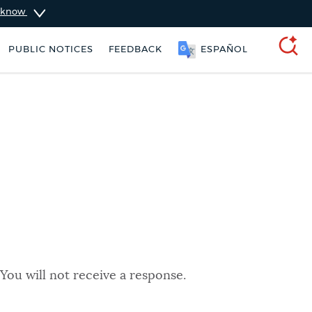
u know
PUBLIC NOTICES
FEEDBACK
ESPAÑOL
SEARCH
You will not receive a response.
taxes
Trash schedule