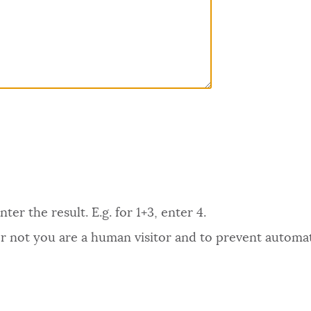
er the result. E.g. for 1+3, enter 4.
 or not you are a human visitor and to prevent autom