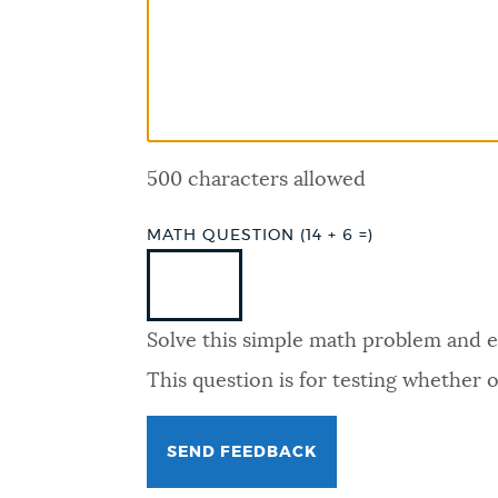
PUBLIC NOTICES
PAY AND APPLY
500 characters allowed
BUSINESS SUPPORT
MATH QUESTION (14 + 6 =)
EVENTS
Solve this simple math problem and ent
CITY OF BOSTON NEWS
This question is for testing whether
VIEW CITY PROJECTS