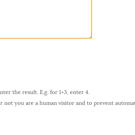
er the result. E.g. for 1+3, enter 4.
 or not you are a human visitor and to prevent autom