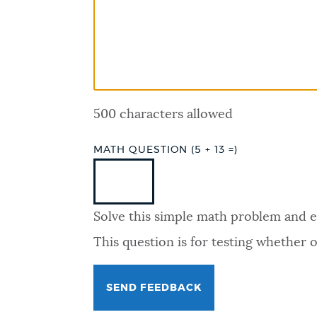
PUBLIC NOTICES
PAY AND APPLY
500 characters allowed
BUSINESS SUPPORT
MATH QUESTION (5 + 13 =)
EVENTS
Solve this simple math problem and ent
CITY OF BOSTON NEWS
This question is for testing whether
VIEW CITY PROJECTS