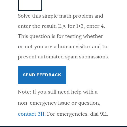
NEWSLETTERS
Solve this simple math problem and
enter the result. E.g. for 1+3, enter 4.
PLACES
This question is for testing whether
or not you are a human visitor and to
GOVERNMENT
prevent automated spam submissions.
FEEDBACK
Note: If you still need help with a
JOBS AND CAREERS
non-emergency issue or question,
contact 311
. For emergencies, dial 911.
THE MAYOR'S OFFICE