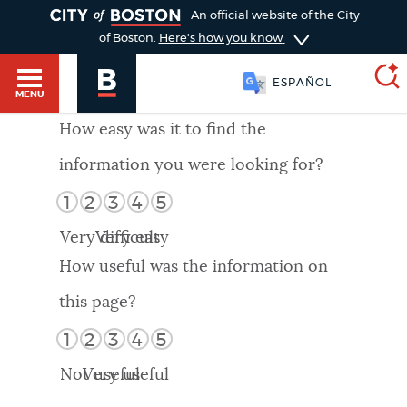
TOGGLE
An official website of the City
of Boston.
Here's how you know
ESPAÑOL
MENU
How easy was it to find the
information you were looking for?
SEARCH
BOSTON.GOV
Main
1
2
3
4
5
HELP / 311
menu
Very difficult
Very easy
Choose
Search results
How useful was the information on
a
GUIDES TO BOSTON
this page?
search
AI summary
1
2
3
4
5
type
DEPARTMENTS
Not useful
Very useful
POPULAR SEARCHES