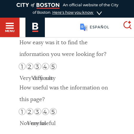
TOGGLE
An official website of the City
of Boston.
Here's how you know
ESPAÑOL
MENU
How easy was it to find the
information you were looking for?
SEARCH
BOSTON.GOV
Main
1
2
3
4
5
HELP / 311
menu
Very difficult
Very easy
Choose
Search results
How useful was the information on
a
GUIDES TO BOSTON
this page?
search
AI summary
1
2
3
4
5
type
DEPARTMENTS
Not useful
Very useful
POPULAR SEARCHES