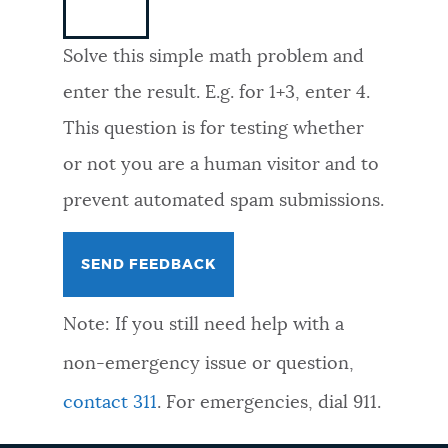
NEWSLETTERS
Solve this simple math problem and
enter the result. E.g. for 1+3, enter 4.
PLACES
This question is for testing whether
or not you are a human visitor and to
GOVERNMENT
prevent automated spam submissions.
FEEDBACK
Note: If you still need help with a
JOBS AND CAREERS
non-emergency issue or question,
contact 311
. For emergencies, dial 911.
THE MAYOR'S OFFICE