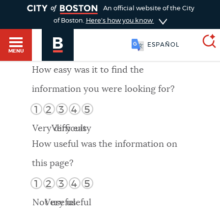
TOGGLE
An official website of the City
of Boston.
Here's how you know
ESPAÑOL
MENU
How easy was it to find the
information you were looking for?
SEARCH
BOSTON.GOV
Main
1
2
3
4
5
HELP / 311
menu
Very difficult
Very easy
Choose
Search results
How useful was the information on
a
GUIDES TO BOSTON
this page?
search
AI summary
1
2
3
4
5
type
DEPARTMENTS
Not useful
Very useful
POPULAR SEARCHES