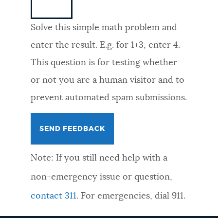
NEWSLETTERS
Solve this simple math problem and
enter the result. E.g. for 1+3, enter 4.
PLACES
This question is for testing whether
or not you are a human visitor and to
GOVERNMENT
prevent automated spam submissions.
FEEDBACK
Note: If you still need help with a
JOBS AND CAREERS
non-emergency issue or question,
contact 311
. For emergencies, dial 911.
THE MAYOR'S OFFICE