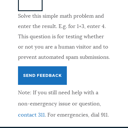
NEWSLETTERS
Solve this simple math problem and
enter the result. E.g. for 1+3, enter 4.
PLACES
This question is for testing whether
or not you are a human visitor and to
GOVERNMENT
prevent automated spam submissions.
FEEDBACK
Note: If you still need help with a
JOBS AND CAREERS
non-emergency issue or question,
contact 311
. For emergencies, dial 911.
THE MAYOR'S OFFICE