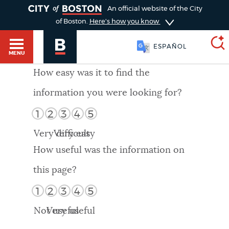
TOGGLE
An official website of the City
of Boston.
Here's how you know
ESPAÑOL
MENU
How easy was it to find the
information you were looking for?
SEARCH
BOSTON.GOV
Main
1
2
3
4
5
HELP / 311
menu
Very difficult
Very easy
Choose
Search results
How useful was the information on
a
GUIDES TO BOSTON
this page?
search
AI summary
1
2
3
4
5
type
DEPARTMENTS
Not useful
Very useful
POPULAR SEARCHES