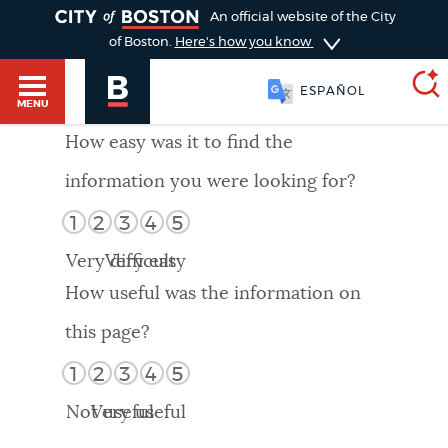
TOGGLE
An official website of the City
of Boston.
Here's how you know
ESPAÑOL
MENU
How easy was it to find the
information you were looking for?
SEARCH
BOSTON.GOV
Main
1
2
3
4
5
HELP / 311
menu
Very difficult
Very easy
Choose
Search results
How useful was the information on
a
GUIDES TO BOSTON
this page?
search
AI summary
1
2
3
4
5
type
DEPARTMENTS
Not useful
Very useful
POPULAR SEARCHES