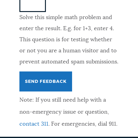
NEWSLETTERS
Solve this simple math problem and
enter the result. E.g. for 1+3, enter 4.
PLACES
This question is for testing whether
or not you are a human visitor and to
GOVERNMENT
prevent automated spam submissions.
FEEDBACK
Note: If you still need help with a
JOBS AND CAREERS
non-emergency issue or question,
contact 311
. For emergencies, dial 911.
THE MAYOR'S OFFICE