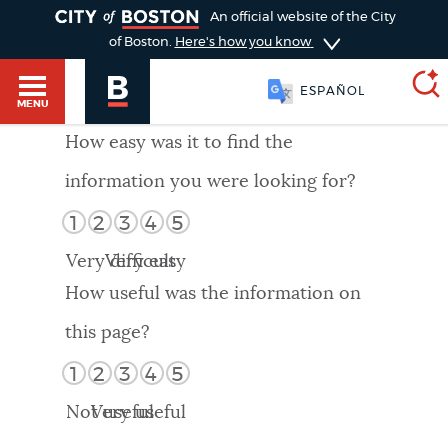
TOGGLE
An official website of the City
of Boston.
Here's how you know
ESPAÑOL
MENU
How easy was it to find the
information you were looking for?
SEARCH
BOSTON.GOV
Main
1
2
3
4
5
HELP / 311
menu
Very difficult
Very easy
Choose
Search results
How useful was the information on
a
GUIDES TO BOSTON
this page?
search
AI summary
1
2
3
4
5
type
DEPARTMENTS
Not useful
Very useful
POPULAR SEARCHES