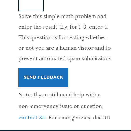
NEWSLETTERS
Solve this simple math problem and
enter the result. E.g. for 1+3, enter 4.
PLACES
This question is for testing whether
or not you are a human visitor and to
GOVERNMENT
prevent automated spam submissions.
FEEDBACK
Note: If you still need help with a
JOBS AND CAREERS
non-emergency issue or question,
contact 311
. For emergencies, dial 911.
THE MAYOR'S OFFICE