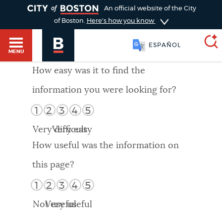
TOGGLE
An official website of the City
of Boston.
Here's how you know
ESPAÑOL
MENU
How easy was it to find the
information you were looking for?
SEARCH
BOSTON.GOV
Main
1
2
3
4
5
HELP / 311
menu
Very difficult
Very easy
Choose
Search results
How useful was the information on
a
GUIDES TO BOSTON
this page?
search
AI summary
1
2
3
4
5
type
DEPARTMENTS
Not useful
Very useful
POPULAR SEARCHES