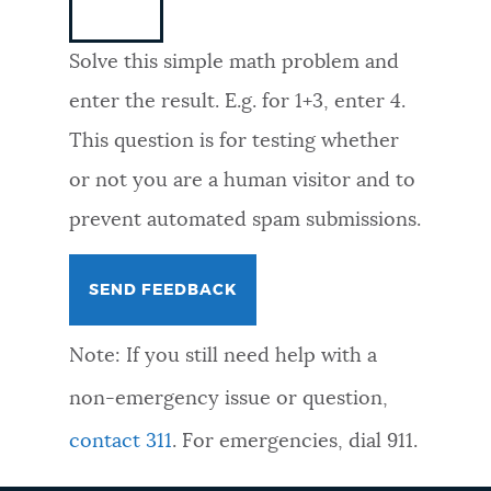
NEWSLETTERS
Solve this simple math problem and
enter the result. E.g. for 1+3, enter 4.
PLACES
This question is for testing whether
or not you are a human visitor and to
GOVERNMENT
prevent automated spam submissions.
FEEDBACK
Note: If you still need help with a
JOBS AND CAREERS
non-emergency issue or question,
contact 311
. For emergencies, dial 911.
THE MAYOR'S OFFICE