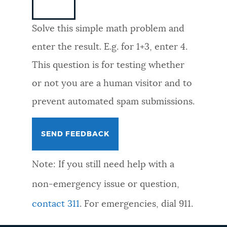
NEWSLETTERS
Solve this simple math problem and
enter the result. E.g. for 1+3, enter 4.
PLACES
This question is for testing whether
or not you are a human visitor and to
GOVERNMENT
prevent automated spam submissions.
FEEDBACK
Note: If you still need help with a
JOBS AND CAREERS
non-emergency issue or question,
contact 311
. For emergencies, dial 911.
THE MAYOR'S OFFICE