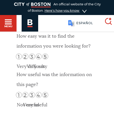
TOGGLE
An official website of the City
of Boston.
Here's how you know
ESPAÑOL
MENU
How easy was it to find the
information you were looking for?
SEARCH
BOSTON.GOV
Main
1
2
3
4
5
HELP / 311
menu
Very difficult
Very easy
Choose
Search results
How useful was the information on
a
GUIDES TO BOSTON
this page?
search
AI summary
1
2
3
4
5
type
DEPARTMENTS
Not useful
Very useful
POPULAR SEARCHES